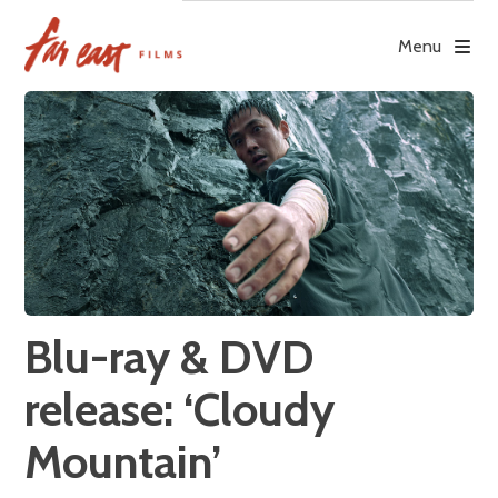
Skip
to
Menu
content
Blu-ray & DVD
release: ‘Cloudy
Mountain’