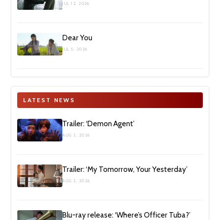
JUL 12, 2026
Dear You
JUL 5, 2026
LATEST NEWS
Trailer: ‘Demon Agent’
AUG 2, 2026
Trailer: ‘My Tomorrow, Your Yesterday’
AUG 2, 2026
Blu-ray release: ‘Where’s Officer Tuba?’