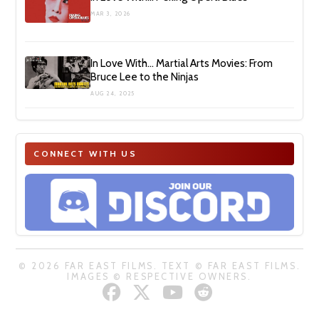
MAR 3, 2026
In Love With… Martial Arts Movies: From
Bruce Lee to the Ninjas
AUG 24, 2025
CONNECT WITH US
© 2026 FAR EAST FILMS. TEXT © FAR EAST FILMS.
IMAGES © RESPECTIVE OWNERS.