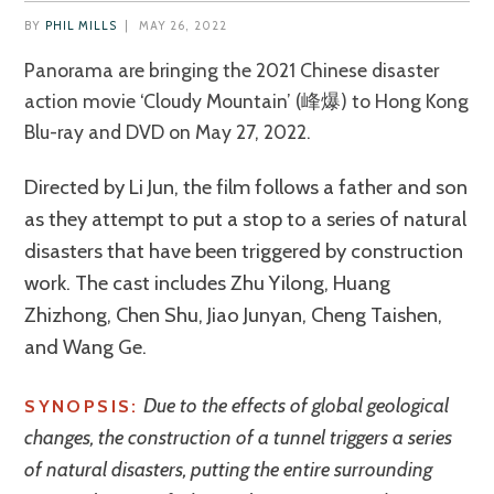
BY
PHIL MILLS
|
MAY 26, 2022
Panorama are bringing the 2021 Chinese disaster
action movie ‘Cloudy Mountain’ (峰爆) to Hong Kong
Blu-ray and DVD on May 27, 2022.
Directed by Li Jun, the film follows a father and son
as they attempt to put a stop to a series of natural
disasters that have been triggered by construction
work. The cast includes Zhu Yilong, Huang
Zhizhong, Chen Shu, Jiao Junyan, Cheng Taishen,
and Wang Ge.
Due to the effects of global geological
SYNOPSIS:
changes, the construction of a tunnel triggers a series
of natural disasters, putting the entire surrounding