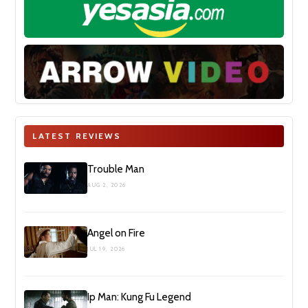
LATEST REVIEWS
Trouble Man
AUG 2, 2026
Angel on Fire
JUL 19, 2026
Ip Man: Kung Fu Legend