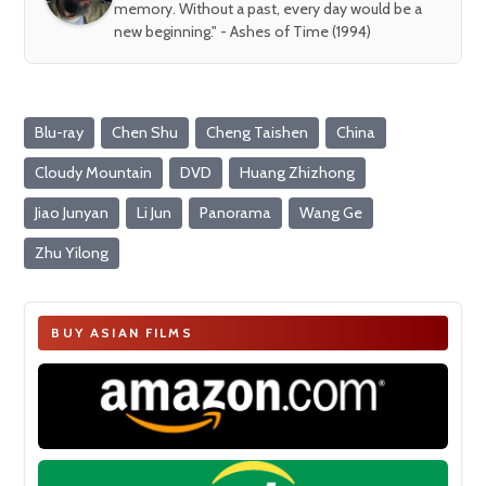
memory. Without a past, every day would be a
new beginning." - Ashes of Time (1994)
Blu-ray
Chen Shu
Cheng Taishen
China
Cloudy Mountain
DVD
Huang Zhizhong
Jiao Junyan
Li Jun
Panorama
Wang Ge
Zhu Yilong
BUY ASIAN FILMS