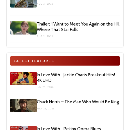
AUG 2, 2026
Trailer: ‘I Want to Meet You Again on the Hill
Where That Star Falls’
AUG 2, 2026
LATEST FEATURES
In Love With… Jackie Chan’s Breakout Hits!
4K UHD
JUN 29, 2026
Chuck Norris – The Man Who Would Be King
MAR 26, 2026
In Love With… Peking Opera Blues