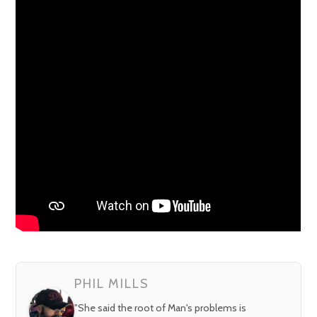
PHIL MILLS
"She said the root of Man's problems is