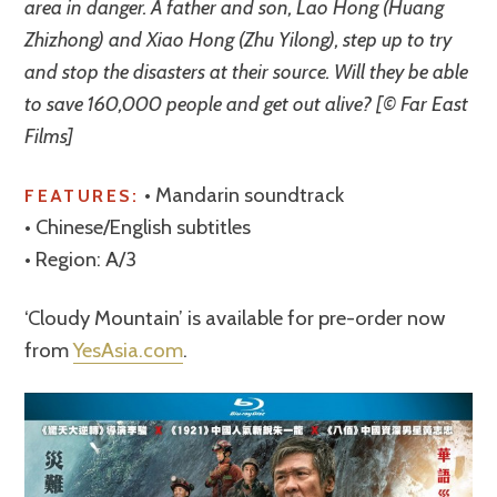
area in danger. A father and son, Lao Hong (Huang
Zhizhong) and Xiao Hong (Zhu Yilong), step up to try
and stop the disasters at their source. Will they be able
to save 160,000 people and get out alive? [© Far East
Films]
• Mandarin soundtrack
FEATURES:
• Chinese/English subtitles
• Region: A/3
‘Cloudy Mountain’ is available for pre-order now
from
YesAsia.com
.