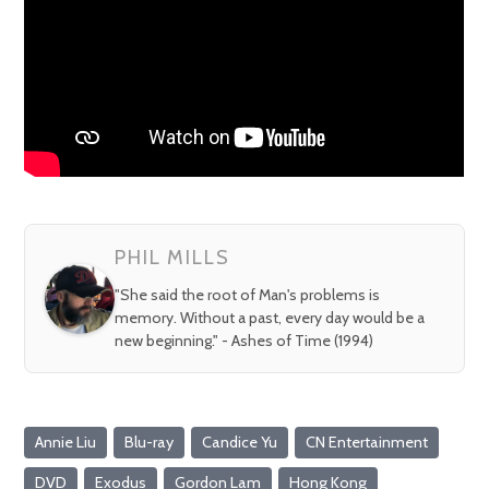
PHIL MILLS
"She said the root of Man's problems is
memory. Without a past, every day would be a
new beginning." - Ashes of Time (1994)
Annie Liu
Blu-ray
Candice Yu
CN Entertainment
DVD
Exodus
Gordon Lam
Hong Kong