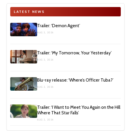
LATEST NEWS
Trailer: ‘Demon Agent’
AUG 2, 2026
Trailer: ‘My Tomorrow, Your Yesterday’
AUG 2, 2026
Blu-ray release: ‘Where’s Officer Tuba?’
AUG 2, 2026
Trailer: ‘I Want to Meet You Again on the Hill
Where That Star Falls’
AUG 2, 2026