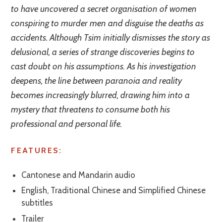
to have uncovered a secret organisation of women
conspiring to murder men and disguise the deaths as
accidents. Although Tsim initially dismisses the story as
delusional, a series of strange discoveries begins to
cast doubt on his assumptions. As his investigation
deepens, the line between paranoia and reality
becomes increasingly blurred, drawing him into a
mystery that threatens to consume both his
professional and personal life.
FEATURES:
Cantonese and Mandarin audio
English, Traditional Chinese and Simplified Chinese
subtitles
Trailer