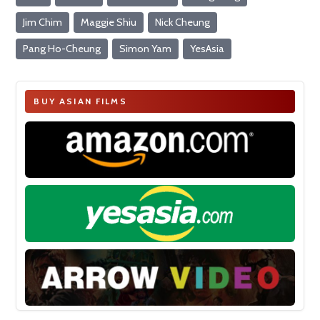
Jim Chim
Maggie Shiu
Nick Cheung
Pang Ho-Cheung
Simon Yam
YesAsia
BUY ASIAN FILMS