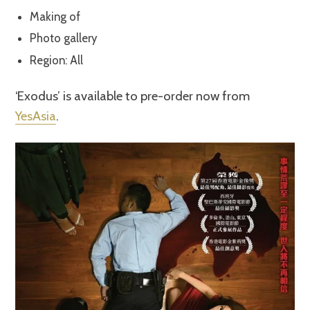
Making of
Photo gallery
Region: All
‘Exodus’ is available to pre-order now from
YesAsia
.