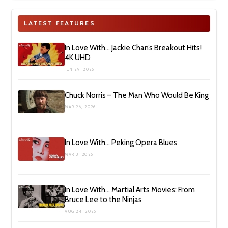
LATEST FEATURES
In Love With… Jackie Chan’s Breakout Hits!
4K UHD
JUN 29, 2026
Chuck Norris – The Man Who Would Be King
MAR 26, 2026
In Love With… Peking Opera Blues
MAR 3, 2026
In Love With… Martial Arts Movies: From
Bruce Lee to the Ninjas
AUG 24, 2025