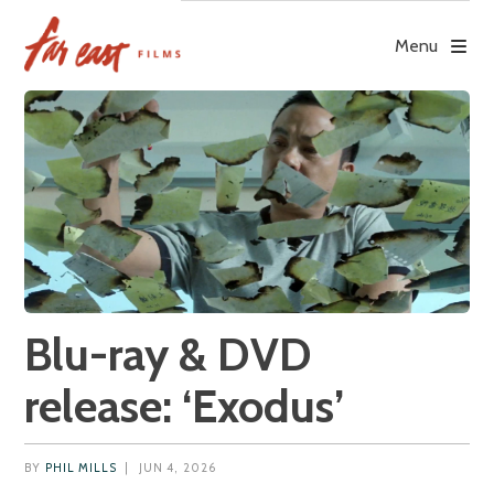
Skip
to
Menu
content
Blu-ray & DVD
release: ‘Exodus’
BY
PHIL MILLS
|
JUN 4, 2026