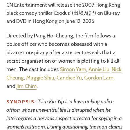
CN Entertainment will release the 2007 Hong Kong
black comedy thriller ‘Exodus’ (出埃及記) on Blu-ray
and DVD in Hong Kong on June 12, 2026.
Directed by Pang Ho-Cheung, the film follows a
police officer who becomes obsessed with a
bizarre conspiracy after a suspect reveals that a
secret organisation of women is plotting to kill all
men. The cast includes
Simon Yam
,
Annie Liu
,
Nick
Cheung
,
Maggie Shiu
,
Candice Yu
,
Gordon Lam
,
and
Jim Chim
.
Tsim Kin Yip is a low-ranking police
SYNOPSIS:
officer whose uneventful life is disrupted when he
interrogates a nervous suspect arrested for spying in a
women’s restroom. During questioning, the man claims