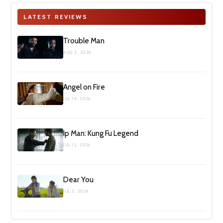
LATEST REVIEWS
Trouble Man
AUG 2, 2026
Angel on Fire
JUL 19, 2026
Ip Man: Kung Fu Legend
JUL 12, 2026
Dear You
JUL 5, 2026