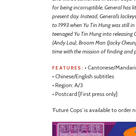
for being incorruptible, General has li
present day. Instead, General’s lackey
to 1993 when Yu Tin Hung was still in 
teenaged Yu Tin Hung into releasing G
(Andy Lau), Broom Man (Jacky Cheung
time with the mission of finding and 
• Cantonese/Mandari
FEATURES:
• Chinese/English subtitles
• Region: A/3
• Postcard [First press only]
‘Future Cops’ is available to order