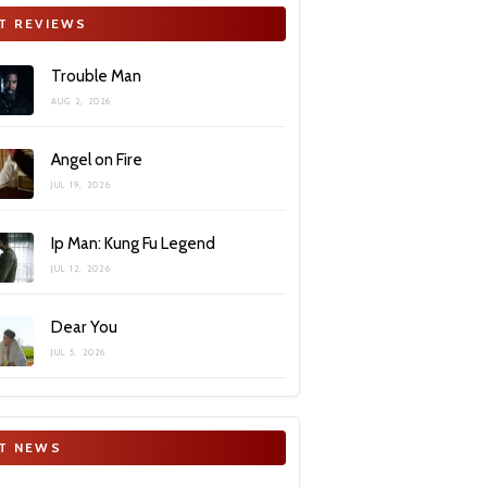
T REVIEWS
Trouble Man
AUG 2, 2026
Angel on Fire
JUL 19, 2026
Ip Man: Kung Fu Legend
JUL 12, 2026
Dear You
JUL 5, 2026
T NEWS