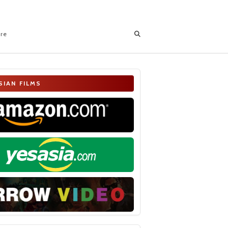
ore
SIAN FILMS