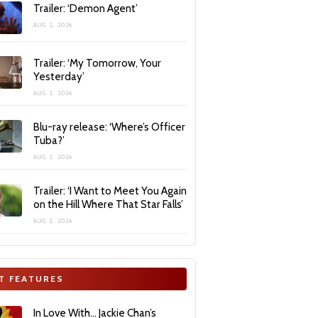
Trailer: ‘Demon Agent’
AUG 2, 2026
Trailer: ‘My Tomorrow, Your
Yesterday’
AUG 2, 2026
Blu-ray release: ‘Where’s Officer
Tuba?’
AUG 2, 2026
Trailer: ‘I Want to Meet You Again
on the Hill Where That Star Falls’
AUG 2, 2026
T FEATURES
In Love With… Jackie Chan’s