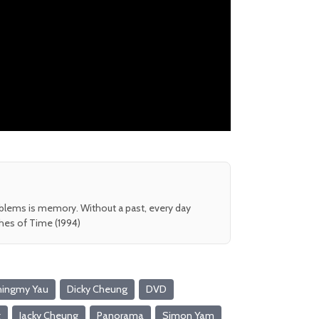
oblems is memory. Without a past, every day
shes of Time (1994)
hingmy Yau
Dicky Cheung
DVD
g
Jacky Cheung
Panorama
Simon Yam