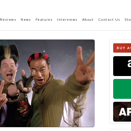
Reviews
News
Features
Interviews
About
Contact Us
St
BUY A