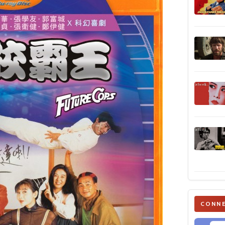
CONNE