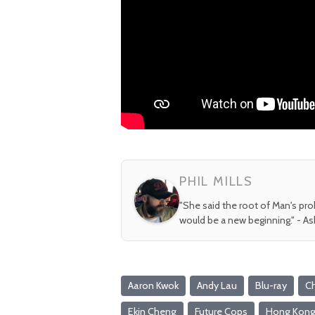
PHIL MILLS
"She said the root of Man's pr
would be a new beginning." - A
Aaron Kwok
Andy Lau
Blu-ray
C
Ekin Cheng
Future Cops
Hong Kon