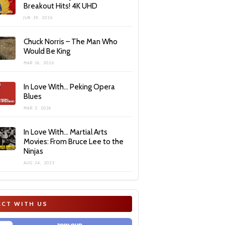
Breakout Hits! 4K UHD
JUN 29, 2026
Chuck Norris – The Man Who
Would Be King
MAR 26, 2026
In Love With… Peking Opera
Blues
MAR 3, 2026
In Love With… Martial Arts
Movies: From Bruce Lee to the
Ninjas
AUG 24, 2025
CT WITH US