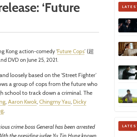
elease: ‘Future
LATES
ong Kong action-comedy ‘
Future Cops
’ (超
 DVD on June 25, 2021.
and loosely based on the ‘Street Fighter’
lows a group of cops from the future who
h school to track down a criminal. The
ung
,
Aaron Kwok
,
Chingmy Yau
,
Dicky
ng
.
rious crime boss General has been arrested
LATES
 With the presiding judge Yu Tin Hung known