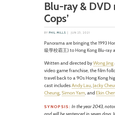
Blu-ray & DVD r
Cops’
BY
PHIL MILLS
|
JUN 25, 2021
Panorama are bringing the 1993 H
級學校霸王) to Hong Kong Blu-ray and
Written and directed by
Wong Jing
video game franchise, the film fol
travel back to a 90s Hong Kong hig
cast includes
Andy Lau
,
Jacky Che
Cheung
,
Simon Yam
, and
Ekin Che
In the year 2043, noto
SYNOPSIS:
and will be sentenced in seven days.