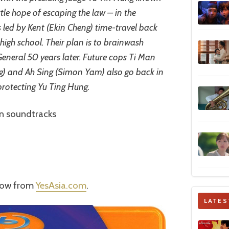
ttle hope of escaping the law – in the
s led by Kent (Ekin Cheng) time-travel back
high school. Their plan is to brainwash
eneral 50 years later. Future cops Ti Man
) and Ah Sing (Simon Yam) also go back in
protecting Yu Ting Hung.
n soundtracks
 now from
YesAsia.com
.
LATES