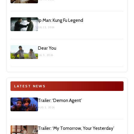
Ip Man: Kung Fu Legend
JUL 12, 2026
Dear You
JUL 5, 2026
LATEST NEWS
Trailer: ‘Demon Agent’
AUG 2, 2026
Trailer: ‘My Tomorrow, Your Yesterday’