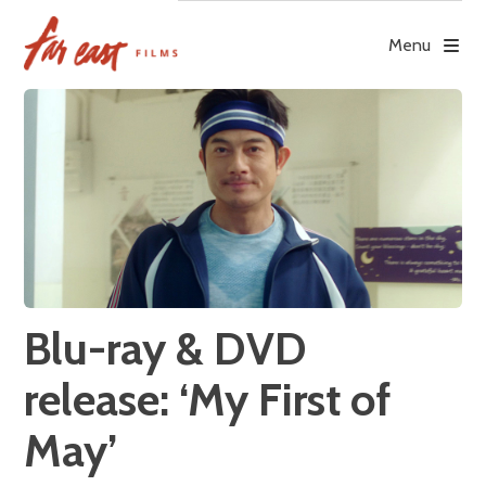
Skip
to
Menu
content
Blu-ray & DVD
release: ‘My First of
May’