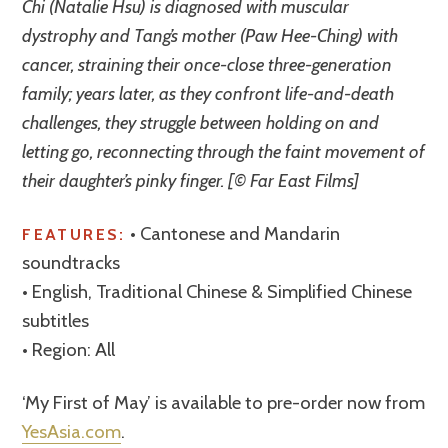
Chi (Natalie Hsu) is diagnosed with muscular
dystrophy and Tang’s mother (Paw Hee-Ching) with
cancer, straining their once-close three-generation
family; years later, as they confront life-and-death
challenges, they struggle between holding on and
letting go, reconnecting through the faint movement of
their daughter’s pinky finger. [© Far East Films]
• Cantonese and Mandarin
FEATURES:
soundtracks
• English, Traditional Chinese & Simplified Chinese
subtitles
• Region: All
‘My First of May’ is available to pre-order now from
YesAsia.com
.