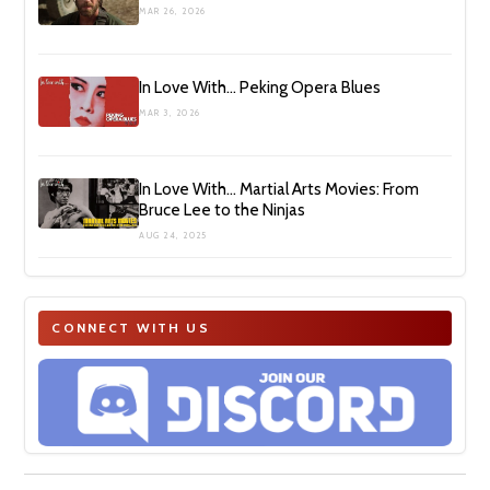
MAR 26, 2026
In Love With… Peking Opera Blues
MAR 3, 2026
In Love With… Martial Arts Movies: From
Bruce Lee to the Ninjas
AUG 24, 2025
CONNECT WITH US