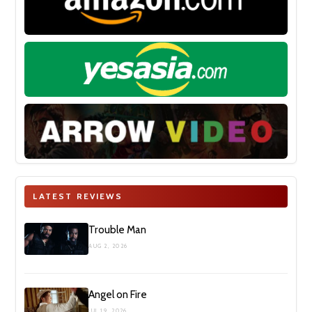
LATEST REVIEWS
Trouble Man
AUG 2, 2026
Angel on Fire
JUL 19, 2026