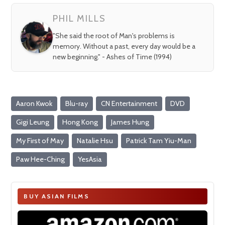
PHIL MILLS
"She said the root of Man's problems is
memory. Without a past, every day would be a
new beginning." - Ashes of Time (1994)
Aaron Kwok
Blu-ray
CN Entertainment
DVD
Gigi Leung
Hong Kong
James Hung
My First of May
Natalie Hsu
Patrick Tam Yiu-Man
Paw Hee-Ching
YesAsia
BUY ASIAN FILMS