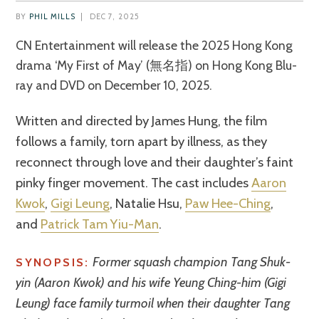
BY
PHIL MILLS
|
DEC 7, 2025
CN Entertainment will release the 2025 Hong Kong
drama ‘My First of May’ (無名指) on Hong Kong Blu-
ray and DVD on December 10, 2025.
Written and directed by James Hung, the film
follows a family, torn apart by illness, as they
reconnect through love and their daughter’s faint
pinky finger movement. The cast includes
Aaron
Kwok
,
Gigi Leung
, Natalie Hsu,
Paw Hee-Ching
,
and
Patrick Tam Yiu-Man
.
Former squash champion Tang Shuk-
SYNOPSIS:
yin (Aaron Kwok) and his wife Yeung Ching-him (Gigi
Leung) face family turmoil when their daughter Tang