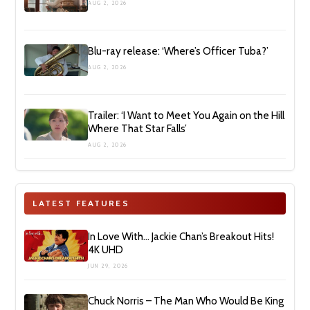
AUG 2, 2026
Blu-ray release: ‘Where’s Officer Tuba?’
AUG 2, 2026
Trailer: ‘I Want to Meet You Again on the Hill
Where That Star Falls’
AUG 2, 2026
LATEST FEATURES
In Love With… Jackie Chan’s Breakout Hits!
4K UHD
JUN 29, 2026
Chuck Norris – The Man Who Would Be King