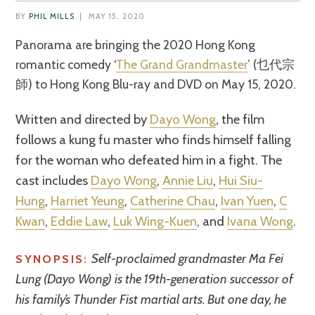
BY
PHIL MILLS
|
MAY 15, 2020
Panorama are bringing the 2020 Hong Kong
romantic comedy ‘
The Grand Grandmaster
’ (乜代宗
師) to Hong Kong Blu-ray and DVD on May 15, 2020.
Written and directed by
Dayo Wong
, the film
follows a kung fu master who finds himself falling
for the woman who defeated him in a fight. The
cast includes
Dayo Wong
,
Annie Liu
,
Hui Siu-
Hung
,
Harriet Yeung
,
Catherine Chau
,
Ivan Yuen
,
C
Kwan
,
Eddie Law
,
Luk Wing-Kuen
, and
Ivana Wong
.
Self-proclaimed grandmaster Ma Fei
SYNOPSIS:
Lung (Dayo Wong) is the 19th-generation successor of
his family’s Thunder Fist martial arts. But one day, he