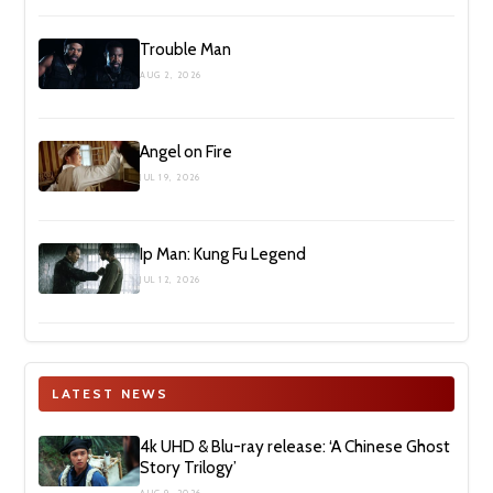
Trouble Man
AUG 2, 2026
Angel on Fire
JUL 19, 2026
Ip Man: Kung Fu Legend
JUL 12, 2026
LATEST NEWS
4k UHD & Blu-ray release: ‘A Chinese Ghost
Story Trilogy’