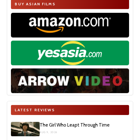
BUY ASIAN FILMS
LATEST REVIEWS
The Girl Who Leapt Through Time
AUG 9, 2026