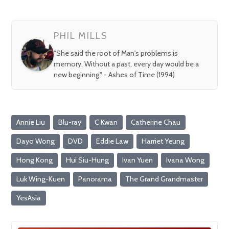
PHIL MILLS
"She said the root of Man's problems is
memory. Without a past, every day would be a
new beginning." - Ashes of Time (1994)
Annie Liu
Blu-ray
C Kwan
Catherine Chau
Dayo Wong
DVD
Eddie Law
Harriet Yeung
Hong Kong
Hui Siu-Hung
Ivan Yuen
Ivana Wong
Luk Wing-Kuen
Panorama
The Grand Grandmaster
YesAsia