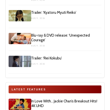
AUG 9, 2026
Trailer: ‘Kyatoru Myuti Reiko’
AUG 9, 2026
Blu-ray & DVD release: ‘Unexpected
Courage’
AUG 9, 2026
Trailer: ‘Rei Kokubu’
AUG 9, 2026
LATEST FEATURES
In Love With… Jackie Chan’s Breakout Hits!
4K UHD