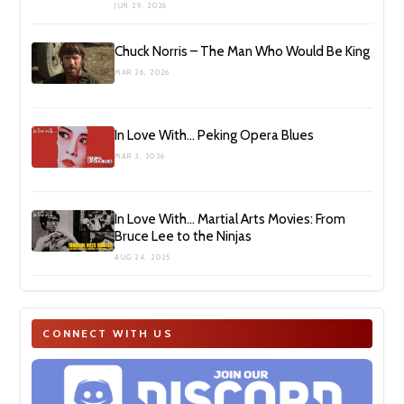
JUN 29, 2026
Chuck Norris – The Man Who Would Be King
MAR 26, 2026
In Love With… Peking Opera Blues
MAR 3, 2026
In Love With… Martial Arts Movies: From
Bruce Lee to the Ninjas
AUG 24, 2025
CONNECT WITH US