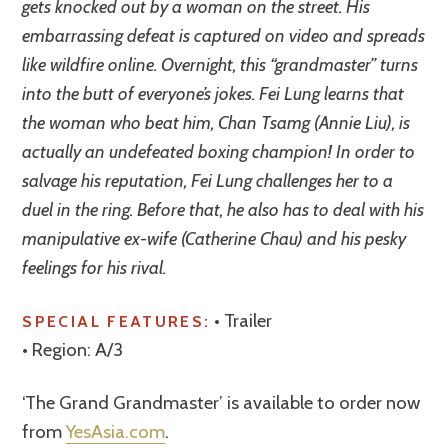
gets knocked out by a woman on the street. His
embarrassing defeat is captured on video and spreads
like wildfire online. Overnight, this “grandmaster” turns
into the butt of everyone’s jokes. Fei Lung learns that
the woman who beat him, Chan Tsamg (Annie Liu), is
actually an undefeated boxing champion! In order to
salvage his reputation, Fei Lung challenges her to a
duel in the ring. Before that, he also has to deal with his
manipulative ex-wife (Catherine Chau) and his pesky
feelings for his rival.
• Trailer
SPECIAL FEATURES:
• Region: A/3
‘The Grand Grandmaster’ is available to order now
from
YesAsia.com
.