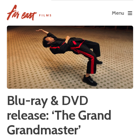
Skip
to
Menu
content
Blu-ray & DVD
release: ‘The Grand
Grandmaster’