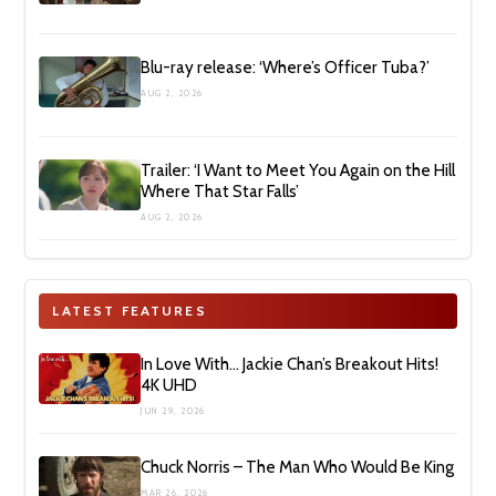
Blu-ray release: ‘Where’s Officer Tuba?’
AUG 2, 2026
Trailer: ‘I Want to Meet You Again on the Hill
Where That Star Falls’
AUG 2, 2026
LATEST FEATURES
In Love With… Jackie Chan’s Breakout Hits!
4K UHD
JUN 29, 2026
Chuck Norris – The Man Who Would Be King
MAR 26, 2026