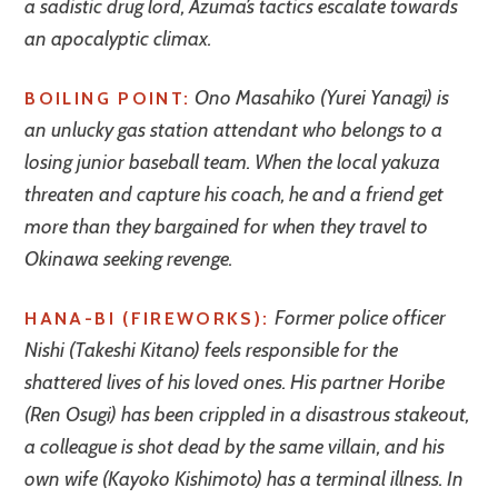
a sadistic drug lord, Azuma’s tactics escalate towards
an apocalyptic climax.
Ono Masahiko (Yurei Yanagi) is
BOILING POINT:
an unlucky gas station attendant who belongs to a
losing junior baseball team. When the local yakuza
threaten and capture his coach, he and a friend get
more than they bargained for when they travel to
Okinawa seeking revenge.
Former police officer
HANA-BI (FIREWORKS):
Nishi (Takeshi Kitano) feels responsible for the
shattered lives of his loved ones. His partner Horibe
(Ren Osugi) has been crippled in a disastrous stakeout,
a colleague is shot dead by the same villain, and his
own wife (Kayoko Kishimoto) has a terminal illness. In