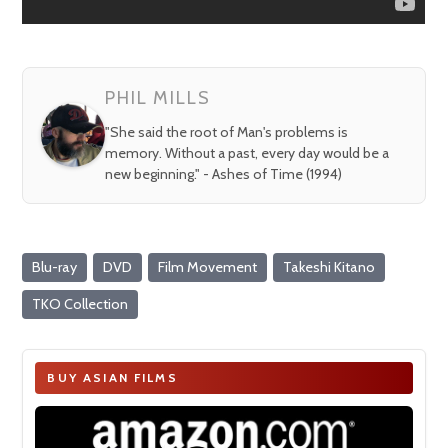
PHIL MILLS
"She said the root of Man's problems is
memory. Without a past, every day would be a
new beginning." - Ashes of Time (1994)
Blu-ray
DVD
Film Movement
Takeshi Kitano
TKO Collection
BUY ASIAN FILMS