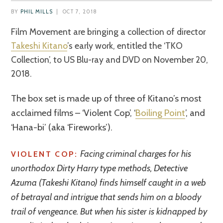
BY
PHIL MILLS
|
OCT 7, 2018
Film Movement are bringing a collection of director
Takeshi Kitano
’s early work, entitled the ‘TKO
Collection’, to US Blu-ray and DVD on November 20,
2018.
The box set is made up of three of Kitano’s most
acclaimed films – ‘Violent Cop’, ‘
Boiling Point
’, and
‘Hana-bi’ (aka ‘Fireworks’).
Facing criminal charges for his
VIOLENT COP:
unorthodox Dirty Harry type methods, Detective
Azuma (Takeshi Kitano) finds himself caught in a web
of betrayal and intrigue that sends him on a bloody
trail of vengeance. But when his sister is kidnapped by