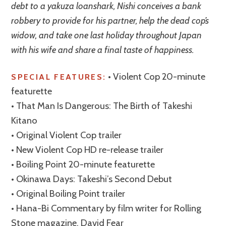
debt to a yakuza loanshark, Nishi conceives a bank
robbery to provide for his partner, help the dead cop’s
widow, and take one last holiday throughout Japan
with his wife and share a final taste of happiness.
• Violent Cop 20-minute
SPECIAL FEATURES:
featurette
• That Man Is Dangerous: The Birth of Takeshi
Kitano
• Original Violent Cop trailer
• New Violent Cop HD re-release trailer
• Boiling Point 20-minute featurette
• Okinawa Days: Takeshi’s Second Debut
• Original Boiling Point trailer
• Hana-Bi Commentary by film writer for Rolling
Stone magazine, David Fear