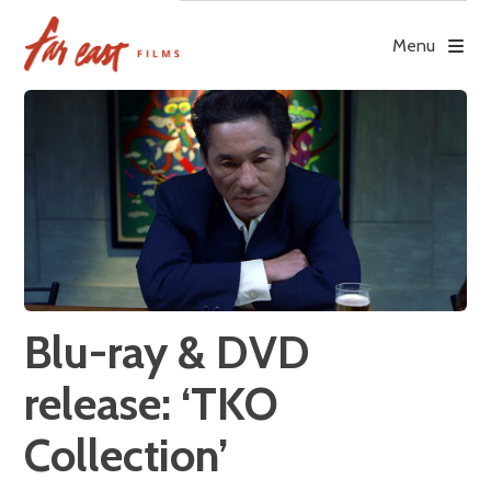
Skip
to
Menu
content
Blu-ray & DVD
release: ‘TKO
Collection’