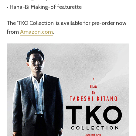
• Hana-Bi Making-of featurette
The ‘TKO Collection’ is available for pre-order now
from
Amazon.com
.