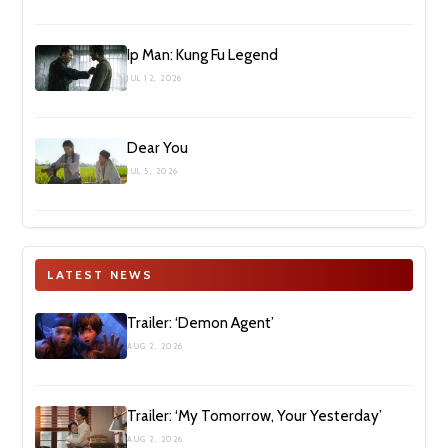
Ip Man: Kung Fu Legend
JUL 12, 2026
Dear You
JUL 5, 2026
LATEST NEWS
Trailer: ‘Demon Agent’
AUG 2, 2026
Trailer: ‘My Tomorrow, Your Yesterday’
AUG 2, 2026