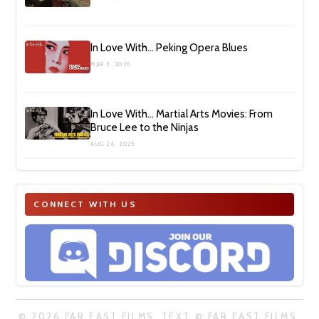
In Love With… Peking Opera Blues
MAR 3, 2026
In Love With… Martial Arts Movies: From
Bruce Lee to the Ninjas
AUG 24, 2025
CONNECT WITH US
© 2026 FAR EAST FILMS. TEXT © FAR EAST FILMS.