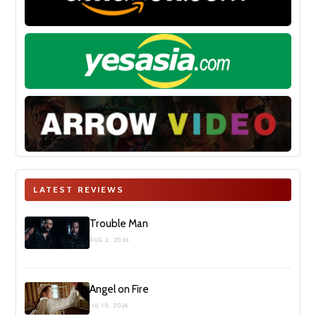
LATEST REVIEWS
Trouble Man
AUG 2, 2026
Angel on Fire
JUL 19, 2026