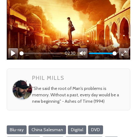
02:30
Play
Mute
Enter
fullsc
PHIL MILLS
"She said the root of Man's problems is
memory. Without a past, every day would be a
new beginning." - Ashes of Time (1994)
Blu-ray
China Salesman
Digital
DVD