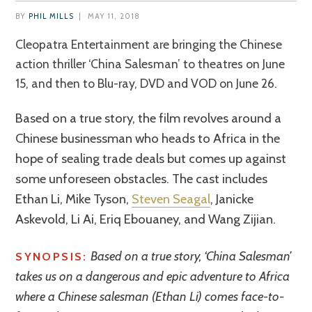
BY
PHIL MILLS
|
MAY 11, 2018
Cleopatra Entertainment are bringing the Chinese
action thriller ‘China Salesman’ to theatres on June
15, and then to Blu-ray, DVD and VOD on June 26.
Based on a true story, the film revolves around a
Chinese businessman who heads to Africa in the
hope of sealing trade deals but comes up against
some unforeseen obstacles. The cast includes
Ethan Li, Mike Tyson,
Steven Seagal
, Janicke
Askevold, Li Ai, Eriq Ebouaney, and Wang Zijian.
Based on a true story, ‘China Salesman’
SYNOPSIS:
takes us on a dangerous and epic adventure to Africa
where a Chinese salesman (Ethan Li) comes face-to-