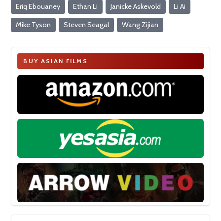
Eriq Ebouaney
Ethan Li
Janicke Askevold
Li Ai
Mike Tyson
Steven Seagal
Wang Zijian
BUY ASIAN FILMS