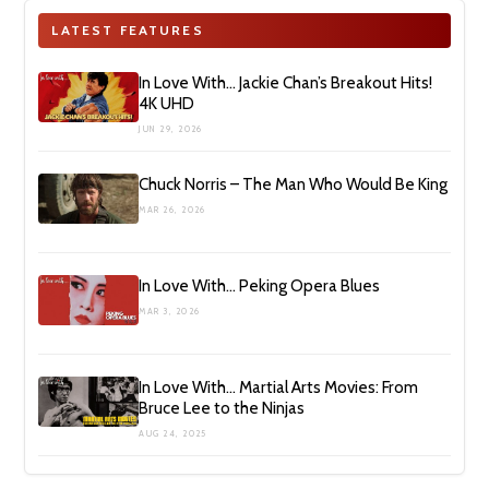
LATEST FEATURES
In Love With… Jackie Chan’s Breakout Hits!
4K UHD
JUN 29, 2026
Chuck Norris – The Man Who Would Be King
MAR 26, 2026
In Love With… Peking Opera Blues
MAR 3, 2026
In Love With… Martial Arts Movies: From
Bruce Lee to the Ninjas
AUG 24, 2025