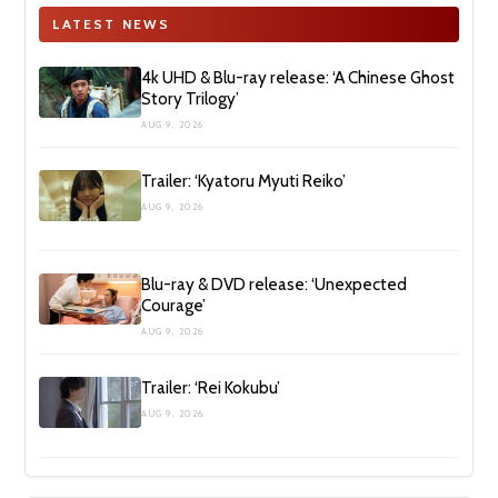
LATEST NEWS
4k UHD & Blu-ray release: ‘A Chinese Ghost
Story Trilogy’
AUG 9, 2026
Trailer: ‘Kyatoru Myuti Reiko’
AUG 9, 2026
Blu-ray & DVD release: ‘Unexpected
Courage’
AUG 9, 2026
Trailer: ‘Rei Kokubu’
AUG 9, 2026