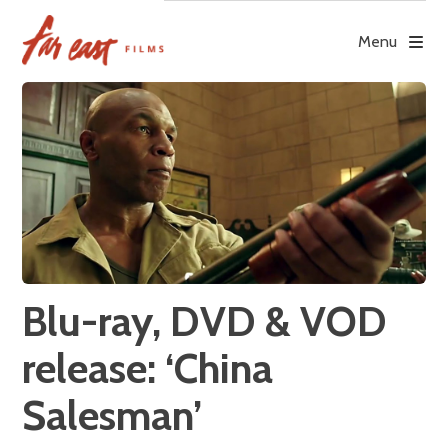
Skip
to
Menu
content
Blu-ray, DVD & VOD
release: ‘China
Salesman’