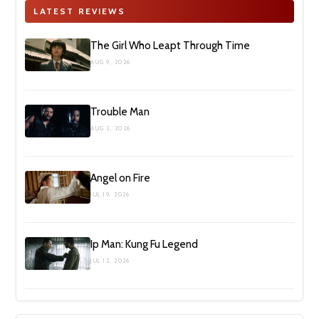
LATEST REVIEWS
The Girl Who Leapt Through Time
AUG 9, 2026
Trouble Man
AUG 2, 2026
Angel on Fire
JUL 19, 2026
Ip Man: Kung Fu Legend
JUL 12, 2026