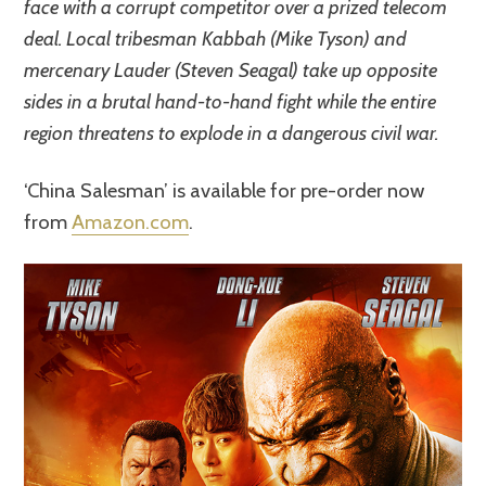
face with a corrupt competitor over a prized telecom
deal. Local tribesman Kabbah (Mike Tyson) and
mercenary Lauder (Steven Seagal) take up opposite
sides in a brutal hand-to-hand fight while the entire
region threatens to explode in a dangerous civil war.
‘China Salesman’ is available for pre-order now
from
Amazon.com
.