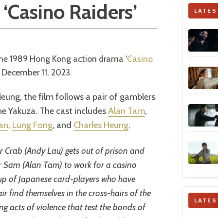
 ‘Casino Raiders’
LATES
 the 1989 Hong Kong action drama ‘
Casino
December 11, 2023.
ung, the film follows a pair of gamblers
the Yakuza. The cast includes
Alan Tam
,
an
,
Lung Fong
, and
Charles Heung
.
 Crab (Andy Lau) gets out of prison and
er Sam (Alan Tam) to work for a casino
oup of Japanese card-players who have
ir find themselves in the cross-hairs of the
LATES
ing acts of violence that test the bonds of