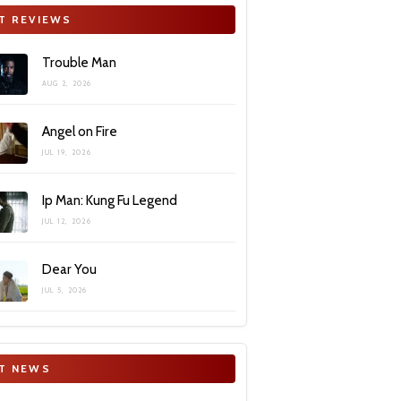
T REVIEWS
Trouble Man
AUG 2, 2026
Angel on Fire
JUL 19, 2026
Ip Man: Kung Fu Legend
JUL 12, 2026
Dear You
JUL 5, 2026
T NEWS