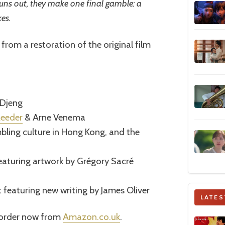
 runs out, they make one final gamble: a
es.
from a restoration of the original film
 Djeng
Leeder
& Arne Venema
ling culture in Hong Kong, and the
featuring artwork by Grégory Sacré
t featuring new writing by James Oliver
LATES
e-order now from
Amazon.co.uk
.