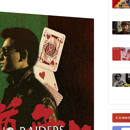
CONNE