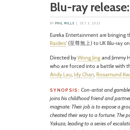
Blu-ray release:
BY
PHIL MILLS
|
OCT 3, 2023
Eureka Entertainment are bringing
Raiders
’ (至尊無上) to UK Blu-ray on 
Directed by
Wong Jing
and Jimmy He
who are forced into a battle with 
Andy Lau
,
Idy Chan
,
Rosamund Kw
Con-artist and gambler
SYNOPSIS:
joins his childhood friend and partn
magnate. Their job is to expose a gr
cheated their way to a fortune. The pa
Yakuza, leading to a series of escalat