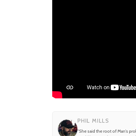
PHIL MILLS
"She said the root of Man's pr