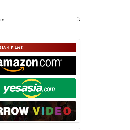
ore
SIAN FILMS