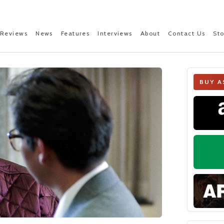
Reviews
News
Features
Interviews
About
Contact Us
St
BUY A