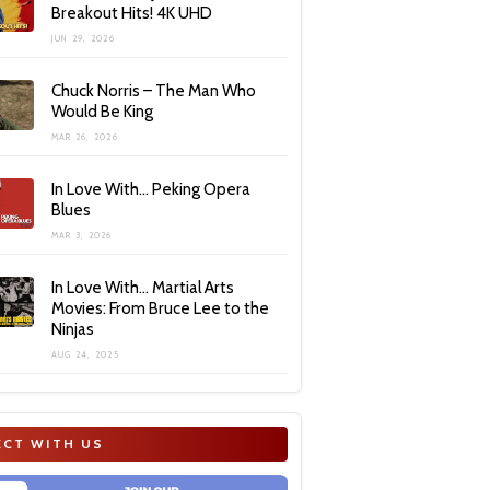
Breakout Hits! 4K UHD
JUN 29, 2026
Chuck Norris – The Man Who
Would Be King
MAR 26, 2026
In Love With… Peking Opera
Blues
MAR 3, 2026
In Love With… Martial Arts
Movies: From Bruce Lee to the
Ninjas
AUG 24, 2025
CT WITH US