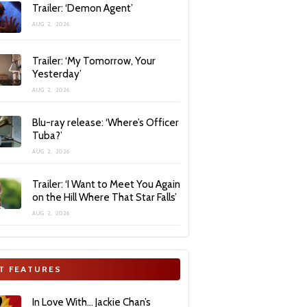
Trailer: ‘Demon Agent’
AUG 2, 2026
Trailer: ‘My Tomorrow, Your
Yesterday’
AUG 2, 2026
Blu-ray release: ‘Where’s Officer
Tuba?’
AUG 2, 2026
Trailer: ‘I Want to Meet You Again
on the Hill Where That Star Falls’
AUG 2, 2026
T FEATURES
In Love With… Jackie Chan’s