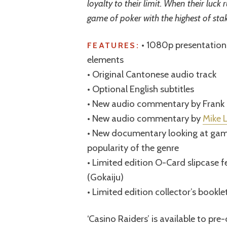
loyalty to their limit. When their luck
game of poker with the highest of stak
• 1080p presentation 
FEATURES:
elements
• Original Cantonese audio track
• Optional English subtitles
• New audio commentary by Frank
• New audio commentary by
Mike 
• New documentary looking at gamb
popularity of the genre
• Limited edition O-Card slipcase 
(Gokaiju)
• Limited edition collector’s bookle
‘Casino Raiders’ is available to pr