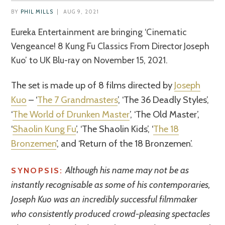
BY
PHIL MILLS
|
AUG 9, 2021
Eureka Entertainment are bringing ‘Cinematic
Vengeance! 8 Kung Fu Classics From Director Joseph
Kuo’ to UK Blu-ray on November 15, 2021.
The set is made up of 8 films directed by
Joseph
Kuo
– ‘
The 7 Grandmasters
’, ‘The 36 Deadly Styles’,
‘
The World of Drunken Master
’, ‘The Old Master’,
‘
Shaolin Kung Fu
’, ‘The Shaolin Kids’, ‘
The 18
Bronzemen
’, and ‘Return of the 18 Bronzemen’.
Although his name may not be as
SYNOPSIS:
instantly recognisable as some of his contemporaries,
Joseph Kuo was an incredibly successful filmmaker
who consistently produced crowd-pleasing spectacles