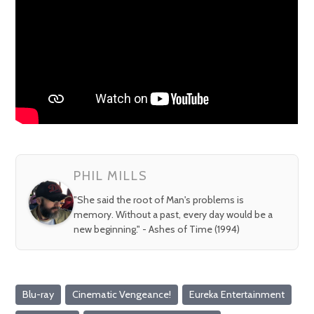
PHIL MILLS
"She said the root of Man's problems is
memory. Without a past, every day would be a
new beginning." - Ashes of Time (1994)
Blu-ray
Cinematic Vengeance!
Eureka Entertainment