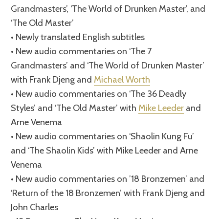
Grandmasters’, ‘The World of Drunken Master’, and
‘The Old Master’
• Newly translated English subtitles
• New audio commentaries on ‘The 7
Grandmasters’ and ‘The World of Drunken Master’
with Frank Djeng and
Michael Worth
• New audio commentaries on ‘The 36 Deadly
Styles’ and ‘The Old Master’ with
Mike Leeder
and
Arne Venema
• New audio commentaries on ‘Shaolin Kung Fu’
and ‘The Shaolin Kids’ with Mike Leeder and Arne
Venema
• New audio commentaries on ’18 Bronzemen’ and
‘Return of the 18 Bronzemen’ with Frank Djeng and
John Charles