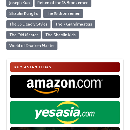
Joseph Kuo
Return of the 18 Bronzemen
Shaolin Kung Fu
The 18 Bronzemen
The 36 Deadly Styles
The 7 Grandmasters
The Old Master
The Shaolin Kids
World of Drunken Master
BUY ASIAN FILMS