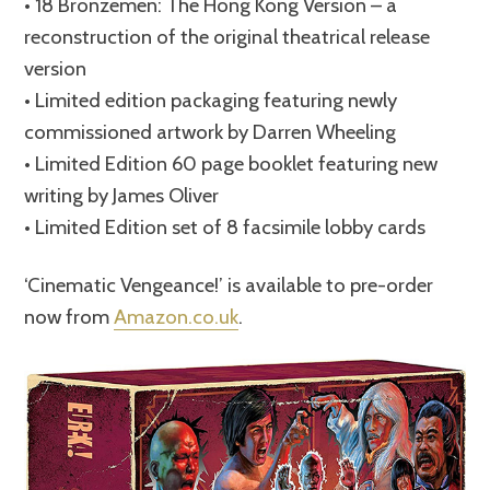
• 18 Bronzemen: The Hong Kong Version – a
reconstruction of the original theatrical release
version
• Limited edition packaging featuring newly
commissioned artwork by Darren Wheeling
• Limited Edition 60 page booklet featuring new
writing by James Oliver
• Limited Edition set of 8 facsimile lobby cards
‘Cinematic Vengeance!’ is available to pre-order
now from
Amazon.co.uk
.