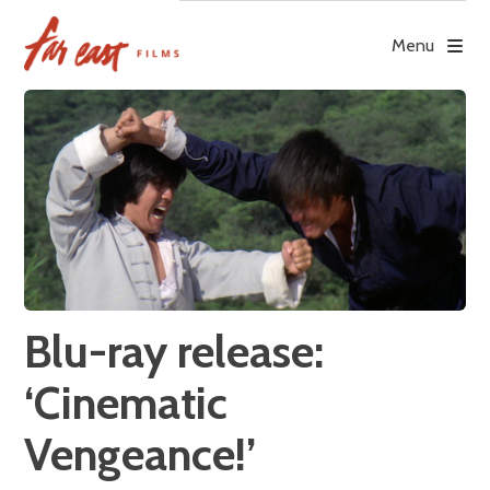
Skip
to
Menu
content
Blu-ray release:
‘Cinematic
Vengeance!’