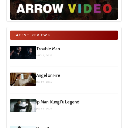
LATEST REVIEWS
Trouble Man
AUG 2, 2026
Angel on Fire
JUL 19, 2026
Ip Man: Kung Fu Legend
JUL 12, 2026