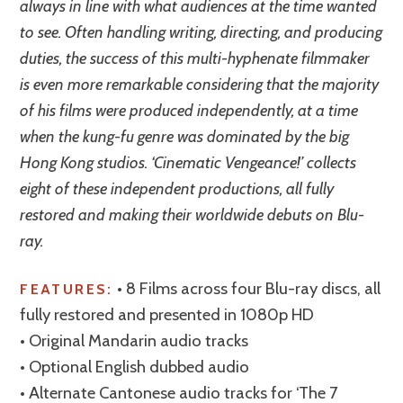
always in line with what audiences at the time wanted
to see. Often handling writing, directing, and producing
duties, the success of this multi-hyphenate filmmaker
is even more remarkable considering that the majority
of his films were produced independently, at a time
when the kung-fu genre was dominated by the big
Hong Kong studios. ‘Cinematic Vengeance!’ collects
eight of these independent productions, all fully
restored and making their worldwide debuts on Blu-
ray.
• 8 Films across four Blu-ray discs, all
FEATURES:
fully restored and presented in 1080p HD
• Original Mandarin audio tracks
• Optional English dubbed audio
• Alternate Cantonese audio tracks for ‘The 7