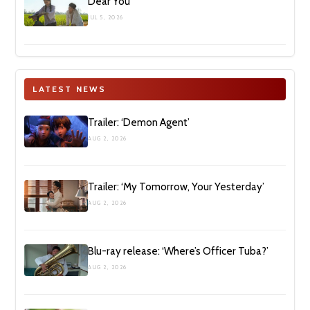
Dear You
JUL 5, 2026
LATEST NEWS
Trailer: ‘Demon Agent’
AUG 2, 2026
Trailer: ‘My Tomorrow, Your Yesterday’
AUG 2, 2026
Blu-ray release: ‘Where’s Officer Tuba?’
AUG 2, 2026