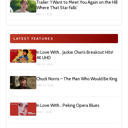
Trailer: ‘I Want to Meet You Again on the Hill
Where That Star Falls’
AUG 2, 2026
LATEST FEATURES
In Love With… Jackie Chan’s Breakout Hits!
4K UHD
JUN 29, 2026
Chuck Norris – The Man Who Would Be King
MAR 26, 2026
In Love With… Peking Opera Blues
MAR 3, 2026