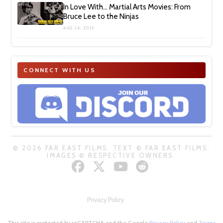
In Love With… Martial Arts Movies: From
Bruce Lee to the Ninjas
AUG 24, 2025
CONNECT WITH US
© 2026 FAR EAST FILMS. TEXT © FAR EAST FILMS.
IMAGES © RESPECTIVE OWNERS.
Privacy Policy
This site is protected by reCAPTCHA and the Google
Privacy Policy
and
Terms