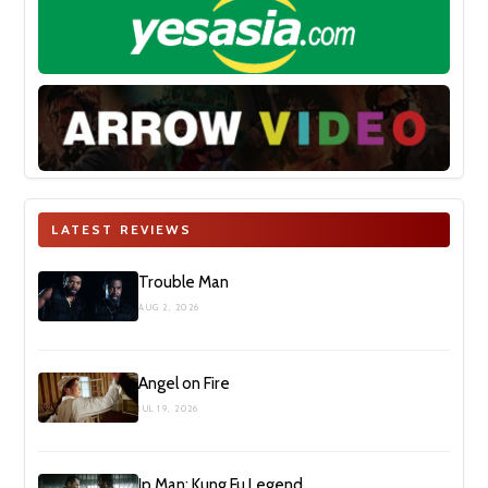
LATEST REVIEWS
Trouble Man
AUG 2, 2026
Angel on Fire
JUL 19, 2026
Ip Man: Kung Fu Legend