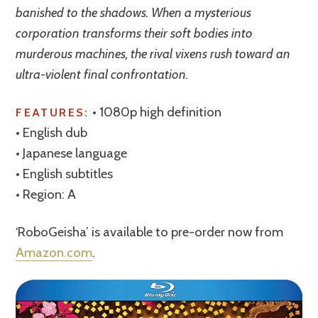
banished to the shadows. When a mysterious
corporation transforms their soft bodies into
murderous machines, the rival vixens rush toward an
ultra-violent final confrontation.
• 1080p high definition
FEATURES:
• English dub
• Japanese language
• English subtitles
• Region: A
‘RoboGeisha’ is available to pre-order now from
Amazon.com
.