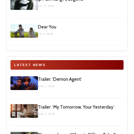
JUL 12, 2026
Dear You
JUL 5, 2026
LATEST NEWS
Trailer: ‘Demon Agent’
AUG 2, 2026
Trailer: ‘My Tomorrow, Your Yesterday’
AUG 2, 2026