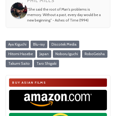
PHIL MILLS
"She said the root of Man's problems is
memory. Without a past, every day would be a
new beginning." - Ashes of Time (1994)
Aya Kiguchi
Blu-ray
Discotek Media
Hitomi Hasebe
Japan
Noboru Iguchi
RoboGeisha
Takumi Saito
Taro Shigaki
BUY ASIAN FILMS