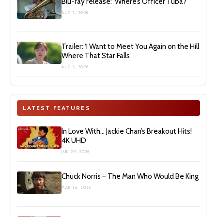
Blu-ray release: ‘Where’s Officer Tuba?’
AUG 2, 2026
Trailer: ‘I Want to Meet You Again on the Hill
Where That Star Falls’
AUG 2, 2026
LATEST FEATURES
In Love With… Jackie Chan’s Breakout Hits!
4K UHD
JUN 29, 2026
Chuck Norris – The Man Who Would Be King
MAR 26, 2026