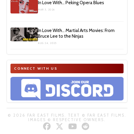
In Love With… Peking Opera Blues
MAR 3, 2026
In Love With… Martial Arts Movies: From
Bruce Lee to the Ninjas
AUG 24, 2025
CONNECT WITH US
© 2026 FAR EAST FILMS. TEXT © FAR EAST FILMS.
IMAGES © RESPECTIVE OWNERS.