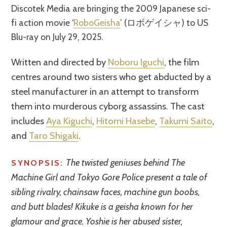
Discotek Media are bringing the 2009 Japanese sci-
fi action movie ‘
RoboGeisha
’ (ロボゲイシャ) to US
Blu-ray on July 29, 2025.
Written and directed by
Noboru Iguchi
, the film
centres around two sisters who get abducted by a
steel manufacturer in an attempt to transform
them into murderous cyborg assassins. The cast
includes
Aya Kiguchi
,
Hitomi Hasebe
,
Takumi Saito
,
and
Taro Shigaki
.
The twisted geniuses behind The
SYNOPSIS:
Machine Girl and Tokyo Gore Police present a tale of
sibling rivalry, chainsaw faces, machine gun boobs,
and butt blades! Kikuke is a geisha known for her
glamour and grace. Yoshie is her abused sister,