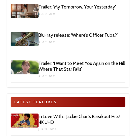
Trailer: ‘My Tomorrow, Your Yesterday’
AUG 2, 2026
Blu-ray release: ‘Where’s Officer Tuba?’
AUG 2, 2026
Trailer: ‘I Want to Meet You Again on the Hill
Where That Star Falls’
AUG 2, 2026
LATEST FEATURES
In Love With… Jackie Chan’s Breakout Hits!
4K UHD
JUN 29, 2026