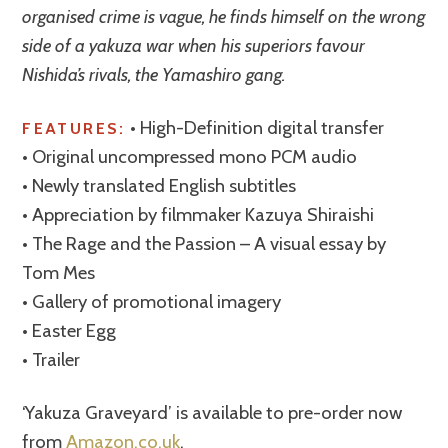
organised crime is vague, he finds himself on the wrong
side of a yakuza war when his superiors favour
Nishida’s rivals, the Yamashiro gang.
• High-Definition digital transfer
FEATURES:
• Original uncompressed mono PCM audio
• Newly translated English subtitles
• Appreciation by filmmaker Kazuya Shiraishi
• The Rage and the Passion – A visual essay by
Tom Mes
• Gallery of promotional imagery
• Easter Egg
• Trailer
‘Yakuza Graveyard’ is available to pre-order now
from
Amazon.co.uk
.