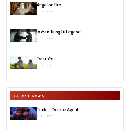
Angel on Fire
JUL 19, 2026
Ip Man: Kung Fu Legend
JUL 12, 2026
Dear You
JUL 5, 2026
LATEST NEWS
Trailer: ‘Demon Agent’
AUG 2, 2026