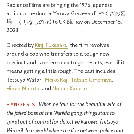
Radiance Films are bringing the 1976 Japanese
action crime drama ‘Yakuza Graveyard’ (やくざの墓
場 くちなしの花) to UK Blu-ray on December 18,
2023.
Directed by
Kinji Fukasaku
, the film revolves
around a cop who transfers to a tough new
precinct and is determined to get results, even if it
means getting a little rough. The cast includes
Tetsuya Watari,
Meiko Kaji
,
Tatsuo Umemiya
,
Hideo Murota
, and
Nobuo Kaneko
.
When he falls for the beautiful wife of
SYNOPSIS:
the jailed boss of the Nishida gang, things start to
spiral out of control for detective Kuroiwa (Tetsuya
Watari). In a world where the line between police and