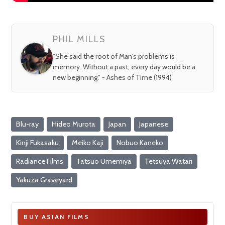
PHIL MILLS
"She said the root of Man's problems is
memory. Without a past, every day would be a
new beginning." - Ashes of Time (1994)
Blu-ray
Hideo Murota
Japan
Japanese
Kinji Fukasaku
Meiko Kaji
Nobuo Kaneko
Radiance Films
Tatsuo Umemiya
Tetsuya Watari
Yakuza Graveyard
BUY ASIAN FILMS