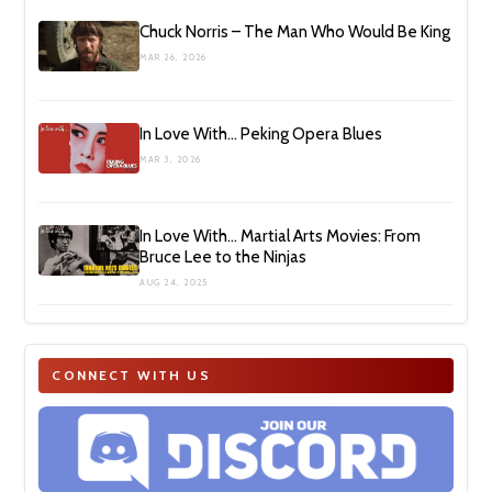
Chuck Norris – The Man Who Would Be King
MAR 26, 2026
In Love With… Peking Opera Blues
MAR 3, 2026
In Love With… Martial Arts Movies: From
Bruce Lee to the Ninjas
AUG 24, 2025
CONNECT WITH US