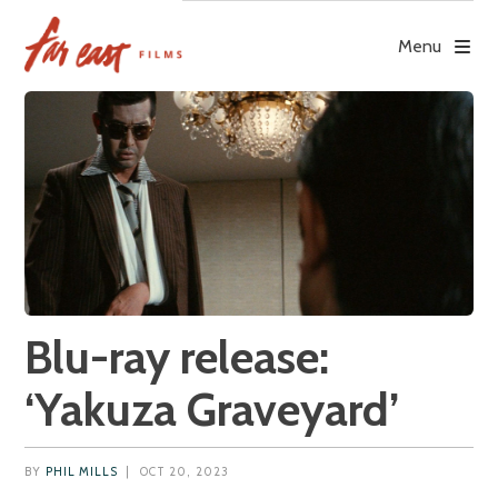
Skip
to
Menu
content
Blu-ray release:
‘Yakuza Graveyard’
BY
PHIL MILLS
|
OCT 20, 2023