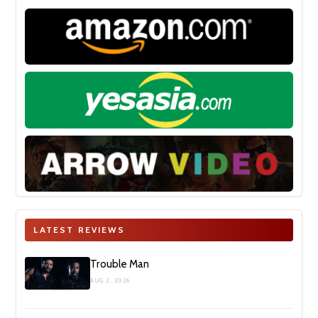
LATEST REVIEWS
Trouble Man
AUG 2, 2026