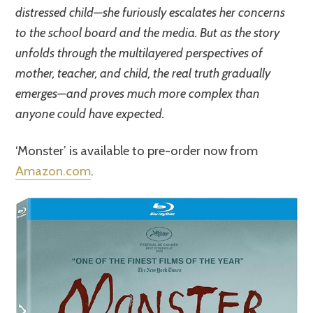
distressed child—she furiously escalates her concerns
to the school board and the media. But as the story
unfolds through the multilayered perspectives of
mother, teacher, and child, the real truth gradually
emerges—and proves much more complex than
anyone could have expected.
‘Monster’ is available to pre-order now from
Amazon.com
.