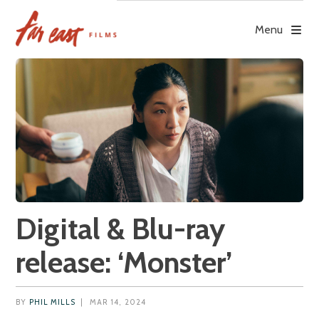
Skip
to
Menu
content
Digital & Blu-ray
release: ‘Monster’
BY
PHIL MILLS
|
MAR 14, 2024