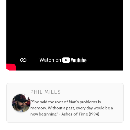
PHIL MILLS
"She said the root of Man's problems is
memory. Without a past, every day would be a
new beginning." - Ashes of Time (1994)