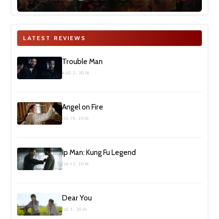
LATEST REVIEWS
Trouble Man
AUG 2, 2026
Angel on Fire
JUL 19, 2026
Ip Man: Kung Fu Legend
JUL 12, 2026
Dear You
JUL 5, 2026