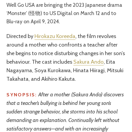
Well Go USA are bringing the 2023 Japanese drama
‘Monster’ (怪物) to US Digital on March 12 and to
Blu-ray on April 9, 2024.
Directed by
Hirokazu Koreeda
, the film revolves
around a mother who confronts a teacher after
she begins to notice disturbing changes in her son’s
behaviour. The cast includes
Sakura Ando
, Eita
Nagayama, Soya Kurokawa, Hinata Hiiragi, Mitsuki
Takahata, and Akihiro Kakuta.
After a mother (Sakura Ando) discovers
SYNOPSIS:
that a teacher’s bullying is behind her young son’s
sudden strange behavior, she storms into his school
demanding an explanation. Continually left without
satisfactory answers—and with an increasingly