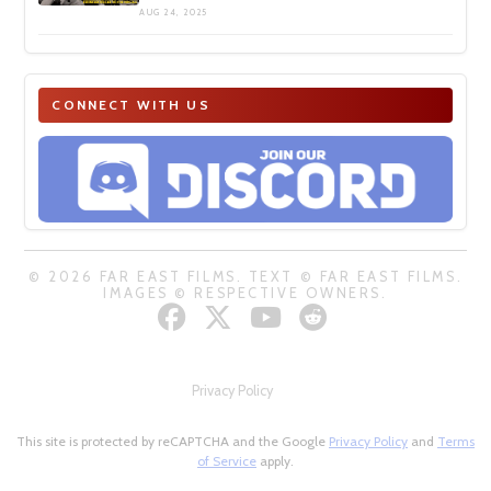
AUG 24, 2025
CONNECT WITH US
© 2026 FAR EAST FILMS. TEXT © FAR EAST FILMS.
IMAGES © RESPECTIVE OWNERS.
Privacy Policy
This site is protected by reCAPTCHA and the Google
Privacy Policy
and
Terms
of Service
apply.