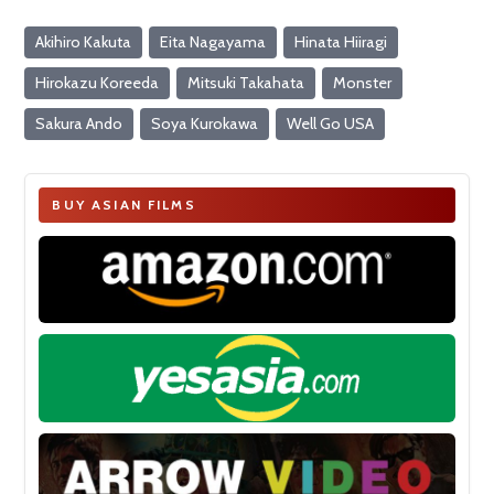
Akihiro Kakuta
Eita Nagayama
Hinata Hiiragi
Hirokazu Koreeda
Mitsuki Takahata
Monster
Sakura Ando
Soya Kurokawa
Well Go USA
BUY ASIAN FILMS