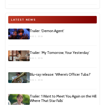
LATEST NEWS
Trailer: ‘Demon Agent’
AUG 2, 2026
Trailer: ‘My Tomorrow, Your Yesterday’
AUG 2, 2026
Blu-ray release: ‘Where’s Officer Tuba?’
AUG 2, 2026
Trailer: ‘I Want to Meet You Again on the Hill
Where That Star Falls’