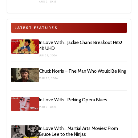
AUG 2, 2026
LATEST FEATURES
In Love With… Jackie Chan’s Breakout Hits!
4K UHD
JUN 29, 2026
Chuck Norris – The Man Who Would Be King
MAR 26, 2026
In Love With… Peking Opera Blues
MAR 3, 2026
In Love With… Martial Arts Movies: From
Bruce Lee to the Ninjas