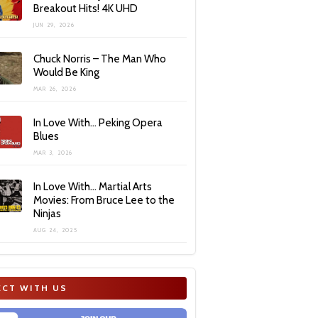
Breakout Hits! 4K UHD
JUN 29, 2026
Chuck Norris – The Man Who
Would Be King
MAR 26, 2026
In Love With… Peking Opera
Blues
MAR 3, 2026
In Love With… Martial Arts
Movies: From Bruce Lee to the
Ninjas
AUG 24, 2025
CT WITH US