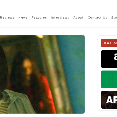
Reviews
News
Features
Interviews
About
Contact Us
St
BUY A