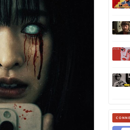
CONNE