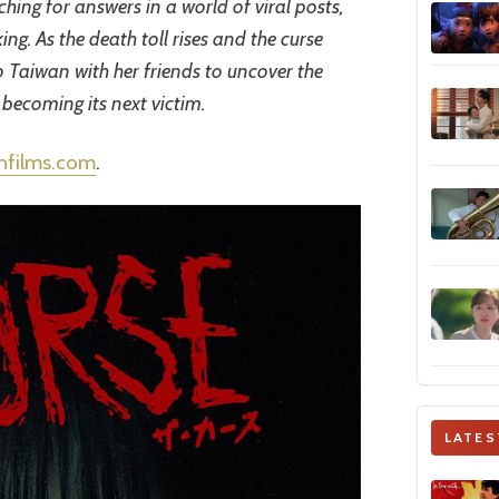
ching for answers in a world of viral posts,
ng. As the death toll rises and the curse
to Taiwan with her friends to uncover the
 becoming its next victim.
chfilms.com
.
LATES