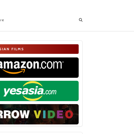
ore
SIAN FILMS