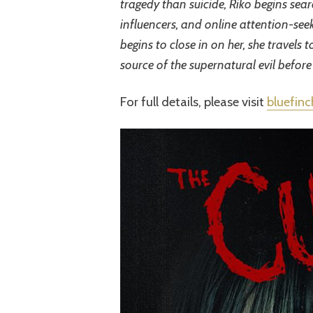
tragedy than suicide, Riko begins sear
influencers, and online attention-seeki
begins to close in on her, she travels 
source of the supernatural evil before
For full details, please visit
bluefin