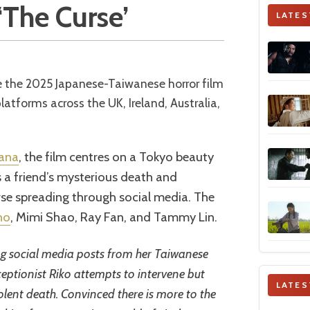
 ‘The Curse’
LATES
tforms across the UK, Ireland, Australia,
gana
, the film centres on a Tokyo beauty
s a friend’s mysterious death and
rse spreading through social media. The
ho
, Mimi Shao, Ray Fan, and Tammy Lin.
ing social media posts from her Taiwanese
eptionist Riko attempts to intervene but
LATES
olent death. Convinced there is more to the