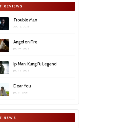
T REVIEWS
Trouble Man
AUG 2, 2026
Angel on Fire
JUL 19, 2026
Ip Man: Kung Fu Legend
JUL 12, 2026
Dear You
JUL 5, 2026
T NEWS