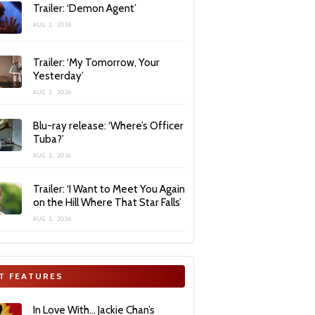
Trailer: ‘Demon Agent’
AUG 2, 2026
Trailer: ‘My Tomorrow, Your
Yesterday’
AUG 2, 2026
Blu-ray release: ‘Where’s Officer
Tuba?’
AUG 2, 2026
Trailer: ‘I Want to Meet You Again
on the Hill Where That Star Falls’
AUG 2, 2026
T FEATURES
In Love With… Jackie Chan’s