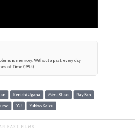
oblems is memory. Without a past, every day
shes of Time (1994)
pan
Kenichi Ugana
Mimi Shao
Ray Fan
urse
YU
Yukino Kaizu
AR EAST FILMS.