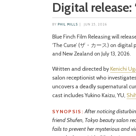
Digital release:
BY
PHIL MILLS
|
JUN 25, 2026
Blue Finch Film Releasing will release the 2025 Japanese-Taiwanese horror film
‘The Curse’ (ザ・カース) on digital pla
and New Zealand on July 13, 2026.
Written and directed by
Kenichi U
salon receptionist who investigate
uncovers a deadly supernatural cu
cast includes Yukino Kaizu, YU,
Shi
After noticing disturb
SYNOPSIS:
friend Shufen, Tokyo beauty salon rec
fails to prevent her mysterious and vi