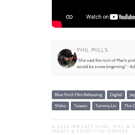
PHIL MILLS
"She said the root of Man's pr
would be a new beginning." - A
Blue Finch Film Releasing
Digital
Ja
Shiho
Taiwan
Tammy Lin
The C
© 2026 FAR EAST FILMS. TEXT © F
IMAGES © RESPECTIVE OWNERS.