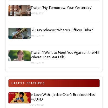
Trailer: ‘My Tomorrow, Your Yesterday’
AUG 2, 2026
Blu-ray release: ‘Where’s Officer Tuba?’
AUG 2, 2026
Trailer: ‘I Want to Meet You Again on the Hill
Where That Star Falls’
AUG 2, 2026
LATEST FEATURES
In Love With… Jackie Chan’s Breakout Hits!
4K UHD
JUN 29, 2026