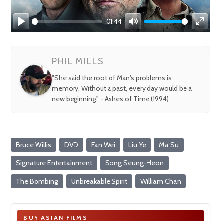
01:44
Play
Mute
Enter
fullsc
PHIL MILLS
"She said the root of Man's problems is
memory. Without a past, every day would be a
new beginning." - Ashes of Time (1994)
Bruce Willis
DVD
Fan Wei
Liu Ye
Ma Su
Signature Entertainment
Song Seung-Heon
The Bombing
Unbreakable Spirit
William Chan
BUY ASIAN FILMS