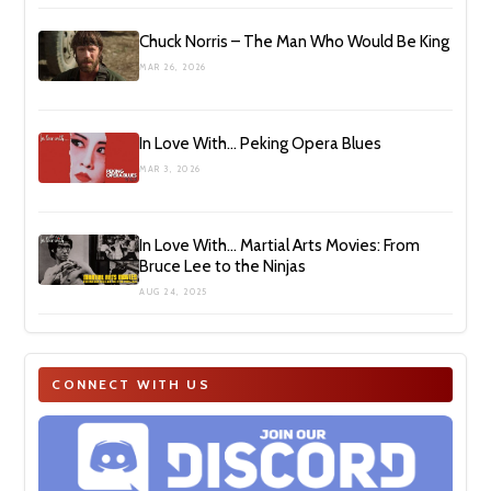
Chuck Norris – The Man Who Would Be King
MAR 26, 2026
In Love With… Peking Opera Blues
MAR 3, 2026
In Love With… Martial Arts Movies: From
Bruce Lee to the Ninjas
AUG 24, 2025
CONNECT WITH US