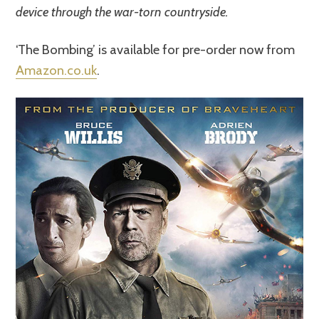
device through the war-torn countryside.
‘The Bombing’ is available for pre-order now from
Amazon.co.uk
.