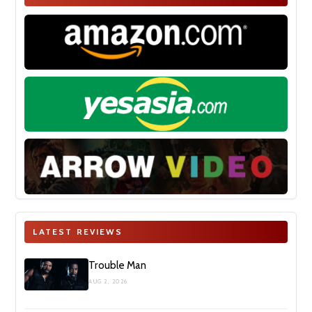
LATEST REVIEWS
Trouble Man
AUG 2, 2026