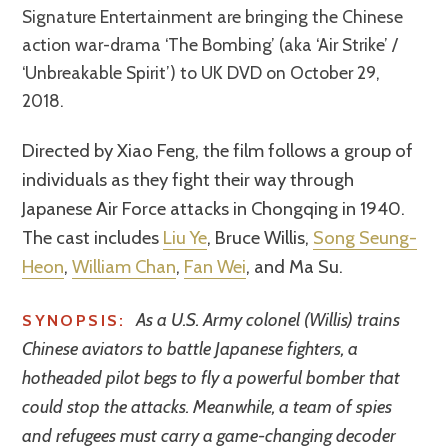
Signature Entertainment are bringing the Chinese
action war-drama ‘The Bombing’ (aka ‘Air Strike’ /
‘Unbreakable Spirit’) to UK DVD on October 29,
2018.
Directed by Xiao Feng, the film follows a group of
individuals as they fight their way through
Japanese Air Force attacks in Chongqing in 1940.
The cast includes
Liu Ye
, Bruce Willis,
Song Seung-
Heon
,
William Chan
,
Fan Wei
, and Ma Su.
As a U.S. Army colonel (Willis) trains
SYNOPSIS:
Chinese aviators to battle Japanese fighters, a
hotheaded pilot begs to fly a powerful bomber that
could stop the attacks. Meanwhile, a team of spies
and refugees must carry a game-changing decoder