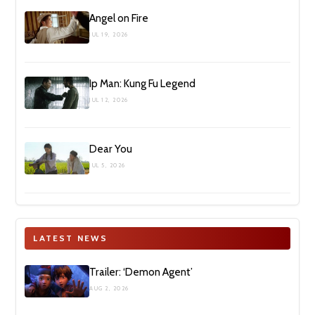
Angel on Fire
JUL 19, 2026
Ip Man: Kung Fu Legend
JUL 12, 2026
Dear You
JUL 5, 2026
LATEST NEWS
Trailer: ‘Demon Agent’
AUG 2, 2026