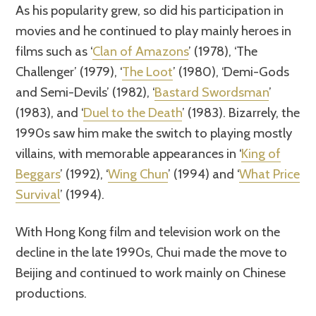
As his popularity grew, so did his participation in
movies and he continued to play mainly heroes in
films such as ‘
Clan of Amazons
’ (1978), ‘The
Challenger’ (1979), ‘
The Loot
’ (1980), ‘Demi-Gods
and Semi-Devils’ (1982), ‘
Bastard Swordsman
’
(1983), and ‘
Duel to the Death
’ (1983). Bizarrely, the
1990s saw him make the switch to playing mostly
villains, with memorable appearances in ‘
King of
Beggars
’ (1992), ‘
Wing Chun
’ (1994) and ‘
What Price
Survival
’ (1994).
With Hong Kong film and television work on the
decline in the late 1990s, Chui made the move to
Beijing and continued to work mainly on Chinese
productions.