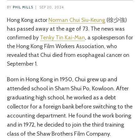
BY
PHIL MILLS
|
SEP 20, 2024
Hong Kong actor
Norman Chui Siu-Keung
(徐少強)
has passed away at the age of 73. The news was
confirmed by
Tenky Tin Kai-Man
, a spokesperson for
the Hong Kong Film Workers Association, who
revealed that Chui died from esophageal cancer on
September 1.
Born in Hong Kong in 1950, Chui grew up and
attended school in Sham Shui Po, Kowloon. After
graduating high school, he worked as a debt
collector for a foreign bank before switching to the
accounting department. He found the work boring
and in 1972, he decided to join the third training
class of the Shaw Brothers Film Company.