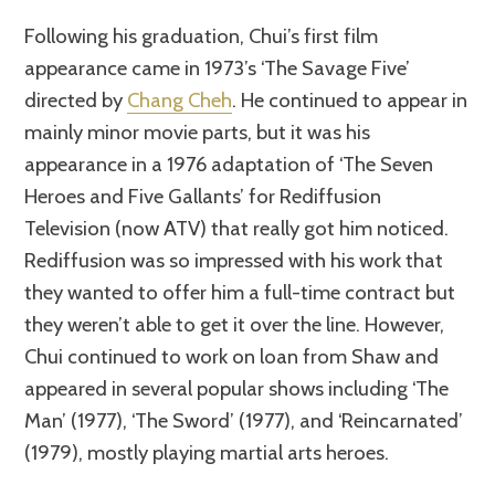
Following his graduation, Chui’s first film
appearance came in 1973’s ‘The Savage Five’
directed by
Chang Cheh
. He continued to appear in
mainly minor movie parts, but it was his
appearance in a 1976 adaptation of ‘The Seven
Heroes and Five Gallants’ for Rediffusion
Television (now ATV) that really got him noticed.
Rediffusion was so impressed with his work that
they wanted to offer him a full-time contract but
they weren’t able to get it over the line. However,
Chui continued to work on loan from Shaw and
appeared in several popular shows including ‘The
Man’ (1977), ‘The Sword’ (1977), and ‘Reincarnated’
(1979), mostly playing martial arts heroes.