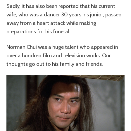
Sadly, it has also been reported that his current
wife, who was a dancer 30 years his junior, passed
away from a heart attack while making
preparations for his funeral.
Norman Chui was a huge talent who appeared in
over a hundred film and television works. Our
thoughts go out to his family and friends.