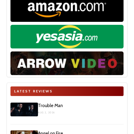
LATEST REVIEWS
Trouble Man
AUG 2, 2026
Angel on Fire