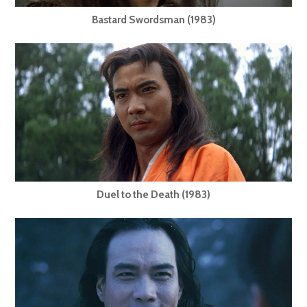
Bastard Swordsman (1983)
Duel to the Death (1983)