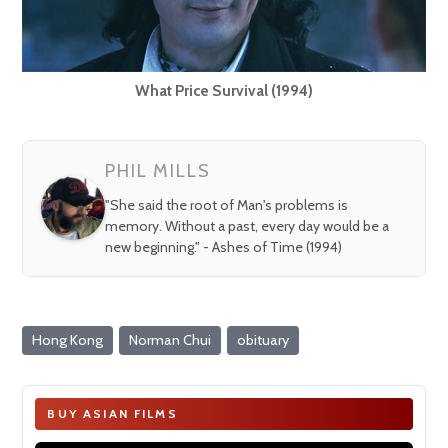
What Price Survival (1994)
PHIL MILLS
"She said the root of Man's problems is
memory. Without a past, every day would be a
new beginning." - Ashes of Time (1994)
Hong Kong
Norman Chui
obituary
BUY ASIAN FILMS