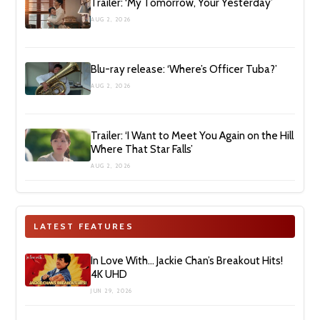
Trailer: ‘My Tomorrow, Your Yesterday’
AUG 2, 2026
Blu-ray release: ‘Where’s Officer Tuba?’
AUG 2, 2026
Trailer: ‘I Want to Meet You Again on the Hill
Where That Star Falls’
AUG 2, 2026
LATEST FEATURES
In Love With… Jackie Chan’s Breakout Hits!
4K UHD
JUN 29, 2026