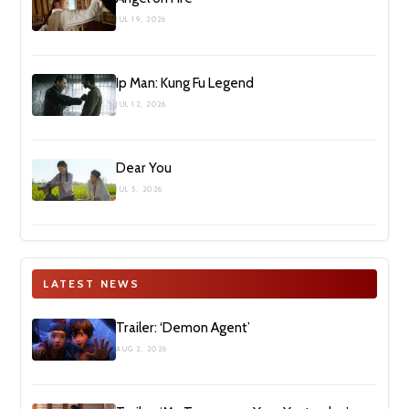
JUL 19, 2026
Ip Man: Kung Fu Legend
JUL 12, 2026
Dear You
JUL 5, 2026
LATEST NEWS
Trailer: ‘Demon Agent’
AUG 2, 2026