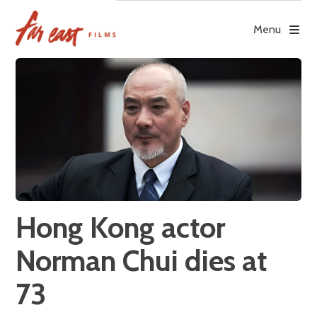
Skip
to
Menu
content
Hong Kong actor
Norman Chui dies at
73