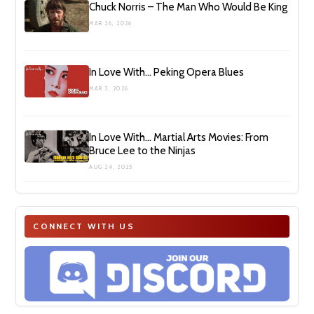
Chuck Norris – The Man Who Would Be King
MAR 26, 2026
In Love With… Peking Opera Blues
MAR 3, 2026
In Love With… Martial Arts Movies: From
Bruce Lee to the Ninjas
AUG 24, 2025
CONNECT WITH US