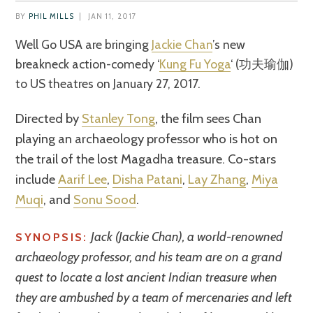
BY
PHIL MILLS
|
JAN 11, 2017
Well Go USA are bringing
Jackie Chan
’s new
breakneck action-comedy ‘
Kung Fu Yoga
‘ (功夫瑜伽)
to US theatres on January 27, 2017.
Directed by
Stanley Tong
, the film sees Chan
playing an archaeology professor who is hot on
the trail of the lost Magadha treasure. Co-stars
include
Aarif Lee
,
Disha Patani
,
Lay Zhang
,
Miya
Muqi
, and
Sonu Sood
.
Jack (Jackie Chan), a world-renowned
SYNOPSIS:
archaeology professor, and his team are on a grand
quest to locate a lost ancient Indian treasure when
they are ambushed by a team of mercenaries and left