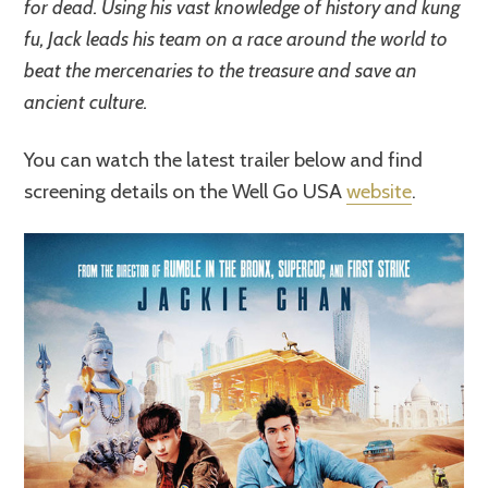
for dead. Using his vast knowledge of history and kung
fu, Jack leads his team on a race around the world to
beat the mercenaries to the treasure and save an
ancient culture.
You can watch the latest trailer below and find
screening details on the Well Go USA
website
.