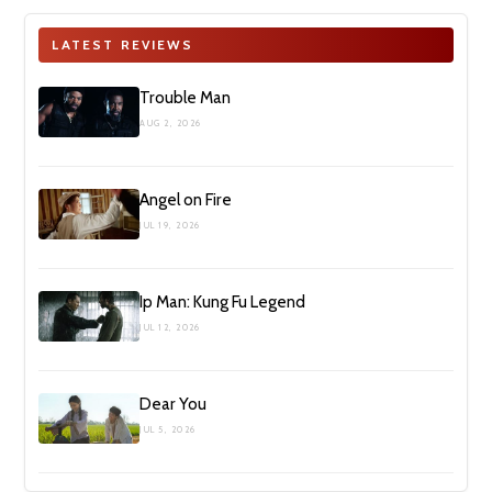
LATEST REVIEWS
Trouble Man
AUG 2, 2026
Angel on Fire
JUL 19, 2026
Ip Man: Kung Fu Legend
JUL 12, 2026
Dear You
JUL 5, 2026