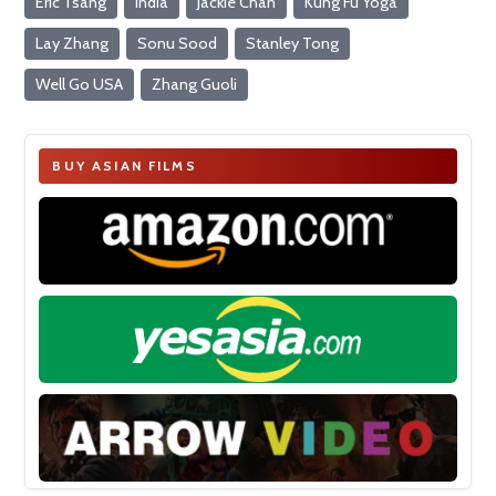
Eric Tsang
India
Jackie Chan
Kung Fu Yoga
Lay Zhang
Sonu Sood
Stanley Tong
Well Go USA
Zhang Guoli
BUY ASIAN FILMS