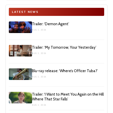
LATEST NEWS
Trailer: ‘Demon Agent’
AUG 2, 2026
Trailer: ‘My Tomorrow, Your Yesterday’
AUG 2, 2026
Blu-ray release: ‘Where’s Officer Tuba?’
AUG 2, 2026
Trailer: ‘I Want to Meet You Again on the Hill
Where That Star Falls’
AUG 2, 2026