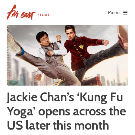
Skip
to
Menu
content
Jackie Chan’s ‘Kung Fu
Yoga’ opens across the
US later this month