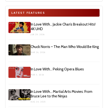
LATEST FEATURES
In Love With… Jackie Chan’s Breakout Hits!
4K UHD
JUN 29, 2026
Chuck Norris – The Man Who Would Be King
MAR 26, 2026
In Love With… Peking Opera Blues
MAR 3, 2026
In Love With… Martial Arts Movies: From
Bruce Lee to the Ninjas
AUG 24, 2025