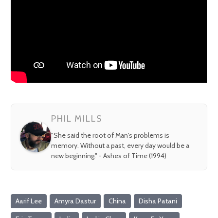
PHIL MILLS
"She said the root of Man's problems is
memory. Without a past, every day would be a
new beginning." - Ashes of Time (1994)
Aarif Lee
Amyra Dastur
China
Disha Patani