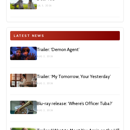
JUL 5, 2026
LATEST NEWS
Trailer: ‘Demon Agent’
AUG 2, 2026
Trailer: ‘My Tomorrow, Your Yesterday’
AUG 2, 2026
Blu-ray release: ‘Where’s Officer Tuba?’
AUG 2, 2026