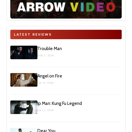
LATEST REVIEWS
Trouble Man
AUG 2, 2026
Angel on Fire
JUL 19, 2026
Ip Man: Kung Fu Legend
JUL 12, 2026
Dear You