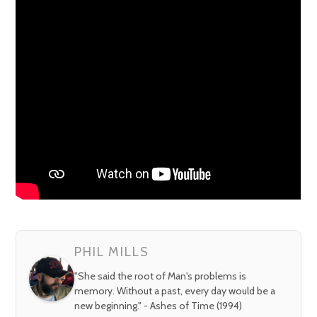
PHIL MILLS
"She said the root of Man's problems is
memory. Without a past, every day would be a
new beginning." - Ashes of Time (1994)