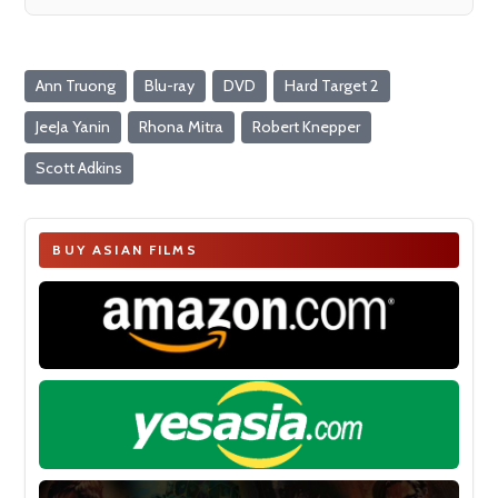
Ann Truong
Blu-ray
DVD
Hard Target 2
JeeJa Yanin
Rhona Mitra
Robert Knepper
Scott Adkins
BUY ASIAN FILMS