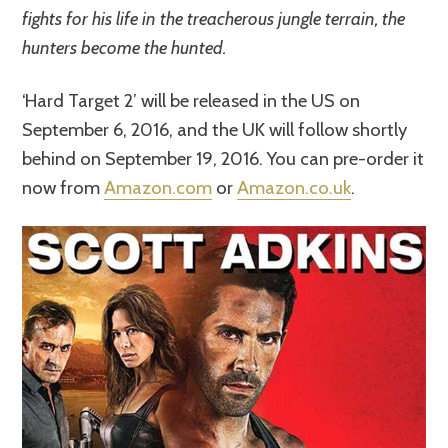
fights for his life in the treacherous jungle terrain, the
hunters become the hunted.
‘Hard Target 2’ will be released in the US on
September 6, 2016, and the UK will follow shortly
behind on September 19, 2016. You can pre-order it
now from
Amazon.com
or
Amazon.co.uk
.