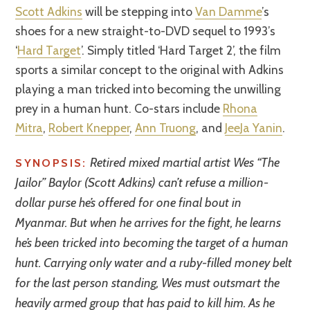
Scott Adkins
will be stepping into
Van Damme
’s
shoes for a new straight-to-DVD sequel to 1993’s
‘
Hard Target
’. Simply titled ‘Hard Target 2’, the film
sports a similar concept to the original with Adkins
playing a man tricked into becoming the unwilling
prey in a human hunt. Co-stars include
Rhona
Mitra
,
Robert Knepper
,
Ann Truong
, and
JeeJa Yanin
.
Retired mixed martial artist Wes “The
SYNOPSIS:
Jailor” Baylor (Scott Adkins) can’t refuse a million-
dollar purse he’s offered for one final bout in
Myanmar. But when he arrives for the fight, he learns
he’s been tricked into becoming the target of a human
hunt. Carrying only water and a ruby-filled money belt
for the last person standing, Wes must outsmart the
heavily armed group that has paid to kill him. As he