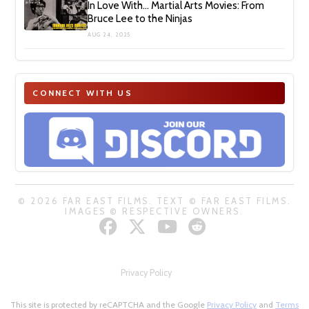
In Love With… Martial Arts Movies: From
Bruce Lee to the Ninjas
AUG 24, 2025
CONNECT WITH US
© 2026 FAR EAST FILMS. TEXT © FAR EAST FILMS.
IMAGES © RESPECTIVE OWNERS.
Privacy Policy
This site is protected by reCAPTCHA and the Google
Privacy Policy
and
Terms