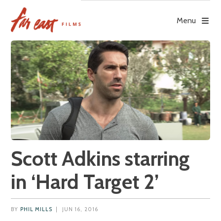
Skip
to
Menu
content
Scott Adkins starring
in ‘Hard Target 2’
BY
PHIL MILLS
|
JUN 16, 2016