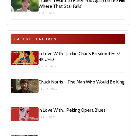
Trailer: ‘I Want to Meet You Again on the Hill
Where That Star Falls’
AUG 2, 2026
LATEST FEATURES
In Love With… Jackie Chan’s Breakout Hits!
4K UHD
JUN 29, 2026
Chuck Norris – The Man Who Would Be King
MAR 26, 2026
In Love With… Peking Opera Blues
MAR 3, 2026