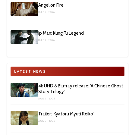
Angel on Fire
JUL 19, 2026
Ip Man: Kung Fu Legend
JUL 12, 2026
LATEST NEWS
4k UHD & Blu-ray release: ‘A Chinese Ghost
Story Trilogy’
AUG 9, 2026
Trailer: ‘Kyatoru Myuti Reiko’
AUG 9, 2026