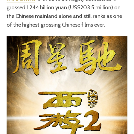
grossed 1.244 billion yuan (US$203.5 million) on
the Chinese mainland alone and still ranks as one
of the highest grossing Chinese films ever.