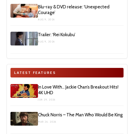
Blu-ray & DVD release: ‘Unexpected
Courage’
AUG 9, 2026
Trailer: ‘Rei Kokubu’
AUG 9, 2026
LATEST FEATURES
In Love With… Jackie Chan’s Breakout Hits!
4K UHD
JUN 29, 2026
Chuck Norris – The Man Who Would Be King
MAR 26, 2026