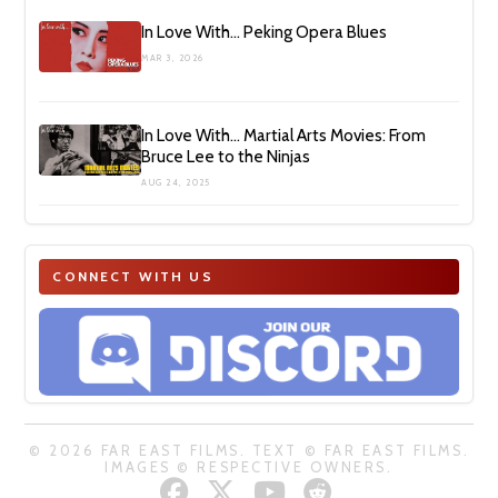
In Love With… Peking Opera Blues
MAR 3, 2026
In Love With… Martial Arts Movies: From
Bruce Lee to the Ninjas
AUG 24, 2025
CONNECT WITH US
© 2026 FAR EAST FILMS. TEXT © FAR EAST FILMS.
IMAGES © RESPECTIVE OWNERS.