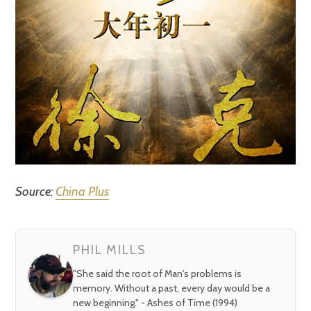
Source:
China Plus
PHIL MILLS
"She said the root of Man's problems is
memory. Without a past, every day would be a
new beginning." - Ashes of Time (1994)