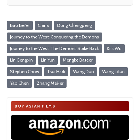
Bao Bei'er
China
Dong Chengpeng
Journey to the West: Conquering the Demons
Journey to the West: The Demons Strike Back
Kris Wu
Lin Gengxin
Lin Yun
Mengke Bateer
Stephen Chow
Tsui Hark
Wang Duo
Wang Likun
Yao Chen
Zhang Mei-er
BUY ASIAN FILMS