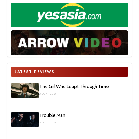
LATEST REVIEWS
The Girl Who Leapt Through Time
AUG 9, 2026
Trouble Man
AUG 2, 2026