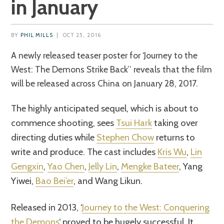
in January
BY
PHIL MILLS
|
OCT 25, 2016
A newly released teaser poster for ‘Journey to the
West: The Demons Strike Back’’ reveals that the film
will be released across China on January 28, 2017.
The highly anticipated sequel, which is about to
commence shooting, sees
Tsui Hark
taking over
directing duties while
Stephen Chow
returns to
write and produce. The cast includes
Kris Wu
,
Lin
Gengxin
,
Yao Chen
,
Jelly Lin
,
Mengke Bateer
, Yang
Yiwei,
Bao Bei’er
, and Wang Likun.
Released in 2013, ‘
Journey to the West: Conquering
the Demons
‘ proved to be hugely successful. It