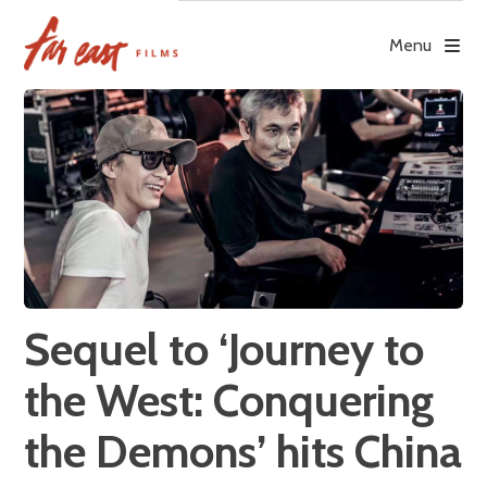
Skip
to
Menu
content
Sequel to ‘Journey to
the West: Conquering
the Demons’ hits China