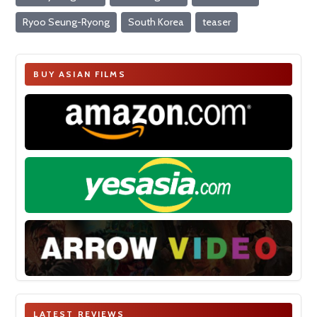
Ryoo Seung-Ryong
South Korea
teaser
BUY ASIAN FILMS
LATEST REVIEWS