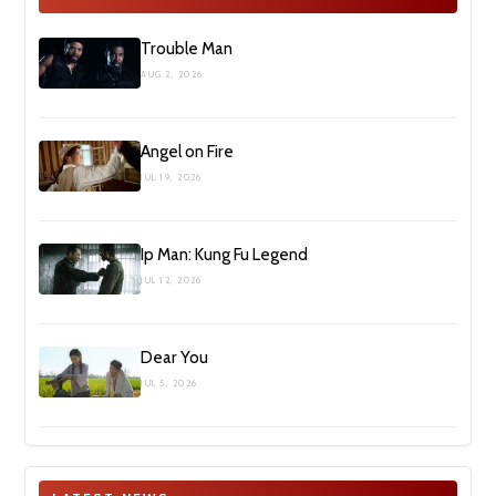
Trouble Man
AUG 2, 2026
Angel on Fire
JUL 19, 2026
Ip Man: Kung Fu Legend
JUL 12, 2026
Dear You
JUL 5, 2026