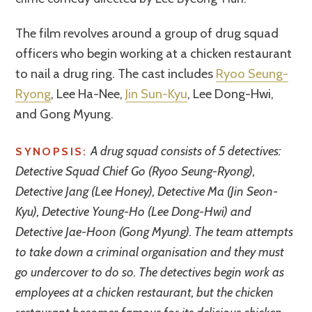
The film revolves around a group of drug squad
officers who begin working at a chicken restaurant
to nail a drug ring. The cast includes
Ryoo Seung-
Ryong
, Lee Ha-Nee,
Jin Sun-Kyu
, Lee Dong-Hwi,
and Gong Myung.
A drug squad consists of 5 detectives:
SYNOPSIS:
Detective Squad Chief Go (Ryoo Seung-Ryong),
Detective Jang (Lee Honey), Detective Ma (Jin Seon-
Kyu), Detective Young-Ho (Lee Dong-Hwi) and
Detective Jae-Hoon (Gong Myung). The team attempts
to take down a criminal organisation and they must
go undercover to do so. The detectives begin work as
employees at a chicken restaurant, but the chicken