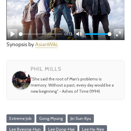
01:13
Play
Mute
Enter
Synopsis by
AsianWiki
.
fullsc
PHIL MILLS
"She said the root of Man's problems is
memory. Without a past, every day would be a
new beginning." - Ashes of Time (1994)
Extreme Job
Gong Myung
Jin Sun-Kyu
Lee Byeong-Hun
Lee Dong-Hwi
Lee Ha-Nee