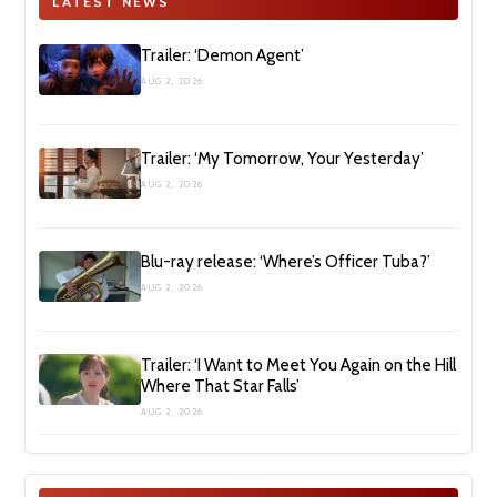
LATEST NEWS
Trailer: ‘Demon Agent’
AUG 2, 2026
Trailer: ‘My Tomorrow, Your Yesterday’
AUG 2, 2026
Blu-ray release: ‘Where’s Officer Tuba?’
AUG 2, 2026
Trailer: ‘I Want to Meet You Again on the Hill
Where That Star Falls’
AUG 2, 2026