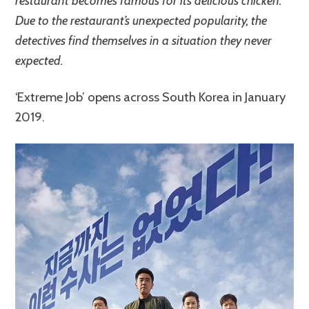
restaurant becomes famous for its delicious chicken.
Due to the restaurant’s unexpected popularity, the
detectives find themselves in a situation they never
expected.
‘Extreme Job’ opens across South Korea in January
2019.