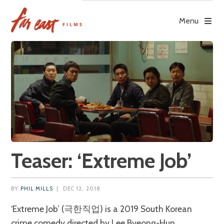
Skip
to
Menu
content
Teaser: ‘Extreme Job’
BY
PHIL MILLS
|
DEC 12, 2018
‘Extreme Job’ (극한직업) is a 2019 South Korean
crime comedy directed by Lee Byeong-Hun.