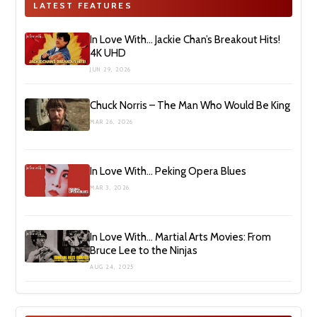
LATEST FEATURES
In Love With… Jackie Chan’s Breakout Hits!
4K UHD
JUN 29, 2026
Chuck Norris – The Man Who Would Be King
MAR 26, 2026
In Love With… Peking Opera Blues
MAR 3, 2026
In Love With… Martial Arts Movies: From
Bruce Lee to the Ninjas
AUG 24, 2025