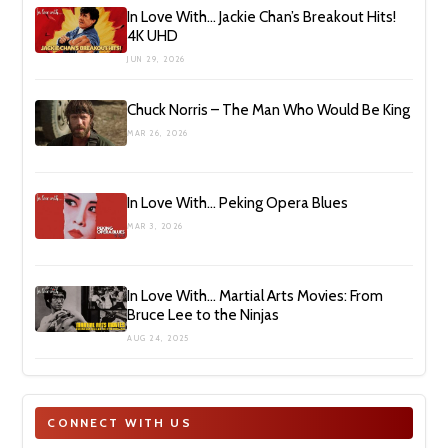
In Love With… Jackie Chan’s Breakout Hits!
4K UHD
JUN 29, 2026
Chuck Norris – The Man Who Would Be King
MAR 26, 2026
In Love With… Peking Opera Blues
MAR 3, 2026
In Love With… Martial Arts Movies: From
Bruce Lee to the Ninjas
AUG 24, 2025
CONNECT WITH US