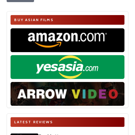
BUY ASIAN FILMS
LATEST REVIEWS