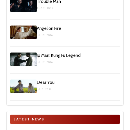
Trouble Man
AUG 2, 2026
Angel on Fire
JUL 19, 2026
Ip Man: Kung Fu Legend
JUL 12, 2026
Dear You
JUL 5, 2026
LATEST NEWS