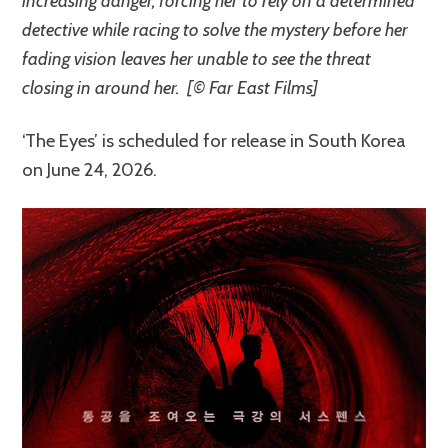
increasing danger, forcing her to rely on a determined
detective while racing to solve the mystery before her
fading vision leaves her unable to see the threat
closing in around her. [© Far East Films]
‘The Eyes’ is scheduled for release in South Korea
on June 24, 2026.