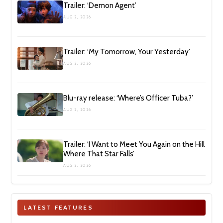
Trailer: ‘Demon Agent’
AUG 2, 2026
Trailer: ‘My Tomorrow, Your Yesterday’
AUG 2, 2026
Blu-ray release: ‘Where’s Officer Tuba?’
AUG 2, 2026
Trailer: ‘I Want to Meet You Again on the Hill
Where That Star Falls’
AUG 2, 2026
LATEST FEATURES