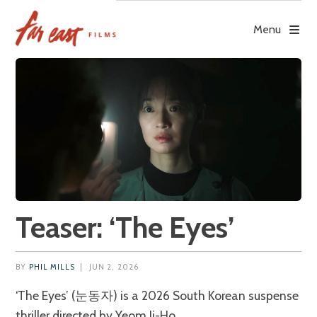
Skip
to
Menu
content
Teaser: ‘The Eyes’
BY
PHIL MILLS
|
JUN 2, 2026
‘The Eyes’ (눈동자) is a 2026 South Korean suspense
thriller directed by Yeom Ji-Ho.