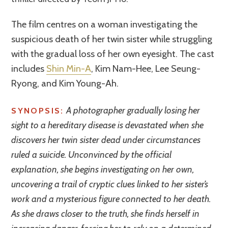
The film centres on a woman investigating the
suspicious death of her twin sister while struggling
with the gradual loss of her own eyesight. The cast
includes
Shin Min-A
, Kim Nam-Hee, Lee Seung-
Ryong, and Kim Young-Ah.
A photographer gradually losing her
SYNOPSIS:
sight to a hereditary disease is devastated when she
discovers her twin sister dead under circumstances
ruled a suicide. Unconvinced by the official
explanation, she begins investigating on her own,
uncovering a trail of cryptic clues linked to her sister’s
work and a mysterious figure connected to her death.
As she draws closer to the truth, she finds herself in