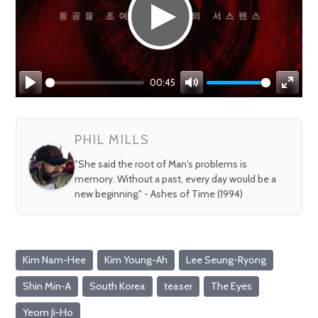
00:45
Play
Mute
Enter
fullsc
PHIL MILLS
"She said the root of Man's problems is
memory. Without a past, every day would be a
new beginning." - Ashes of Time (1994)
Kim Nam-Hee
Kim Young-Ah
Lee Seung-Ryong
Shin Min-A
South Korea
teaser
The Eyes
Yeom Ji-Ho