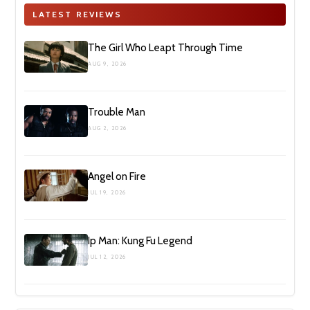
LATEST REVIEWS
The Girl Who Leapt Through Time
AUG 9, 2026
Trouble Man
AUG 2, 2026
Angel on Fire
JUL 19, 2026
Ip Man: Kung Fu Legend
JUL 12, 2026