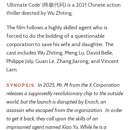
‘Ultimate Code’ (终极代码) is a 2021 Chinese action
thriller directed by Wu Zhiting.
The film follows a highly skilled agent who is
forced to do the bidding of a questionable
corporation to save his wife and daughter. The
cast includes Wu Zhiting, Meng Lu, David Belle,
Philippe Joly, Guan Le, Zhang Jiarong, and Vincent
Lam.
In 2025, Mr. M from the X Corporation
SYNOPSIS:
releases a supposedly revolutionary chip to the outside
world, but the launch is disrupted by Enoch, an
assassin who escaped from the organization. In order
to get it back, they call upon the skills of an
imprisoned agent named Xiao Yu. While he is a