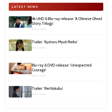
LATEST NEWS
4k UHD & Blu-ray release: ‘A Chinese Ghost
Story Trilogy’
AUG 9, 2026
Trailer: ‘Kyatoru Myuti Reiko’
AUG 9, 2026
Blu-ray & DVD release: ‘Unexpected
Courage’
AUG 9, 2026
Trailer: ‘Rei Kokubu’
AUG 9, 2026