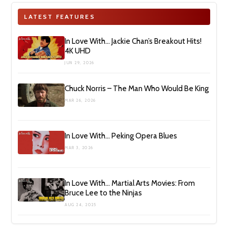
LATEST FEATURES
In Love With… Jackie Chan’s Breakout Hits!
4K UHD
JUN 29, 2026
Chuck Norris – The Man Who Would Be King
MAR 26, 2026
In Love With… Peking Opera Blues
MAR 3, 2026
In Love With… Martial Arts Movies: From
Bruce Lee to the Ninjas
AUG 24, 2025