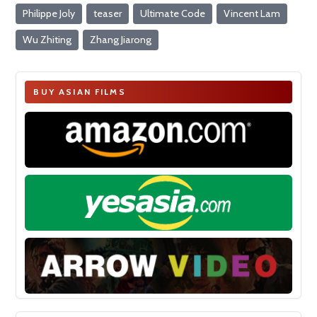
Philippe Joly
teaser
Ultimate Code
Vincent Lam
Wu Zhiting
Zhang Jiarong
BUY ASIAN FILMS