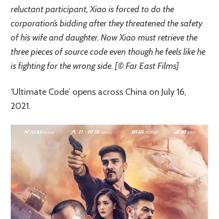
reluctant participant, Xiao is forced to do the
corporation’s bidding after they threatened the safety
of his wife and daughter. Now Xiao must retrieve the
three pieces of source code even though he feels like he
is fighting for the wrong side. [© Far East Films]
‘Ultimate Code’ opens across China on July 16,
2021.