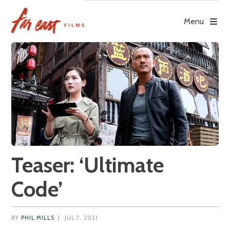
Skip
to
Menu
content
Teaser: ‘Ultimate
Code’
BY
PHIL MILLS
|
JUL 7, 2021