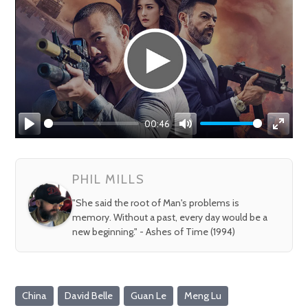
00:46
Play
Mute
Enter
fullsc
PHIL MILLS
"She said the root of Man's problems is
memory. Without a past, every day would be a
new beginning." - Ashes of Time (1994)
China
David Belle
Guan Le
Meng Lu