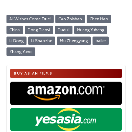
All Wishes Come True!
Cao Zhishan
Chen Hao
China
Dong Tianyi
Duduli
Huang Yuheng
Li Dong
Li Shaozhe
Mu Zhengyang
trailer
Zhang Yunqi
BUY ASIAN FILMS