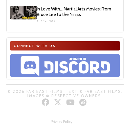
In Love With… Martial Arts Movies: From
Bruce Lee to the Ninjas
AUG 24, 2025
CONNECT WITH US
© 2026 FAR EAST FILMS. TEXT © FAR EAST FILMS.
IMAGES © RESPECTIVE OWNERS.
Privacy Policy