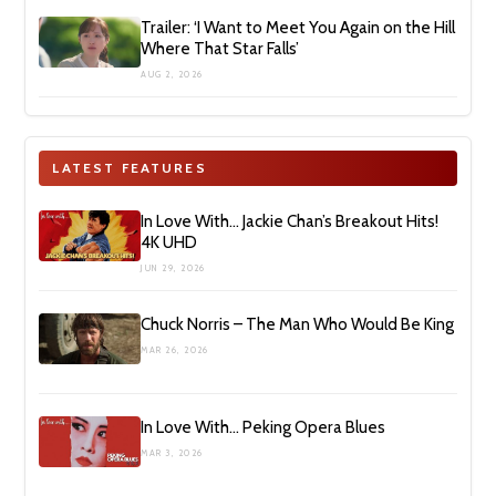
Trailer: ‘I Want to Meet You Again on the Hill
Where That Star Falls’
AUG 2, 2026
LATEST FEATURES
In Love With… Jackie Chan’s Breakout Hits!
4K UHD
JUN 29, 2026
Chuck Norris – The Man Who Would Be King
MAR 26, 2026
In Love With… Peking Opera Blues
MAR 3, 2026