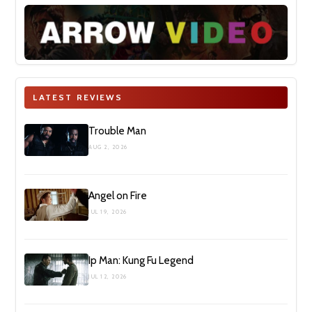
LATEST REVIEWS
Trouble Man
AUG 2, 2026
Angel on Fire
JUL 19, 2026
Ip Man: Kung Fu Legend
JUL 12, 2026