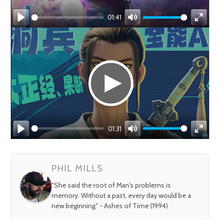
01:41
Play
Mute
Enter
fullsc
01:31
Play
Mute
Enter
fullsc
PHIL MILLS
"She said the root of Man's problems is
memory. Without a past, every day would be a
new beginning." - Ashes of Time (1994)