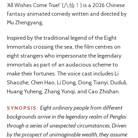
‘All Wishes Come True!’ (八仙！) is a 2026 Chinese
fantasy animated comedy written and directed by
Mu Zhengyang.
Inspired by the traditional legend of the Eight
Immortals crossing the sea, the film centres on
eight strangers who impersonate the legendary
immortals as part of an audacious scheme to
make their fortunes. The voice cast includes Li
Shaozhe, Chen Hao, Li Dong, Dong Tianyi, Duduli,
Huang Yuheng, Zhang Yunqi, and Cao Zhishan.
Eight ordinary people from different
SYNOPSIS:
backgrounds arrive in the legendary realm of Penglai
through a series of unexpected circumstances. Driven
by the prospect of unimaginable wealth, they assume