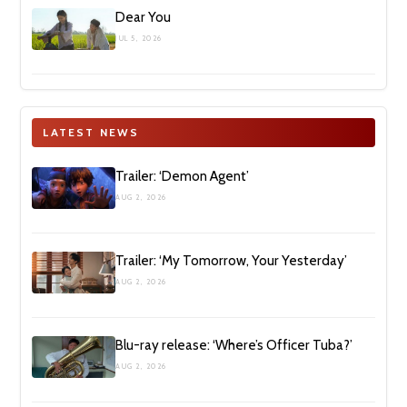
Dear You
JUL 5, 2026
LATEST NEWS
Trailer: ‘Demon Agent’
AUG 2, 2026
Trailer: ‘My Tomorrow, Your Yesterday’
AUG 2, 2026
Blu-ray release: ‘Where’s Officer Tuba?’
AUG 2, 2026