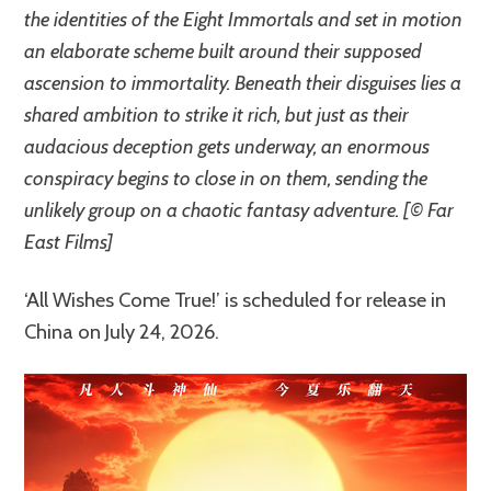
the identities of the Eight Immortals and set in motion
an elaborate scheme built around their supposed
ascension to immortality. Beneath their disguises lies a
shared ambition to strike it rich, but just as their
audacious deception gets underway, an enormous
conspiracy begins to close in on them, sending the
unlikely group on a chaotic fantasy adventure. [© Far
East Films]
‘All Wishes Come True!’ is scheduled for release in
China on July 24, 2026.