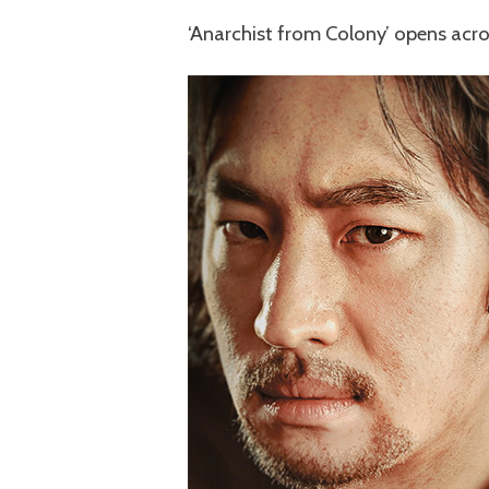
‘Anarchist from Colony’ opens acro