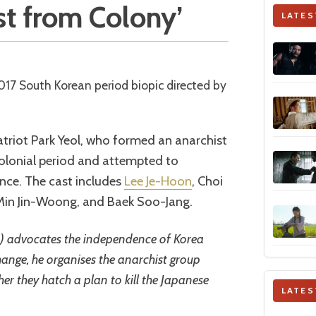
ist from Colony’
LATES
2017 South Korean period biopic directed by
patriot Park Yeol, who formed an anarchist
colonial period and attempted to
nce. The cast includes
Lee Je-Hoon
, Choi
Min Jin-Woong, and Baek Soo-Jang.
n) advocates the independence of Korea
hange, he organises the anarchist group
r they hatch a plan to kill the Japanese
LATES