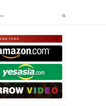
ore
SIAN FILMS