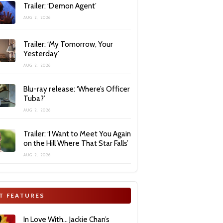
Trailer: ‘Demon Agent’
AUG 2, 2026
Trailer: ‘My Tomorrow, Your
Yesterday’
AUG 2, 2026
Blu-ray release: ‘Where’s Officer
Tuba?’
AUG 2, 2026
Trailer: ‘I Want to Meet You Again
on the Hill Where That Star Falls’
AUG 2, 2026
T FEATURES
In Love With… Jackie Chan’s