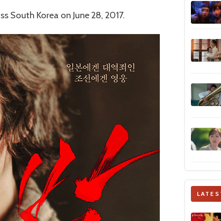
ss South Korea on June 28, 2017.
LATES