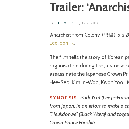
Trailer: ‘Anarch
BY
PHIL MILLS
|
JUN 2, 2017
‘Anarchist from Colony’ (박열) is a 
Lee Joon-Ik
.
The film tells the story of Korean 
organisation during the Japanese 
assassinate the Japanese Crown Pri
Hee-Seo, Kim In-Woo, Kwon Yool, 
Park Yeol (Lee Je-Hoo
SYNOPSIS:
from Japan. In an effort to make a c
“Heukdohwe” (Black Wave) and togethe
Crown Prince Hirohito.