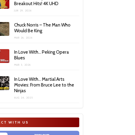
Breakout Hits! 4K UHD
JUN 29, 2026
Chuck Norris – The Man Who
Would Be King
MAR 26, 2026
In Love With… Peking Opera
Blues
MAR 3, 2026
In Love With… Martial Arts
Movies: From Bruce Lee to the
Ninjas
AUG 24, 2025
CT WITH US