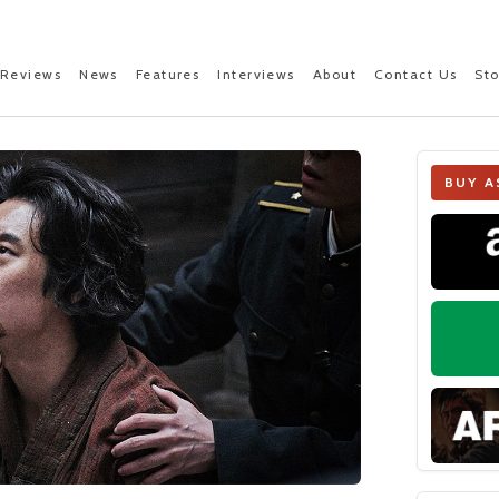
Reviews
News
Features
Interviews
About
Contact Us
St
BUY A