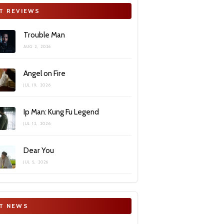
T REVIEWS
Trouble Man
AUG 2, 2026
Angel on Fire
JUL 19, 2026
Ip Man: Kung Fu Legend
JUL 12, 2026
Dear You
JUL 5, 2026
T NEWS