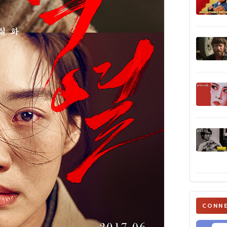
CONNE