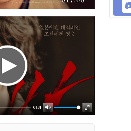
01:31
Mute
Enter
fullscreen