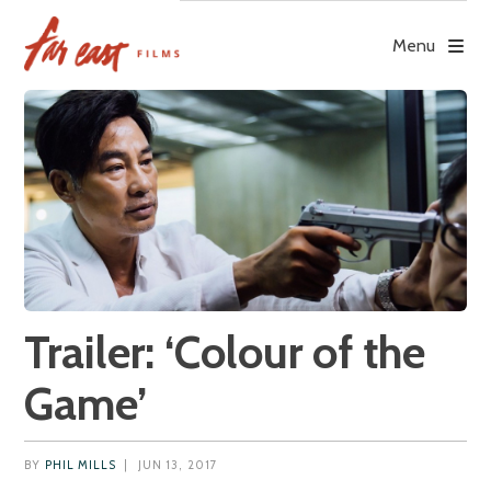
Skip
to
Menu
content
Trailer: ‘Colour of the
Game’
BY
PHIL MILLS
|
JUN 13, 2017