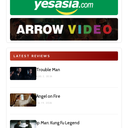
LATEST REVIEWS
Trouble Man
AUG 2, 2026
Angel on Fire
JUL 19, 2026
Ip Man: Kung Fu Legend