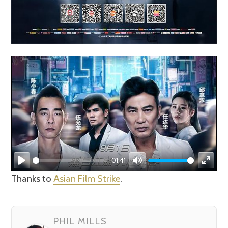
01:41
Play
Mute
Enter
Thanks to
Asian Film Strike
.
fullsc
PHIL MILLS