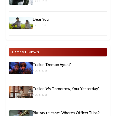
JUL 12, 2026
Dear You
JUL 5, 2026
LATEST NEWS
Trailer: ‘Demon Agent’
AUG 2, 2026
Trailer: ‘My Tomorrow, Your Yesterday’
AUG 2, 2026
Blu-ray release: ‘Where’s Officer Tuba?’