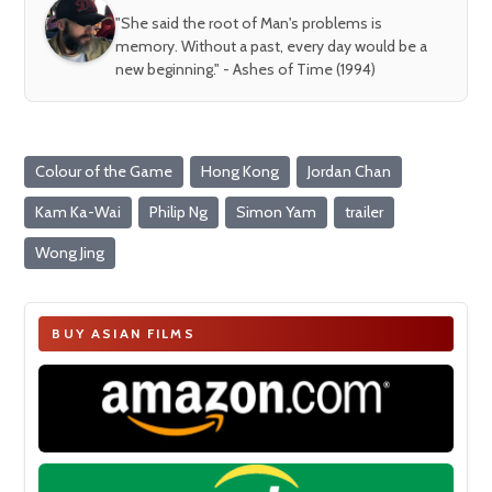
"She said the root of Man's problems is
memory. Without a past, every day would be a
new beginning." - Ashes of Time (1994)
Colour of the Game
Hong Kong
Jordan Chan
Kam Ka-Wai
Philip Ng
Simon Yam
trailer
Wong Jing
BUY ASIAN FILMS