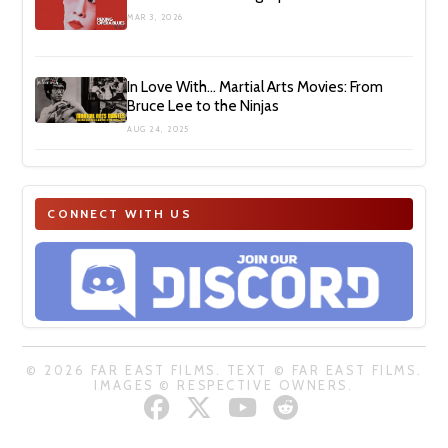
MAR 3, 2026
In Love With… Martial Arts Movies: From
Bruce Lee to the Ninjas
AUG 24, 2025
CONNECT WITH US
© 2026 FAR EAST FILMS. TEXT © FAR EAST FILMS.
IMAGES © RESPECTIVE OWNERS.