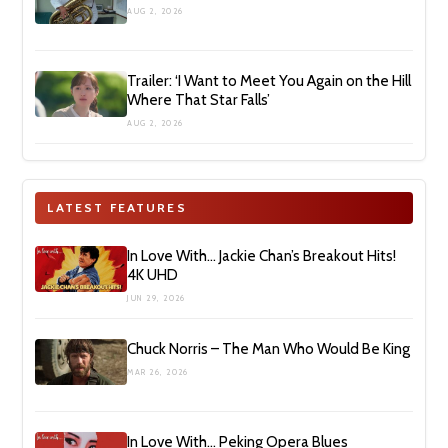
AUG 2, 2026
Trailer: ‘I Want to Meet You Again on the Hill
Where That Star Falls’
AUG 2, 2026
LATEST FEATURES
In Love With… Jackie Chan’s Breakout Hits!
4K UHD
JUN 29, 2026
Chuck Norris – The Man Who Would Be King
MAR 26, 2026
In Love With… Peking Opera Blues