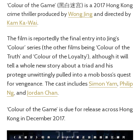
‘Colour of the Game’ (黑白迷宫) is a 2017 Hong Kong
crime thriller produced by
Wong Jing
and directed by
Kam Ka-Wai
.
The film is reportedly the final entry into Jing’s
‘Colour’ series (the other films being ‘Colour of the
Truth’ and ‘Colour of the Loyalty’), although it will
tell a whole new story about a triad and his
protege unwittingly pulled into a mob boss’s quest
for vengeance. The cast includes
Simon Yam
,
Philip
Ng
, and
Jordan Chan
.
‘Colour of the Game’ is due for release across Hong
Kong in December 2017.