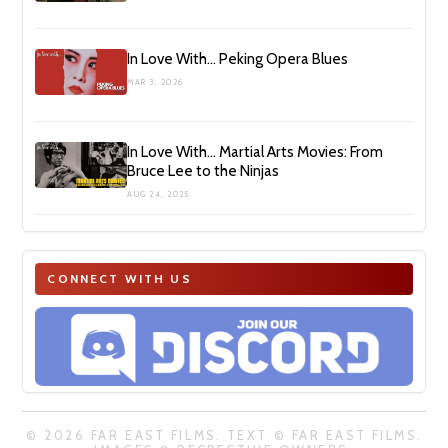
In Love With… Peking Opera Blues
MAR 3, 2026
In Love With… Martial Arts Movies: From
Bruce Lee to the Ninjas
AUG 24, 2025
CONNECT WITH US
© 2026 FAR EAST FILMS. TEXT © FAR EAST FILMS.