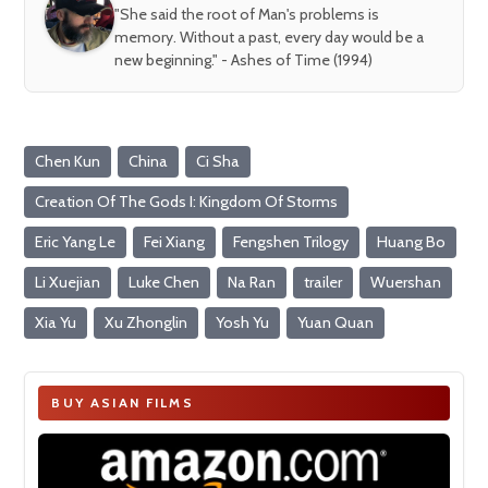
"She said the root of Man's problems is
memory. Without a past, every day would be a
new beginning." - Ashes of Time (1994)
Chen Kun
China
Ci Sha
Creation Of The Gods I: Kingdom Of Storms
Eric Yang Le
Fei Xiang
Fengshen Trilogy
Huang Bo
Li Xuejian
Luke Chen
Na Ran
trailer
Wuershan
Xia Yu
Xu Zhonglin
Yosh Yu
Yuan Quan
BUY ASIAN FILMS