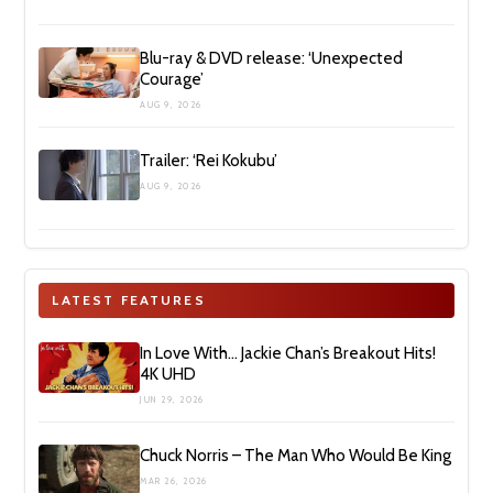
Blu-ray & DVD release: ‘Unexpected
Courage’
AUG 9, 2026
Trailer: ‘Rei Kokubu’
AUG 9, 2026
LATEST FEATURES
In Love With… Jackie Chan’s Breakout Hits!
4K UHD
JUN 29, 2026
Chuck Norris – The Man Who Would Be King
MAR 26, 2026