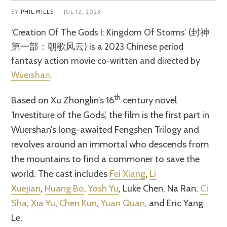
BY
PHIL MILLS
|
JUL 12, 2023
‘Creation Of The Gods I: Kingdom Of Storms’ (封神
第一部：朝歌风云) is a 2023 Chinese period
fantasy action movie co-written and directed by
Wuershan
.
th
Based on Xu Zhonglin’s 16
century novel
‘Investiture of the Gods’, the film is the first part in
Wuershan’s long-awaited Fengshen Trilogy and
revolves around an immortal who descends from
the mountains to find a commoner to save the
world. The cast includes
Fei Xiang
,
Li
Xuejian
,
Huang Bo
,
Yosh Yu
, Luke Chen, Na Ran,
Ci
Sha
,
Xia Yu
,
Chen Kun
,
Yuan Quan
, and Eric Yang
Le.