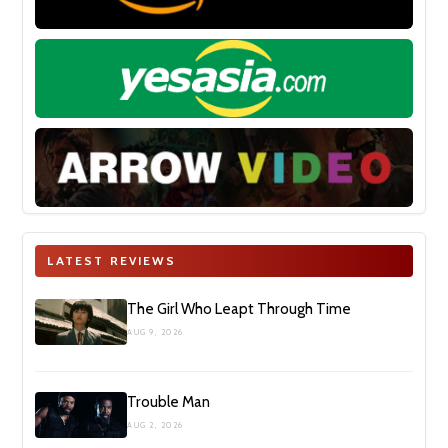
LATEST REVIEWS
The Girl Who Leapt Through Time
AUG 9, 2026
Trouble Man
AUG 2, 2026