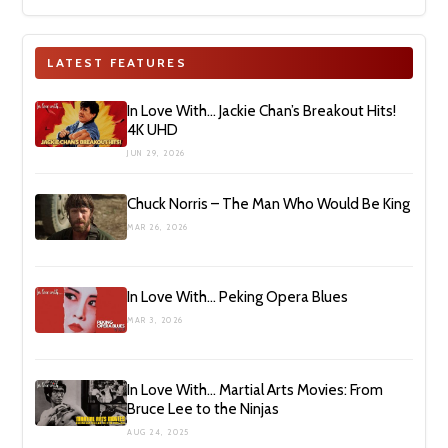
LATEST FEATURES
In Love With… Jackie Chan’s Breakout Hits!
4K UHD
JUN 29, 2026
Chuck Norris – The Man Who Would Be King
MAR 26, 2026
In Love With… Peking Opera Blues
MAR 3, 2026
In Love With… Martial Arts Movies: From
Bruce Lee to the Ninjas
AUG 24, 2025