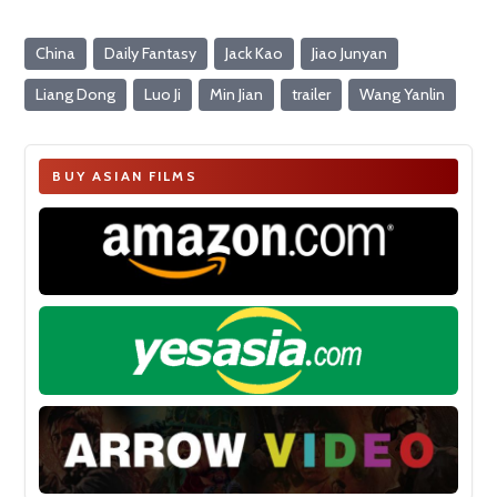
China
Daily Fantasy
Jack Kao
Jiao Junyan
Liang Dong
Luo Ji
Min Jian
trailer
Wang Yanlin
BUY ASIAN FILMS