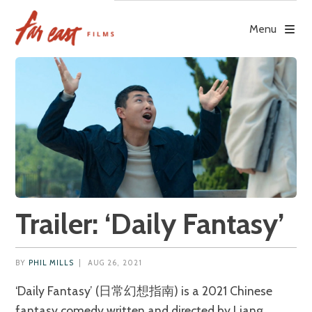
Skip
to
Menu
content
Trailer: ‘Daily Fantasy’
BY
PHIL MILLS
|
AUG 26, 2021
‘Daily Fantasy’ (日常幻想指南) is a 2021 Chinese
fantasy comedy written and directed by Liang