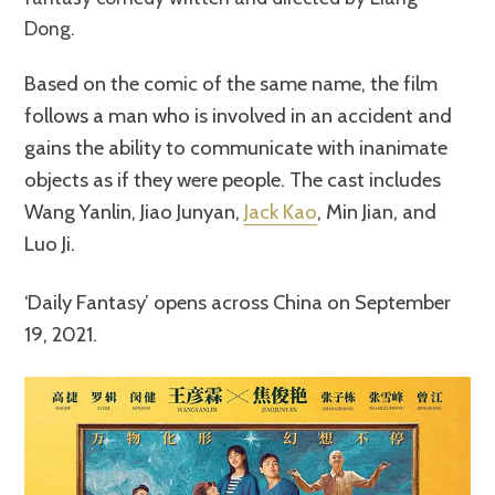
Dong.
Based on the comic of the same name, the film
follows a man who is involved in an accident and
gains the ability to communicate with inanimate
objects as if they were people. The cast includes
Wang Yanlin, Jiao Junyan,
Jack Kao
, Min Jian, and
Luo Ji.
‘Daily Fantasy’ opens across China on September
19, 2021.