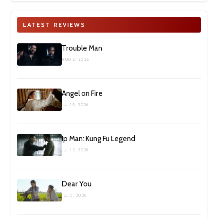
LATEST REVIEWS
Trouble Man
AUG 2, 2026
Angel on Fire
JUL 19, 2026
Ip Man: Kung Fu Legend
JUL 12, 2026
Dear You
JUL 5, 2026