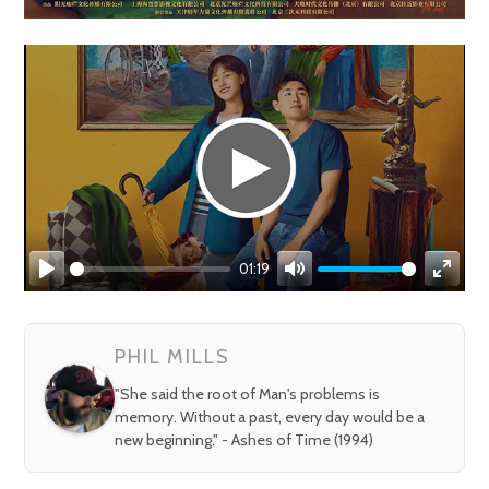
01:19
Play
Mute
Enter
fullsc
PHIL MILLS
"She said the root of Man's problems is
memory. Without a past, every day would be a
new beginning." - Ashes of Time (1994)