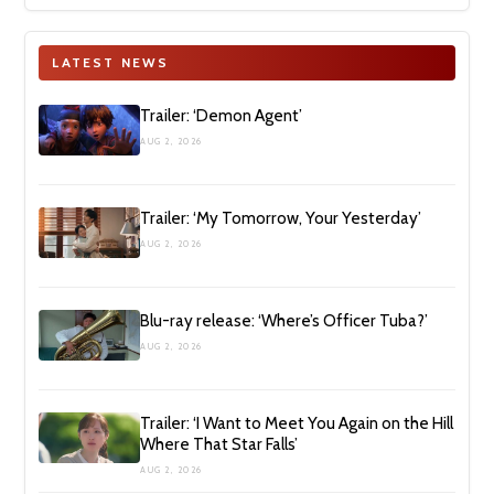
LATEST NEWS
Trailer: ‘Demon Agent’
AUG 2, 2026
Trailer: ‘My Tomorrow, Your Yesterday’
AUG 2, 2026
Blu-ray release: ‘Where’s Officer Tuba?’
AUG 2, 2026
Trailer: ‘I Want to Meet You Again on the Hill
Where That Star Falls’
AUG 2, 2026