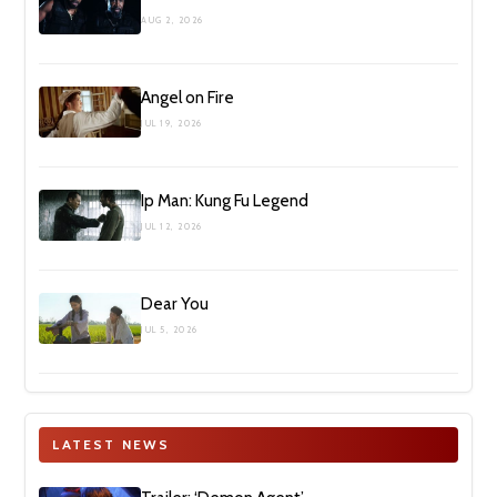
AUG 2, 2026
Angel on Fire
JUL 19, 2026
Ip Man: Kung Fu Legend
JUL 12, 2026
Dear You
JUL 5, 2026
LATEST NEWS