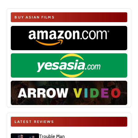
BUY ASIAN FILMS
LATEST REVIEWS
Trouble Man