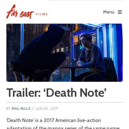
Skip
to
Menu
content
Trailer: ‘Death Note’
BY
PHIL MILLS
|
JUN 30, 2017
‘Death Note’ is a 2017 American live-action
adaptation of the manga series of the same name