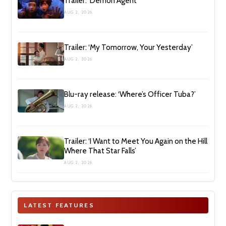
Trailer: ‘Demon Agent’
AUG 2, 2026
Trailer: ‘My Tomorrow, Your Yesterday’
AUG 2, 2026
Blu-ray release: ‘Where’s Officer Tuba?’
AUG 2, 2026
Trailer: ‘I Want to Meet You Again on the Hill
Where That Star Falls’
AUG 2, 2026
LATEST FEATURES