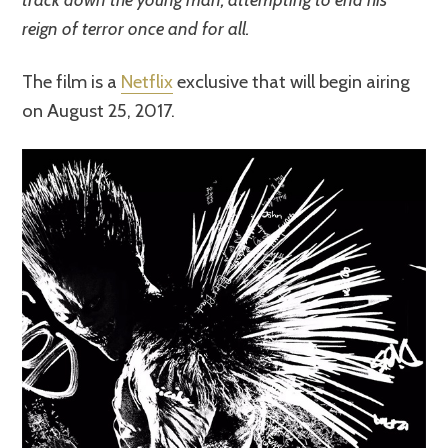
reign of terror once and for all.
The film is a
Netflix
exclusive that will begin airing
on August 25, 2017.