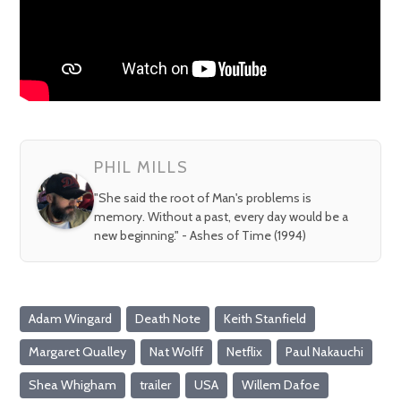
PHIL MILLS
"She said the root of Man's problems is
memory. Without a past, every day would be a
new beginning." - Ashes of Time (1994)
Adam Wingard
Death Note
Keith Stanfield
Margaret Qualley
Nat Wolff
Netflix
Paul Nakauchi
Shea Whigham
trailer
USA
Willem Dafoe