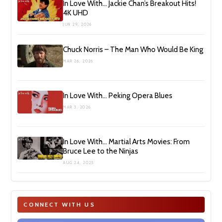
In Love With… Jackie Chan’s Breakout Hits!
4K UHD
JUN 29, 2026
Chuck Norris – The Man Who Would Be King
MAR 26, 2026
In Love With… Peking Opera Blues
MAR 3, 2026
In Love With… Martial Arts Movies: From
Bruce Lee to the Ninjas
AUG 24, 2025
CONNECT WITH US