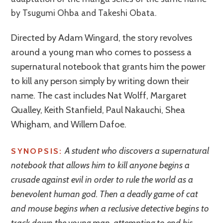
by Tsugumi Ohba and Takeshi Obata.
Directed by Adam Wingard, the story revolves
around a young man who comes to possess a
supernatural notebook that grants him the power
to kill any person simply by writing down their
name. The cast includes Nat Wolff, Margaret
Qualley, Keith Stanfield, Paul Nakauchi, Shea
Whigham, and Willem Dafoe.
A student who discovers a supernatural
SYNOPSIS:
notebook that allows him to kill anyone begins a
crusade against evil in order to rule the world as a
benevolent human god. Then a deadly game of cat
and mouse begins when a reclusive detective begins to
track down the young man, attempting to end his