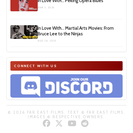
In Love With… Peking Opera Blues
MAR 3, 2026
In Love With… Martial Arts Movies: From
Bruce Lee to the Ninjas
AUG 24, 2025
CONNECT WITH US
© 2026 FAR EAST FILMS. TEXT © FAR EAST FILMS.
IMAGES © RESPECTIVE OWNERS.