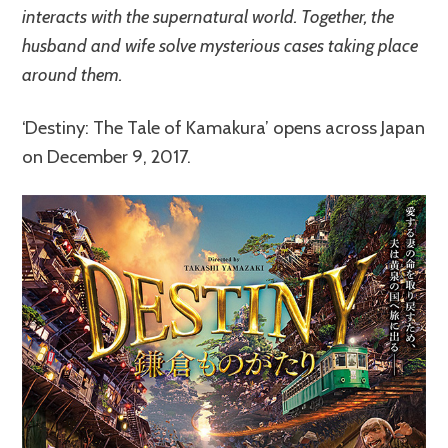
interacts with the supernatural world. Together, the
husband and wife solve mysterious cases taking place
around them.
‘Destiny: The Tale of Kamakura’ opens across Japan
on December 9, 2017.