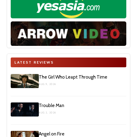
LATEST REVIEWS
The Girl Who Leapt Through Time
AUG 9, 2026
Trouble Man
AUG 2, 2026
Angel on Fire