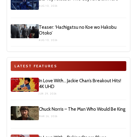
AUG 10, 2026
Teaser: ‘Hachigatsu no Koe wo Hakobu
Otoko’
AUG 10, 2026
LATEST FEATURES
In Love With… Jackie Chan’s Breakout Hits!
4K UHD
JUN 29, 2026
Chuck Norris – The Man Who Would Be King
MAR 26, 2026