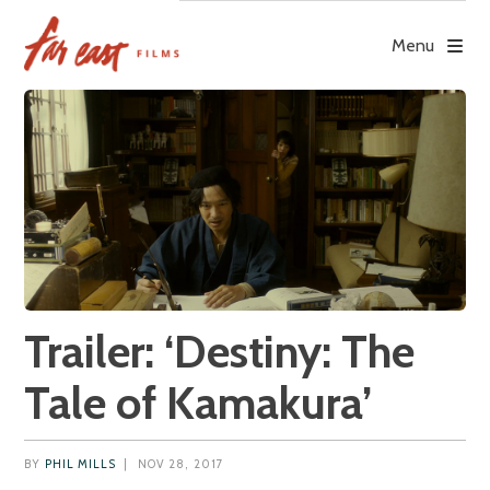
Skip
to
Menu
content
Trailer: ‘Destiny: The
Tale of Kamakura’
BY
PHIL MILLS
|
NOV 28, 2017