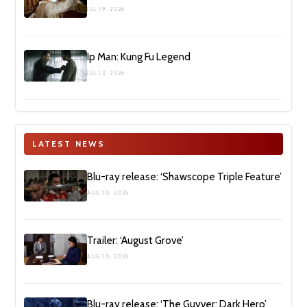
JUL 19, 2026
Ip Man: Kung Fu Legend
JUL 12, 2026
LATEST NEWS
Blu-ray release: ‘Shawscope Triple Feature’
AUG 10, 2026
Trailer: ‘August Grove’
AUG 10, 2026
Blu-ray release: ‘The Guyver: Dark Hero’