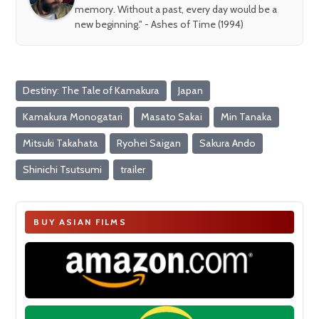
memory. Without a past, every day would be a
new beginning." - Ashes of Time (1994)
Destiny: The Tale of Kamakura
Japan
Kamakura Monogatari
Masato Sakai
Min Tanaka
Mitsuki Takahata
Ryohei Saigan
Sakura Ando
Shinichi Tsutsumi
trailer
BUY ASIAN FILMS