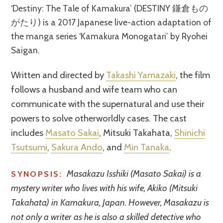
‘Destiny: The Tale of Kamakura’ (DESTINY 鎌倉もの
がたり) is a 2017 Japanese live-action adaptation of
the manga series ‘Kamakura Monogatari’ by Ryohei
Saigan.
Written and directed by
Takashi Yamazaki
, the film
follows a husband and wife team who can
communicate with the supernatural and use their
powers to solve otherworldly cases. The cast
includes
Masato Sakai
, Mitsuki Takahata,
Shinichi
Tsutsumi
,
Sakura Ando
, and
Min Tanaka
.
Masakazu Isshiki (Masato Sakai) is a
SYNOPSIS:
mystery writer who lives with his wife, Akiko (Mitsuki
Takahata) in Kamakura, Japan. However, Masakazu is
not only a writer as he is also a skilled detective who