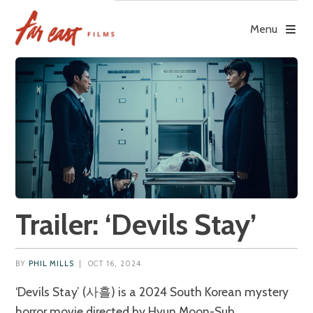
Skip
to
Menu
content
Trailer: ‘Devils Stay’
BY
PHIL MILLS
|
OCT 16, 2024
‘Devils Stay’ (사흘) is a 2024 South Korean mystery
horror movie directed by Hyun Moon-Sub.