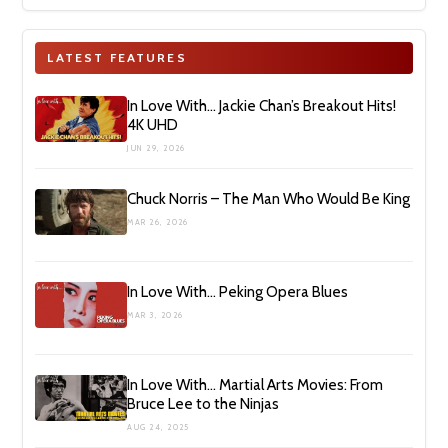
LATEST FEATURES
In Love With… Jackie Chan’s Breakout Hits!
4K UHD
JUN 29, 2026
Chuck Norris – The Man Who Would Be King
MAR 26, 2026
In Love With… Peking Opera Blues
MAR 3, 2026
In Love With… Martial Arts Movies: From
Bruce Lee to the Ninjas
AUG 24, 2025