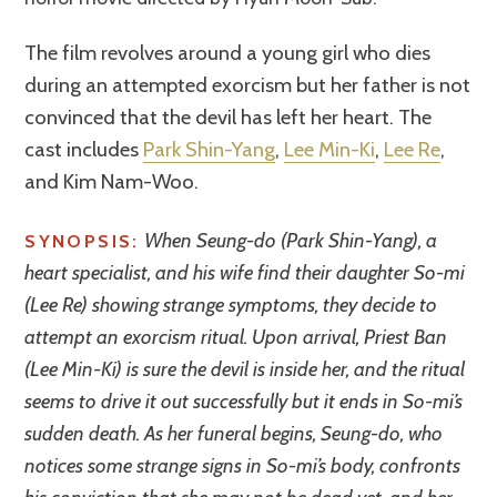
The film revolves around a young girl who dies
during an attempted exorcism but her father is not
convinced that the devil has left her heart. The
cast includes
Park Shin-Yang
,
Lee Min-Ki
,
Lee Re
,
and Kim Nam-Woo.
When Seung-do (Park Shin-Yang), a
SYNOPSIS:
heart specialist, and his wife find their daughter So-mi
(Lee Re) showing strange symptoms, they decide to
attempt an exorcism ritual. Upon arrival, Priest Ban
(Lee Min-Ki) is sure the devil is inside her, and the ritual
seems to drive it out successfully but it ends in So-mi’s
sudden death. As her funeral begins, Seung-do, who
notices some strange signs in So-mi’s body, confronts