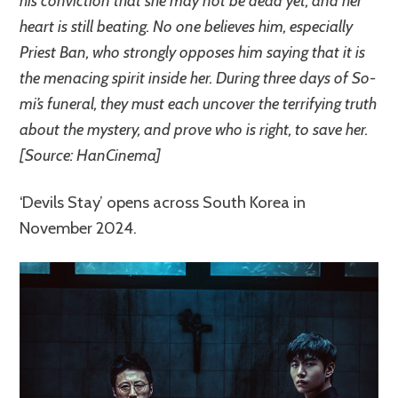
his conviction that she may not be dead yet, and her
heart is still beating. No one believes him, especially
Priest Ban, who strongly opposes him saying that it is
the menacing spirit inside her. During three days of So-
mi’s funeral, they must each uncover the terrifying truth
about the mystery, and prove who is right, to save her.
[Source: HanCinema]
‘Devils Stay’ opens across South Korea in
November 2024.