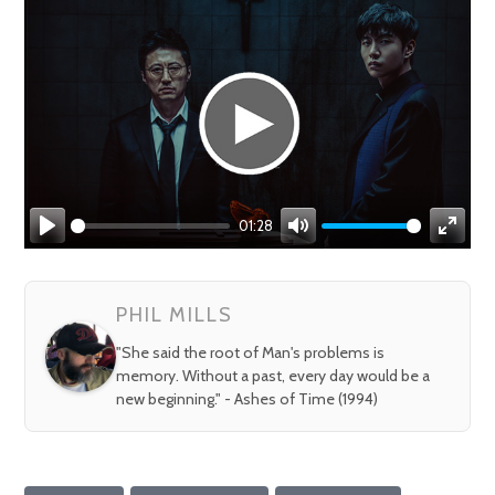
01:28
Play
Mute
Enter
fullsc
PHIL MILLS
"She said the root of Man's problems is
memory. Without a past, every day would be a
new beginning." - Ashes of Time (1994)