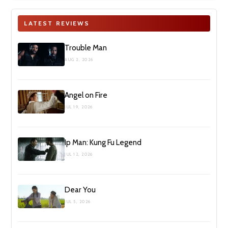
LATEST REVIEWS
Trouble Man
AUG 2, 2026
Angel on Fire
JUL 19, 2026
Ip Man: Kung Fu Legend
JUL 12, 2026
Dear You
JUL 5, 2026