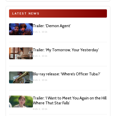
LATEST NEWS
Trailer: ‘Demon Agent’
AUG 2, 2026
Trailer: ‘My Tomorrow, Your Yesterday’
AUG 2, 2026
Blu-ray release: ‘Where’s Officer Tuba?’
AUG 2, 2026
Trailer: ‘I Want to Meet You Again on the Hill
Where That Star Falls’
AUG 2, 2026