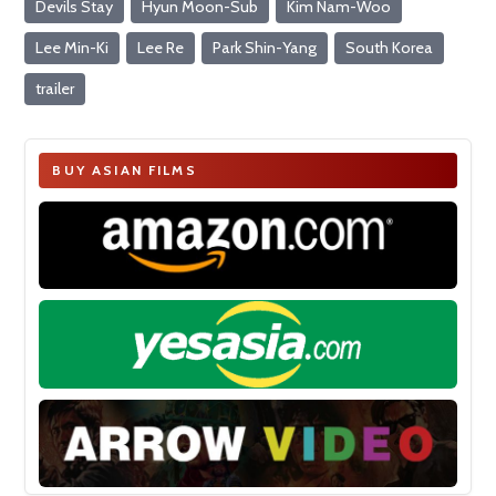
Devils Stay
Hyun Moon-Sub
Kim Nam-Woo
Lee Min-Ki
Lee Re
Park Shin-Yang
South Korea
trailer
BUY ASIAN FILMS