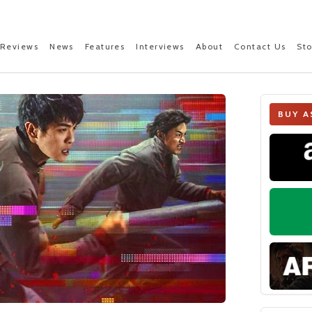
Reviews
News
Features
Interviews
About
Contact Us
St
BUY A