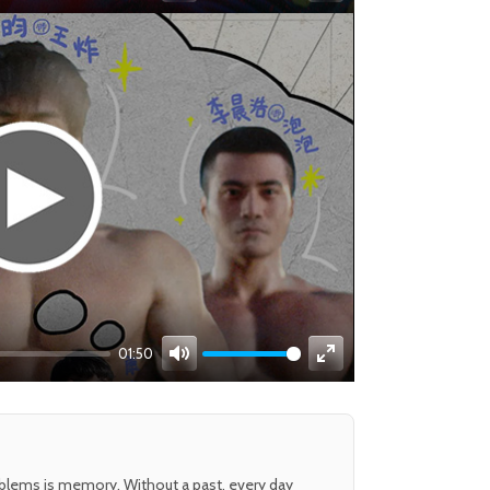
Mute
Enter
fullscreen
01:50
Mute
Enter
fullscreen
oblems is memory. Without a past, every day