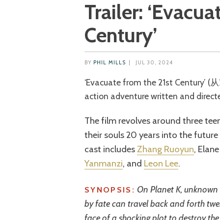
Trailer: ‘Evacua
Century’
BY
PHIL MILLS
|
JUL 30, 2024
‘Evacuate from the 21st Century’ (从21世纪安全撤离) is a 2024 Chinese sci-fi
action adventure written and direct
The film revolves around three tee
their souls 20 years into the futur
cast includes
Zhang Ruoyun
, Elan
Yanmanzi
, and
Leon Lee
.
On Planet K, unknown 
SYNOPSIS:
by fate can travel back and forth twen
face of a shocking plot to destroy the