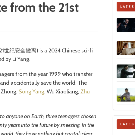
te from the 21st
LATES
ed by Li Yang.
nagers from the year 1999 who transfer
e and accidentally save the world. The
e Zhong,
Song Yang
, Wu Xiaoliang,
Zhu
to anyone on Earth, three teenagers chosen
ty years into the future by sneezing. In the
LATES
 world, they have nothing but crystal-clear