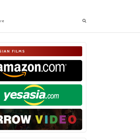
ore
SIAN FILMS