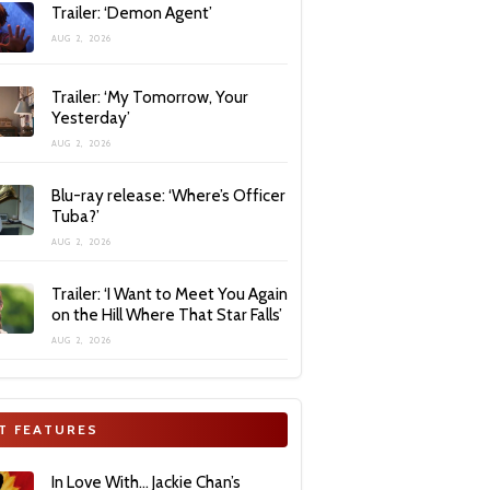
Trailer: ‘Demon Agent’
AUG 2, 2026
Trailer: ‘My Tomorrow, Your
Yesterday’
AUG 2, 2026
Blu-ray release: ‘Where’s Officer
Tuba?’
AUG 2, 2026
Trailer: ‘I Want to Meet You Again
on the Hill Where That Star Falls’
AUG 2, 2026
T FEATURES
In Love With… Jackie Chan’s