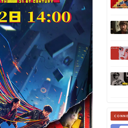
CONNE