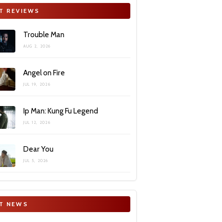
T REVIEWS
Trouble Man
AUG 2, 2026
Angel on Fire
JUL 19, 2026
Ip Man: Kung Fu Legend
JUL 12, 2026
Dear You
JUL 5, 2026
T NEWS