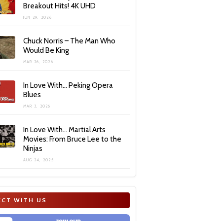
Breakout Hits! 4K UHD
JUN 29, 2026
Chuck Norris – The Man Who
Would Be King
MAR 26, 2026
In Love With… Peking Opera
Blues
MAR 3, 2026
In Love With… Martial Arts
Movies: From Bruce Lee to the
Ninjas
AUG 24, 2025
CT WITH US