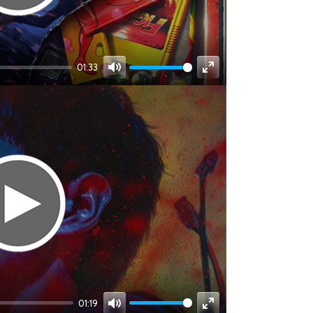
01:33
Mute
Enter
fullscreen
01:19