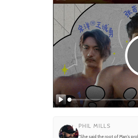
Play
Play
PHIL MILLS
"She said the root of Man's pr