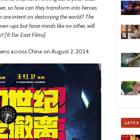
wer, so how can they transform into heroes
ho are intent on destroying the world? The
own-ups but have minds like no other, will
r! [© Far East Films]
pens across China on August 2, 2024.
LATES