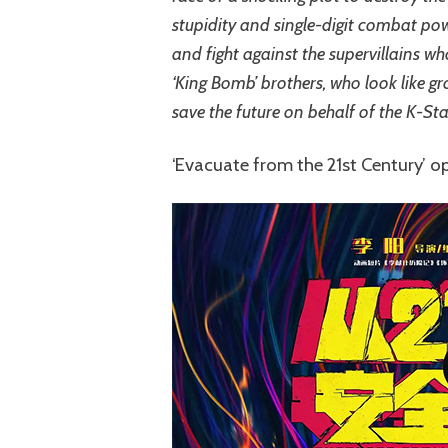
stupidity and single-digit combat po
and fight against the supervillains w
‘King Bomb’ brothers, who look like gr
save the future on behalf of the K-Sta
‘Evacuate from the 21st Century’ o