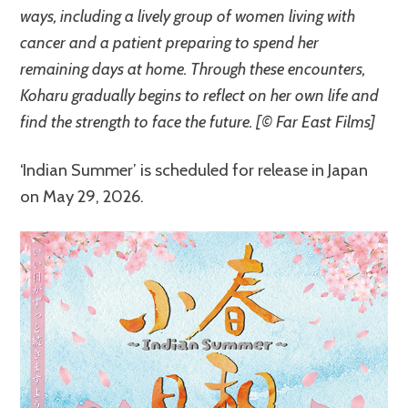
ways, including a lively group of women living with
cancer and a patient preparing to spend her
remaining days at home. Through these encounters,
Koharu gradually begins to reflect on her own life and
find the strength to face the future. [© Far East Films]
‘Indian Summer’ is scheduled for release in Japan
on May 29, 2026.