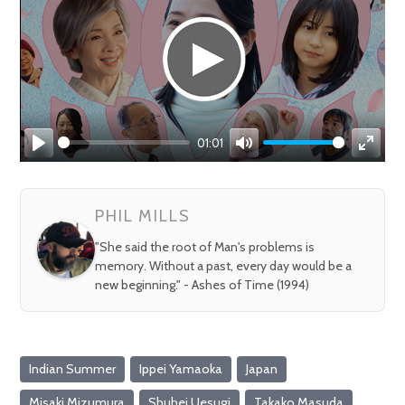
01:01
Play
Mute
Enter
fullsc
PHIL MILLS
"She said the root of Man's problems is
memory. Without a past, every day would be a
new beginning." - Ashes of Time (1994)
Indian Summer
Ippei Yamaoka
Japan
Misaki Mizumura
Shuhei Uesugi
Takako Masuda