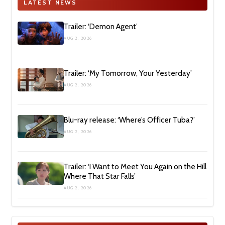
LATEST NEWS
Trailer: ‘Demon Agent’
AUG 2, 2026
Trailer: ‘My Tomorrow, Your Yesterday’
AUG 2, 2026
Blu-ray release: ‘Where’s Officer Tuba?’
AUG 2, 2026
Trailer: ‘I Want to Meet You Again on the Hill
Where That Star Falls’
AUG 2, 2026