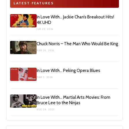
LATEST FEATURES
In Love With… Jackie Chan’s Breakout Hits!
4K UHD
JUN 29, 2026
Chuck Norris – The Man Who Would Be King
MAR 26, 2026
In Love With… Peking Opera Blues
MAR 3, 2026
In Love With… Martial Arts Movies: From
Bruce Lee to the Ninjas
AUG 24, 2025