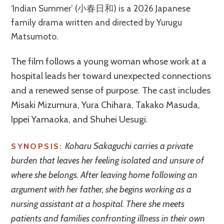
‘Indian Summer’ (小春日和) is a 2026 Japanese
family drama written and directed by Yurugu
Matsumoto.
The film follows a young woman whose work at a
hospital leads her toward unexpected connections
and a renewed sense of purpose. The cast includes
Misaki Mizumura, Yura Chihara, Takako Masuda,
Ippei Yamaoka, and Shuhei Uesugi.
Koharu Sakaguchi carries a private
SYNOPSIS:
burden that leaves her feeling isolated and unsure of
where she belongs. After leaving home following an
argument with her father, she begins working as a
nursing assistant at a hospital. There she meets
patients and families confronting illness in their own