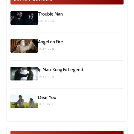
Trouble Man
AUG 2, 2026
Angel on Fire
JUL 19, 2026
Ip Man: Kung Fu Legend
JUL 12, 2026
Dear You
JUL 5, 2026