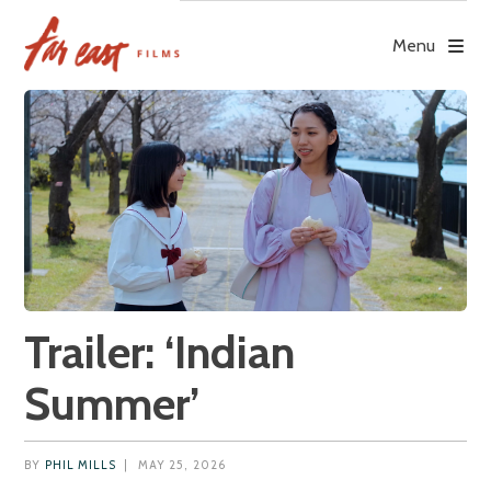
Skip
to
Menu
content
Trailer: ‘Indian
Summer’
BY
PHIL MILLS
|
MAY 25, 2026