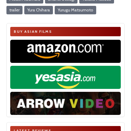
trailer
Yura Chihara
Yurugu Matsumoto
BUY ASIAN FILMS
LATEST REVIEWS