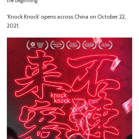
the beginning.
‘Knock Knock’ opens across China on October 22,
2021.