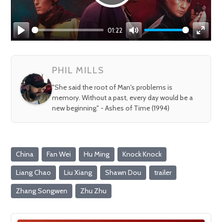
01:22
Play
Mute
Enter
fullsc
PHIL MILLS
"She said the root of Man's problems is
memory. Without a past, every day would be a
new beginning." - Ashes of Time (1994)
China
Fan Wei
Hu Ming
Knock Knock
Liang Chao
Liu Xiang
Shawn Dou
trailer
Zhang Songwen
Zhu Zhu