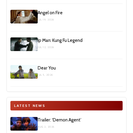
Angel on Fire
JUL 19, 2026
Ip Man: Kung Fu Legend
JUL 12, 2026
Dear You
JUL 5, 2026
LATEST NEWS
Trailer: ‘Demon Agent’
AUG 2, 2026