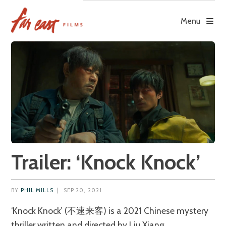
Skip
to
Menu
content
Trailer: ‘Knock Knock’
BY
PHIL MILLS
|
SEP 20, 2021
‘Knock Knock’ (不速来客) is a 2021 Chinese mystery
thriller written and directed by Liu Xiang.