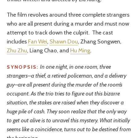
The film revolves around three complete strangers
who are all present during a murder and must now
attempt to track down the culprit. The cast
includes
Fan Wei
,
Shawn Dou
, Zhang Songwen,
Zhu Zhu
, Liang Chao, and
Hu Ming
.
In one night, in one room, three
SYNOPSIS:
strangers–a thief, a retired policeman, and a delivery
guy–are all present during the murder of the room’s
occupant. As the trio tries to figure out this bizarre
situation, the stakes are raised when they discover a
huge pile of cash. They soon realize that the only way
to get out alive is to unravel this mystery. What initially
seems like a coincidence, turns out to be destined from