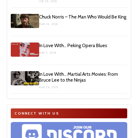
JUN 29, 2026
Chuck Norris – The Man Who Would Be King
MAR 26, 2026
In Love With… Peking Opera Blues
MAR 3, 2026
In Love With… Martial Arts Movies: From
Bruce Lee to the Ninjas
AUG 24, 2025
CONNECT WITH US