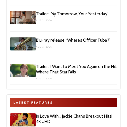
Trailer: ‘My Tomorrow, Your Yesterday’
AUG 2, 2026
Blu-ray release: ‘Where’s Officer Tuba?’
AUG 2, 2026
Trailer: ‘I Want to Meet You Again on the Hill
Where That Star Falls’
AUG 2, 2026
LATEST FEATURES
In Love With… Jackie Chan’s Breakout Hits!
4K UHD