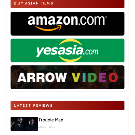
BUY ASIAN FILMS
LATEST REVIEWS
Trouble Man
AUG 2, 2026