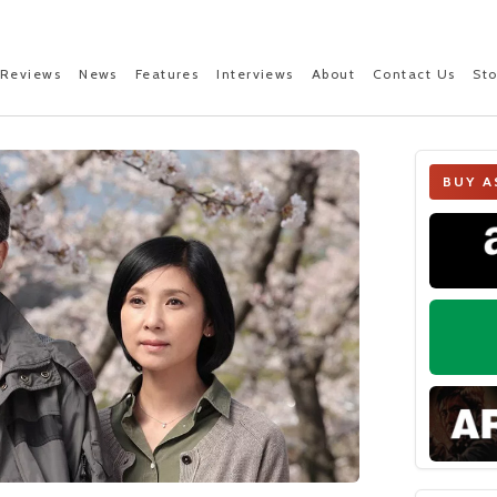
Reviews
News
Features
Interviews
About
Contact Us
St
BUY A