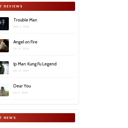
T REVIEWS
Trouble Man
AUG 2, 2026
Angel on Fire
JUL 19, 2026
Ip Man: Kung Fu Legend
JUL 12, 2026
Dear You
JUL 5, 2026
T NEWS