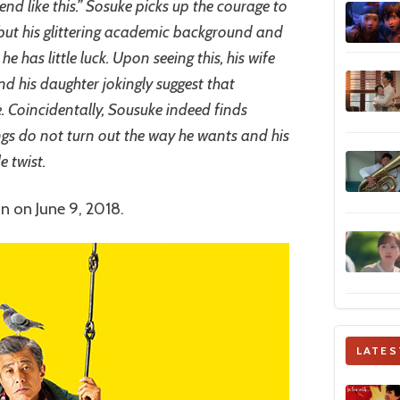
 end like this.” Sosuke picks up the courage to
 but his glittering academic background and
e has little luck. Upon seeing this, his wife
d his daughter jokingly suggest that
 Coincidentally, Sousuke indeed finds
ngs do not turn out the way he wants and his
e twist.
an on June 9, 2018.
LATES