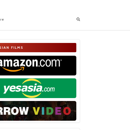
ore
SIAN FILMS