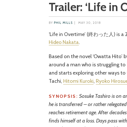
Trailer: ‘Life in
BY
PHIL MILLS
|
MAY 30, 2018
‘Life in Overtime’ (終わった人) is a
Hideo Nakata
.
Based on the novel ‘Owatta Hito’ b
around a man who is struggling to
and starts exploring other ways to f
Tachi,
Hitomi Kuroki
,
Ryoko Hirosu
Sosuke Tashiro is on an
SYNOPSIS:
he is transferred – or rather relegat
reaches retirement age. After decades
finds himself at a loss. Days pass wit