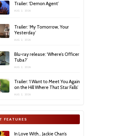
Trailer: ‘Demon Agent’
AUG 2, 2026
Trailer: ‘My Tomorrow, Your
Yesterday’
AUG 2, 2026
Blu-ray release: ‘Where’s Officer
Tuba?’
AUG 2, 2026
Trailer: ‘I Want to Meet You Again
on the Hill Where That Star Falls’
AUG 2, 2026
T FEATURES
In Love With… Jackie Chan’s