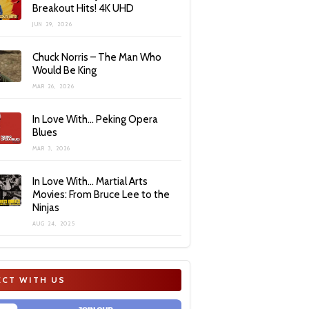
Breakout Hits! 4K UHD
JUN 29, 2026
Chuck Norris – The Man Who
Would Be King
MAR 26, 2026
In Love With… Peking Opera
Blues
MAR 3, 2026
In Love With… Martial Arts
Movies: From Bruce Lee to the
Ninjas
AUG 24, 2025
CT WITH US