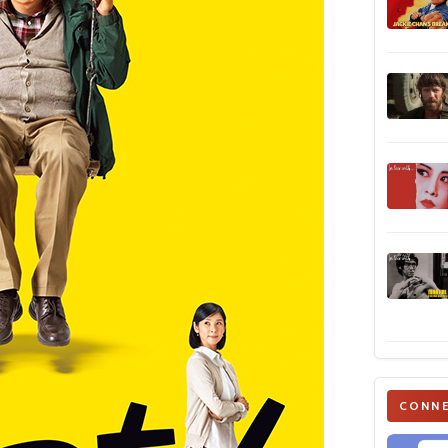
CONNE