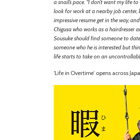
a snail’s pace. “I don’t want my life to
look for work at a nearby job center,
impressive resume get in the way, and h
Chigusa who works as a hairdresser an
Sousuke should find someone to date.
someone who he is interested but thi
life starts to take on an uncontrollabl
‘Life in Overtime’ opens across Jap