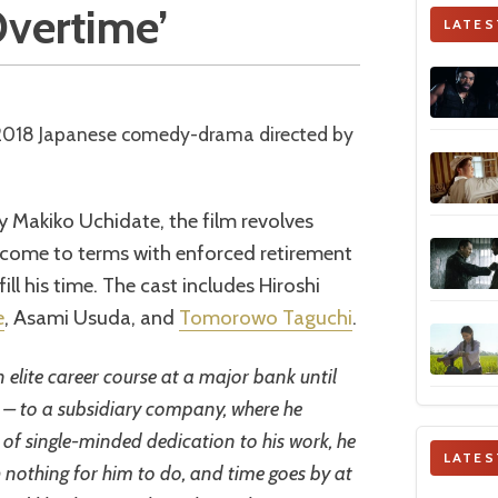
 Overtime’
LATES
 2018 Japanese comedy-drama directed by
y Makiko Uchidate, the film revolves
 come to terms with enforced retirement
ill his time. The cast includes Hiroshi
e
, Asami Usuda, and
Tomorowo Taguchi
.
 elite career course at a major bank until
ed – to a subsidiary company, where he
 of single-minded dedication to his work, he
LATES
h nothing for him to do, and time goes by at