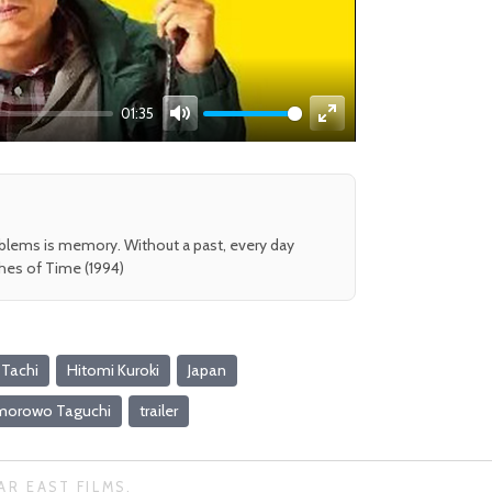
01:35
Mute
Enter
fullscreen
oblems is memory. Without a past, every day
shes of Time (1994)
 Tachi
Hitomi Kuroki
Japan
morowo Taguchi
trailer
AR EAST FILMS.