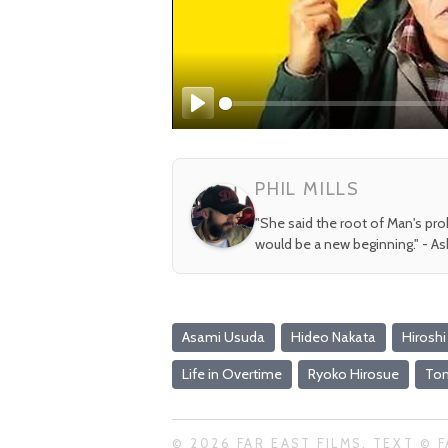
Play
PHIL MILLS
"She said the root of Man's pr
would be a new beginning." - A
Asami Usuda
Hideo Nakata
Hiroshi
Life in Overtime
Ryoko Hirosue
To
© 2026 FAR EAST FILMS. TEXT © F