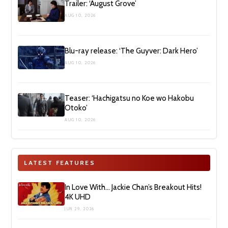
Trailer: ‘August Grove’
AUG 10, 2026
Blu-ray release: ‘The Guyver: Dark Hero’
AUG 10, 2026
Teaser: ‘Hachigatsu no Koe wo Hakobu
Otoko’
AUG 10, 2026
LATEST FEATURES
In Love With… Jackie Chan’s Breakout Hits!
4K UHD
JUN 29, 2026