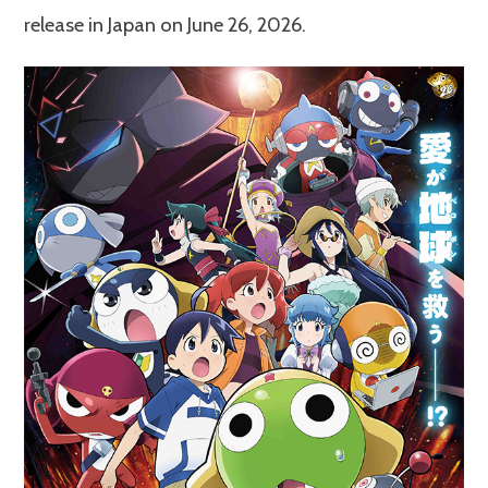
release in Japan on June 26, 2026.