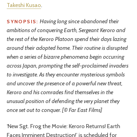
Takeshi Kusao
.
Having long since abandoned their
SYNOPSIS:
ambitions of conquering Earth, Sergeant Keroro and
the rest of the Keroro Platoon spend their days lazing
around their adopted home. Their routine is disrupted
when a series of bizarre phenomena begin occurring
across Japan, prompting the self-proclaimed invaders
to investigate. As they encounter mysterious symbols
and uncover the presence of a powerful new threat,
Keroro and his comrades find themselves in the
unusual position of defending the very planet they
once set out to conquer. [© Far East Films]
‘New Sgt. Frog the Movie: Keroro Returns! Earth
Faces Imminent Destruction!’ is scheduled for