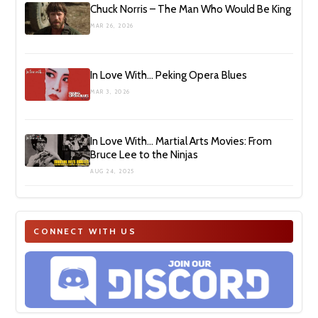
Chuck Norris – The Man Who Would Be King
MAR 26, 2026
In Love With… Peking Opera Blues
MAR 3, 2026
In Love With… Martial Arts Movies: From
Bruce Lee to the Ninjas
AUG 24, 2025
CONNECT WITH US