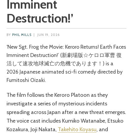
Imminent
Destruction!’
BY
PHIL MILLS
|
JUN 19, 2026
‘New Sgt. Frog the Movie: Keroro Returns! Earth Faces
Imminent Destruction!’ (新劇場版☆ケロロ軍曹 復
活して速攻地球滅亡の危機であります！) is a
2026 Japanese animated sci-fi comedy directed by
Fumitoshi Oizaki.
The film follows the Keroro Platoon as they
investigate a series of mysterious incidents
spreading across Japan after a new threat emerges.
The voice cast includes Kumiko Watanabe, Etsuko
Kozakura, Joji Nakata,
Takehito Koyasu
, and