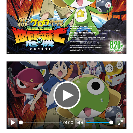
01:00
Play
Mute
Enter