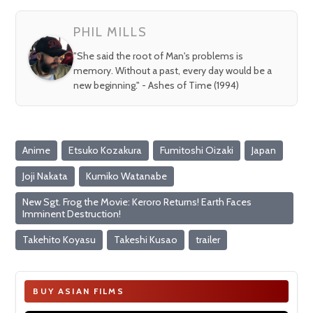
fullsc
PHIL MILLS
"She said the root of Man's problems is
memory. Without a past, every day would be a
new beginning." - Ashes of Time (1994)
Anime
Etsuko Kozakura
Fumitoshi Oizaki
Japan
Joji Nakata
Kumiko Watanabe
New Sgt. Frog the Movie: Keroro Returns! Earth Faces
Imminent Destruction!
Takehito Koyasu
Takeshi Kusao
trailer
BUY ASIAN FILMS