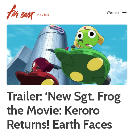
Skip
to
Menu
content
Trailer: ‘New Sgt. Frog
the Movie: Keroro
Returns! Earth Faces