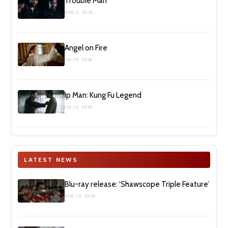
Trouble Man
AUG 2, 2026
Angel on Fire
JUL 19, 2026
Ip Man: Kung Fu Legend
JUL 12, 2026
LATEST NEWS
Blu-ray release: ‘Shawscope Triple Feature’
AUG 10, 2026