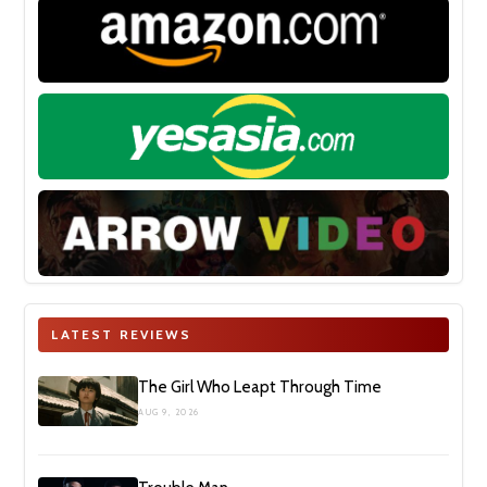
LATEST REVIEWS
The Girl Who Leapt Through Time
AUG 9, 2026