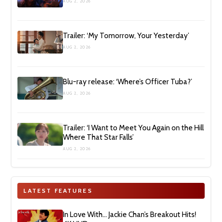
AUG 2, 2026
Trailer: ‘My Tomorrow, Your Yesterday’
AUG 2, 2026
Blu-ray release: ‘Where’s Officer Tuba?’
AUG 2, 2026
Trailer: ‘I Want to Meet You Again on the Hill
Where That Star Falls’
AUG 2, 2026
LATEST FEATURES
In Love With… Jackie Chan’s Breakout Hits!