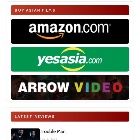
BUY ASIAN FILMS
LATEST REVIEWS
Trouble Man
AUG 2, 2026