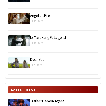
Angel on Fire
JUL 19, 2026
Ip Man: Kung Fu Legend
JUL 12, 2026
Dear You
JUL 5, 2026
LATEST NEWS
Trailer: ‘Demon Agent’