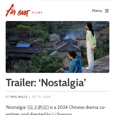
Skip
to
Menu
content
Trailer: ‘Nostalgia’
BY
PHIL MILLS
|
OCT 9, 2024
‘Nostalgia’ (云上的云) is a 2024 Chinese drama co-
written and directed by Li Yugang.