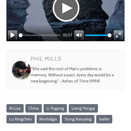
01:07
Play
Mute
Enter
fullsc
PHIL MILLS
"She said the root of Man's problems is
memory. Without a past, every day would be a
new beginning." - Ashes of Time (1994)
Ai Liya
China
Li Yugang
Liang Yongqi
Lu Xingchen
Nostalgia
Song Xiaoying
trailer