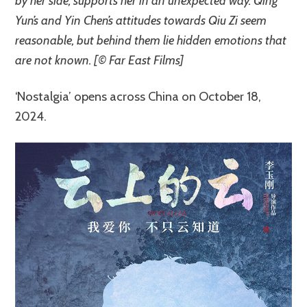
by her side, supports her in an unexpected way. Qing
Yun’s and Yin Chen’s attitudes towards Qiu Zi seem
reasonable, but behind them lie hidden emotions that
are not known. [© Far East Films]
‘Nostalgia’ opens across China on October 18,
2024.