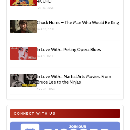
4K UHD
JUN 29, 2026
Chuck Norris – The Man Who Would Be King
MAR 26, 2026
In Love With… Peking Opera Blues
MAR 3, 2026
In Love With… Martial Arts Movies: From
Bruce Lee to the Ninjas
AUG 24, 2025
CONNECT WITH US