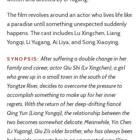
The film revolves around an actor who lives life like
a paradise until something unexpected suddenly
happens. The cast includes Lu Xingchen, Liang
Yongqi, Li Yugang, Ai Liya, and Song Xiaoying.
After suffering a double change in her
SYNOPSIS:
family and career, actor Qiu Shi (Lv Xingchen), a girl
who grew up in a small town in the south of the
Yangtze River, decides to overcome the pressure to
accomplish something to make up for her inner
regrets. With the return of her deep-drifting fiancé
Qing Yun (Liang Yongqi), the relationship between the
two becomes somewhat delicate. Meanwhile, Yin Chen
(Li Yugang), Qiu Zi’s older brother, who has always been