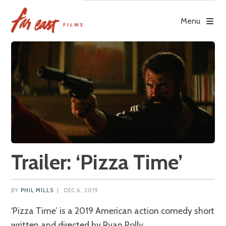
Skip
to
Menu
content
Trailer: ‘Pizza Time’
BY
PHIL MILLS
|
DEC 6, 2019
‘Pizza Time’ is a 2019 American action comedy short
written and directed by Ryan Polly.