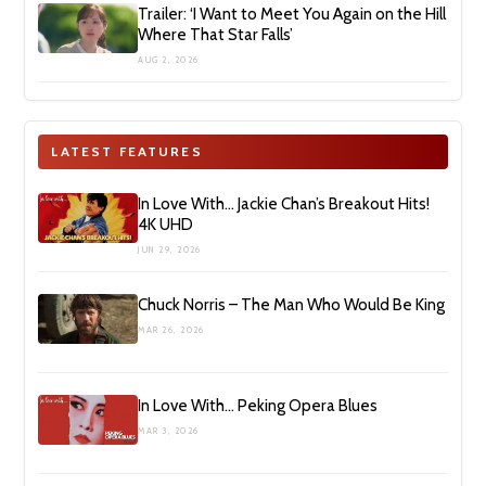
Trailer: ‘I Want to Meet You Again on the Hill
Where That Star Falls’
AUG 2, 2026
LATEST FEATURES
In Love With… Jackie Chan’s Breakout Hits!
4K UHD
JUN 29, 2026
Chuck Norris – The Man Who Would Be King
MAR 26, 2026
In Love With… Peking Opera Blues
MAR 3, 2026