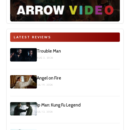
LATEST REVIEWS
Trouble Man
AUG 2, 2026
Angel on Fire
JUL 19, 2026
Ip Man: Kung Fu Legend
JUL 12, 2026