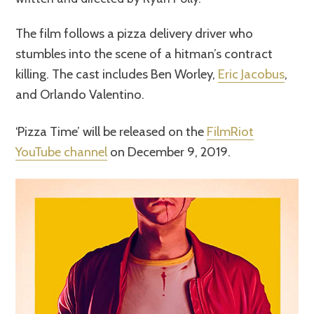
The film follows a pizza delivery driver who
stumbles into the scene of a hitman’s contract
killing. The cast includes Ben Worley,
Eric Jacobus
,
and Orlando Valentino.
‘Pizza Time’ will be released on the
FilmRiot
YouTube channel
on December 9, 2019.