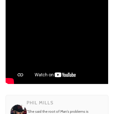
PHIL MILLS
"She said the root of Man's problems is