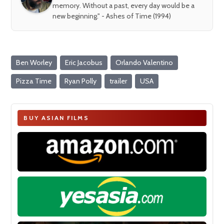
memory. Without a past, every day would be a
new beginning." - Ashes of Time (1994)
Ben Worley
Eric Jacobus
Orlando Valentino
Pizza Time
Ryan Polly
trailer
USA
BUY ASIAN FILMS