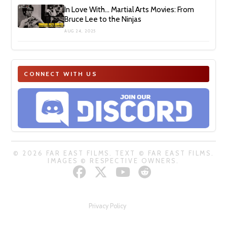
In Love With… Martial Arts Movies: From
Bruce Lee to the Ninjas
AUG 24, 2025
CONNECT WITH US
© 2026 FAR EAST FILMS. TEXT © FAR EAST FILMS.
IMAGES © RESPECTIVE OWNERS.
Privacy Policy