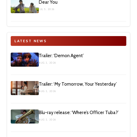
Dear You
JUL 5, 2026
LATEST NEWS
Trailer: ‘Demon Agent’
AUG 2, 2026
Trailer: ‘My Tomorrow, Your Yesterday’
AUG 2, 2026
Blu-ray release: ‘Where’s Officer Tuba?’
AUG 2, 2026