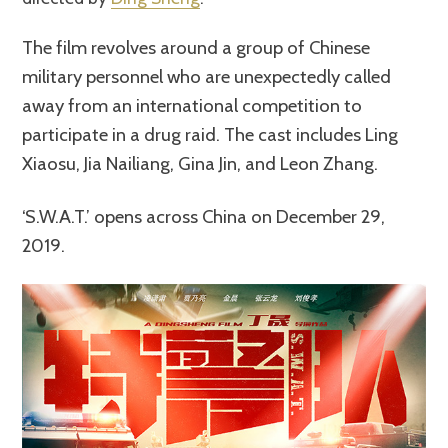
The film revolves around a group of Chinese
military personnel who are unexpectedly called
away from an international competition to
participate in a drug raid. The cast includes Ling
Xiaosu, Jia Nailiang, Gina Jin, and Leon Zhang.
‘S.W.A.T.’ opens across China on December 29,
2019.