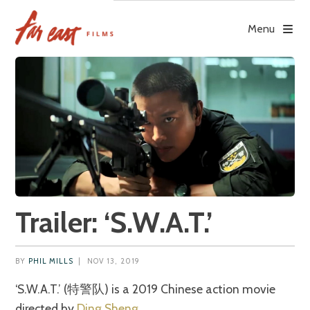
Skip
to
Menu
content
Trailer: ‘S.W.A.T.’
BY
PHIL MILLS
|
NOV 13, 2019
‘S.W.A.T.’ (特警队) is a 2019 Chinese action movie
directed by
Ding Sheng
.