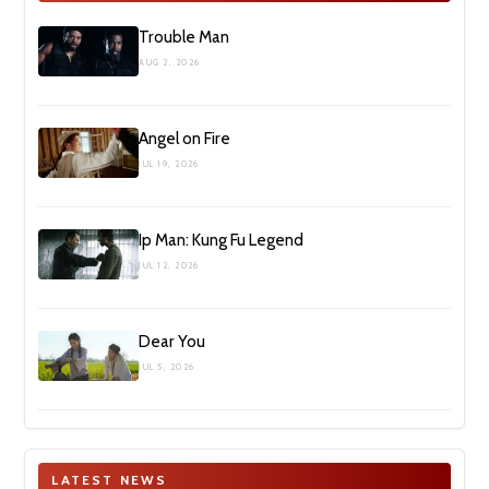
Trouble Man
AUG 2, 2026
Angel on Fire
JUL 19, 2026
Ip Man: Kung Fu Legend
JUL 12, 2026
Dear You
JUL 5, 2026
LATEST NEWS