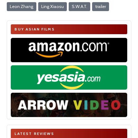
Leon Zhang
Ling Xiaosu
S.W.A.T.
trailer
BUY ASIAN FILMS
LATEST REVIEWS