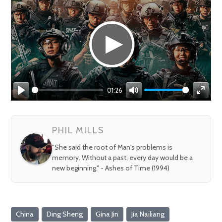
01:26
Play
Mute
Enter
fullsc
PHIL MILLS
"She said the root of Man's problems is
memory. Without a past, every day would be a
new beginning." - Ashes of Time (1994)
China
Ding Sheng
Gina Jin
Jia Nailiang