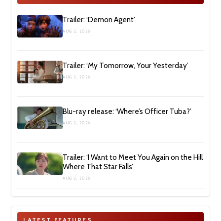
Trailer: ‘Demon Agent’
AUG 2, 2026
Trailer: ‘My Tomorrow, Your Yesterday’
AUG 2, 2026
Blu-ray release: ‘Where’s Officer Tuba?’
AUG 2, 2026
Trailer: ‘I Want to Meet You Again on the Hill
Where That Star Falls’
AUG 2, 2026
LATEST FEATURES