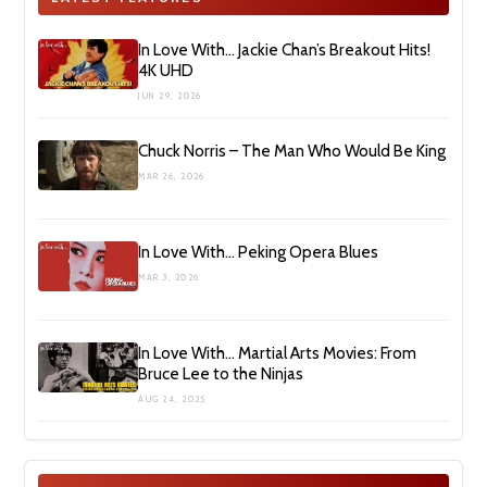
In Love With… Jackie Chan’s Breakout Hits!
4K UHD
JUN 29, 2026
Chuck Norris – The Man Who Would Be King
MAR 26, 2026
In Love With… Peking Opera Blues
MAR 3, 2026
In Love With… Martial Arts Movies: From
Bruce Lee to the Ninjas
AUG 24, 2025