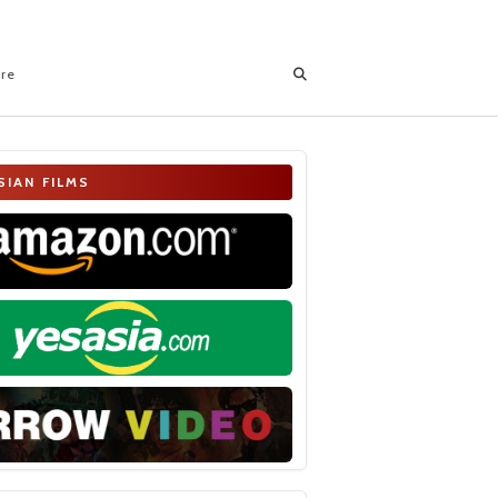
ore
SIAN FILMS