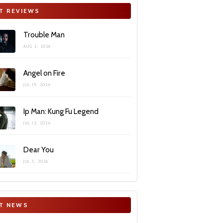
T REVIEWS
Trouble Man
AUG 2, 2026
Angel on Fire
JUL 19, 2026
Ip Man: Kung Fu Legend
JUL 12, 2026
Dear You
JUL 5, 2026
T NEWS