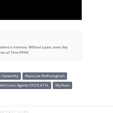
oblems is memory. Without a past, every day
shes of Time (1994)
t Clatworthy
Maria Lee Metheringham
lett Cross: Agents Of D.E.A.T.H.
Sky Rose
AR EAST FILMS.