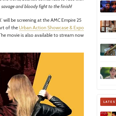
a savage and bloody fight to the finish!
H.’ will be screening at the AMC Empire 25
rt of the
Urban Action Showcase & Expo
 The movie is also available to stream now
LATES