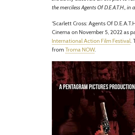
the merciless Agents Of D.E.A.T.H., in 
‘Scarlett Cross: Agents Of D.E.A.T.
Cinema on November 5, 2022 as pa
International Action Film Festival
.
from
Troma NOW
.