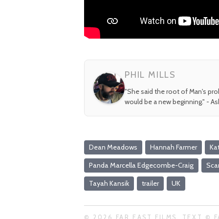
PHIL MILLS
"She said the root of Man's pr
would be a new beginning." - A
Dean Meadows
Hannah Farmer
Ka
Panda Marcella Edgecombe-Craig
Scar
Tayah Kansik
trailer
UK
© 2026 FAR EAST FILMS. TEXT © F