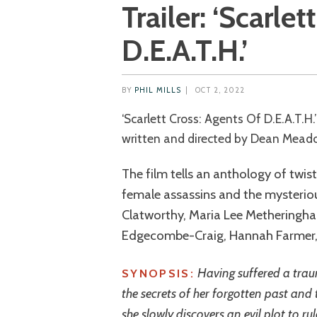
Trailer: ‘Scarle
D.E.A.T.H.’
BY
PHIL MILLS
|
OCT 2, 2022
‘Scarlett Cross: Agents Of D.E.A.T.H.’ is a 2022 UK action/exploitation movie
written and directed by Dean Mead
The film tells an anthology of twis
female assassins and the mysteriou
Clatworthy, Maria Lee Metheringha
Edgecombe-Craig, Hannah Farmer,
Having suffered a trau
SYNOPSIS:
the secrets of her forgotten past and t
she slowly discovers an evil plot to ru