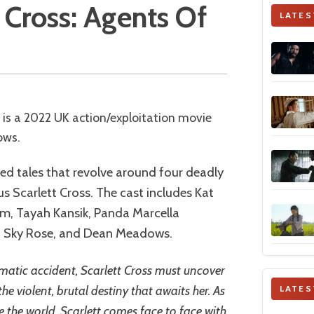
tt Cross: Agents Of
LATES
ows.
ted tales that revolve around four deadly
s Scarlett Cross. The cast includes Kat
m, Tayah Kansik, Panda Marcella
 Sky Rose, and Dean Meadows.
matic accident, Scarlett Cross must uncover
he violent, brutal destiny that awaits her. As
LATES
le the world, Scarlett comes face to face with