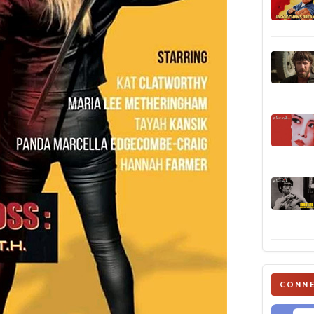
CONNE