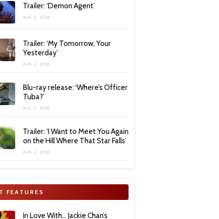
Trailer: ‘Demon Agent’
AUG 2, 2026
Trailer: ‘My Tomorrow, Your
Yesterday’
AUG 2, 2026
Blu-ray release: ‘Where’s Officer
Tuba?’
AUG 2, 2026
Trailer: ‘I Want to Meet You Again
on the Hill Where That Star Falls’
AUG 2, 2026
T FEATURES
In Love With… Jackie Chan’s