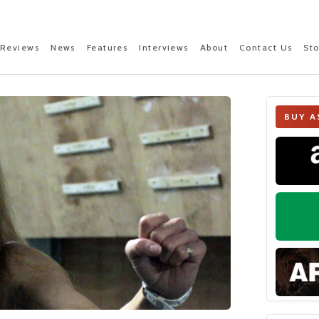
Reviews
News
Features
Interviews
About
Contact Us
St
BUY A