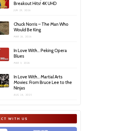
Breakout Hits! 4K UHD
JUN 29, 2026
Chuck Norris – The Man Who
Would Be King
MAR 26, 2026
In Love With… Peking Opera
Blues
MAR 3, 2026
In Love With… Martial Arts
Movies: From Bruce Lee to the
Ninjas
AUG 24, 2025
CT WITH US