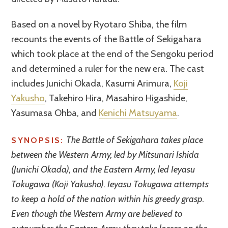
Based on a novel by Ryotaro Shiba, the film
recounts the events of the Battle of Sekigahara
which took place at the end of the Sengoku period
and determined a ruler for the new era. The cast
includes Junichi Okada, Kasumi Arimura,
Koji
Yakusho
, Takehiro Hira, Masahiro Higashide,
Yasumasa Ohba, and
Kenichi Matsuyama
.
The Battle of Sekigahara takes place
SYNOPSIS:
between the Western Army, led by Mitsunari Ishida
(Junichi Okada), and the Eastern Army, led Ieyasu
Tokugawa (Koji Yakusho). Ieyasu Tokugawa attempts
to keep a hold of the nation within his greedy grasp.
Even though the Western Army are believed to