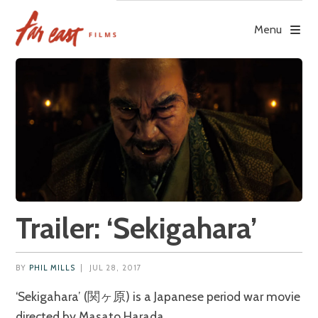
Skip
to
Menu
content
Trailer: ‘Sekigahara’
BY
PHIL MILLS
|
JUL 28, 2017
‘Sekigahara’ (関ヶ原) is a Japanese period war movie
directed by Masato Harada.