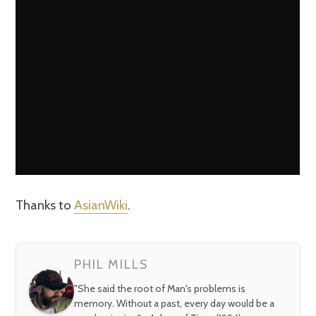
Thanks to
AsianWiki
.
PHIL MILLS
"She said the root of Man's problems is
memory. Without a past, every day would be a