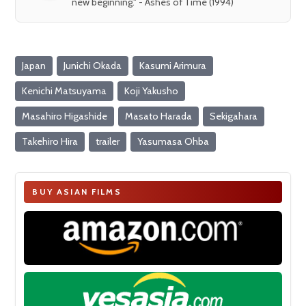
new beginning." - Ashes of Time (1994)
Japan
Junichi Okada
Kasumi Arimura
Kenichi Matsuyama
Koji Yakusho
Masahiro Higashide
Masato Harada
Sekigahara
Takehiro Hira
trailer
Yasumasa Ohba
BUY ASIAN FILMS