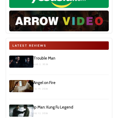
LATEST REVIEWS
Trouble Man
AUG 2, 2026
Angel on Fire
JUL 19, 2026
Ip Man: Kung Fu Legend
JUL 12, 2026