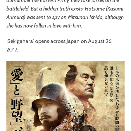
outnumber the Eastern Army, they take losses on the
battlefield. But a hidden truth exists; Hatsume (Kasumi
Arimura) was sent to spy on Mitsunari Ishida, although
she has now fallen in love with him.
‘Sekigahara’ opens across Japan on August 26,
2017.