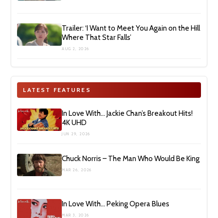
Trailer: ‘I Want to Meet You Again on the Hill
Where That Star Falls’
AUG 2, 2026
LATEST FEATURES
In Love With… Jackie Chan’s Breakout Hits!
4K UHD
JUN 29, 2026
Chuck Norris – The Man Who Would Be King
MAR 26, 2026
In Love With… Peking Opera Blues
MAR 3, 2026