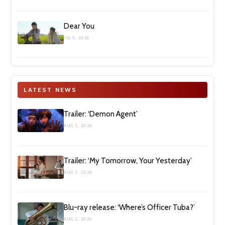
Dear You
JUL 5, 2026
LATEST NEWS
Trailer: ‘Demon Agent’
AUG 2, 2026
Trailer: ‘My Tomorrow, Your Yesterday’
AUG 2, 2026
Blu-ray release: ‘Where’s Officer Tuba?’
AUG 2, 2026