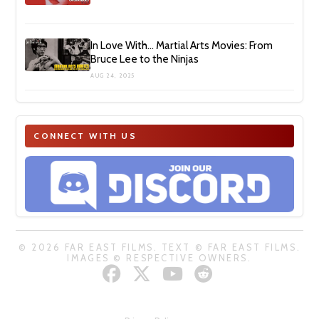
In Love With… Martial Arts Movies: From
Bruce Lee to the Ninjas
AUG 24, 2025
CONNECT WITH US
© 2026 FAR EAST FILMS. TEXT © FAR EAST FILMS.
IMAGES © RESPECTIVE OWNERS.