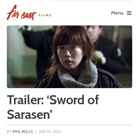
Skip
to
Menu
content
Trailer: ‘Sword of
Sarasen’
BY
PHIL MILLS
|
JAN 14, 2021