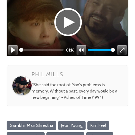
01:16
Play
Mute
Enter
fullsc
PHIL MILLS
"She said the root of Man's problems is
memory. Without a past, every day would be a
new beginning." - Ashes of Time (1994)
Gambhir Man Shrestha
Jeon Young
Kim Feel