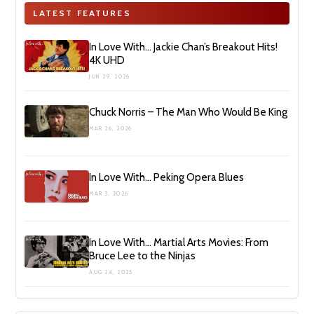
LATEST FEATURES
In Love With… Jackie Chan’s Breakout Hits!
4K UHD
JUN 29, 2026
Chuck Norris – The Man Who Would Be King
MAR 26, 2026
In Love With… Peking Opera Blues
MAR 3, 2026
In Love With… Martial Arts Movies: From
Bruce Lee to the Ninjas
AUG 24, 2025