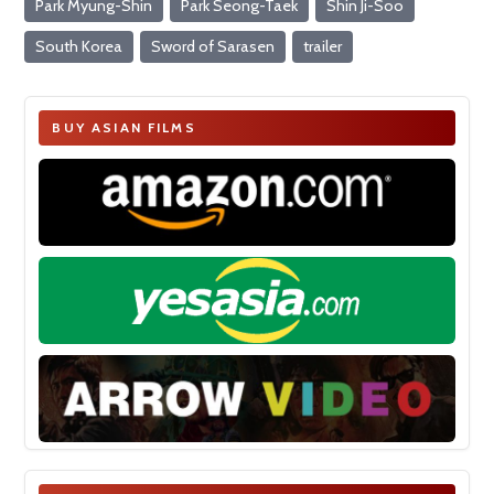
Park Myung-Shin
Park Seong-Taek
Shin Ji-Soo
South Korea
Sword of Sarasen
trailer
BUY ASIAN FILMS