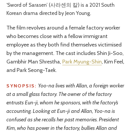
‘Sword of Sarasen’ (사라센의 칼) is a 2021 South
Korean drama directed by Jeon Young.
The film revolves around a female factory worker
who becomes close with a fellow immigrant
employee as they both find themselves victimised
by the management. The cast includes Shin Ji-Soo,
Gambhir Man Shrestha,
Park Myung-Shin
, Kim Feel,
and Park Seong-Taek.
Yoo-na lives with Allan, a foreign worker
SYNOPSIS:
at a small glass factory. The owner of the factory
entrusts Eun-ji, whom he sponsors, with the factory’s
accounting. Looking at Eun-ji and Allan, Yoo-na is
confused as she recalls her past memories. President
Kim, who has power in the factory, bullies Allan and