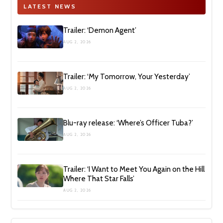
LATEST NEWS
Trailer: ‘Demon Agent’
AUG 2, 2026
Trailer: ‘My Tomorrow, Your Yesterday’
AUG 2, 2026
Blu-ray release: ‘Where’s Officer Tuba?’
AUG 2, 2026
Trailer: ‘I Want to Meet You Again on the Hill
Where That Star Falls’
AUG 2, 2026