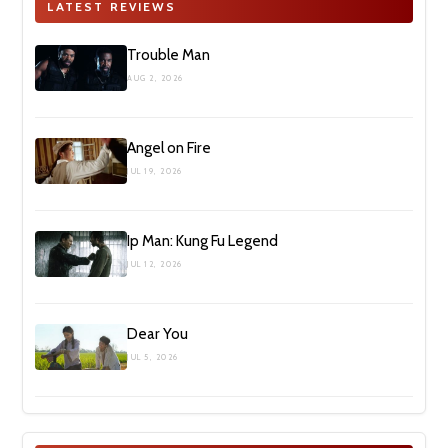
LATEST REVIEWS
Trouble Man
AUG 2, 2026
Angel on Fire
JUL 19, 2026
Ip Man: Kung Fu Legend
JUL 12, 2026
Dear You
JUL 5, 2026