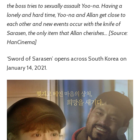
the boss tries to sexually assault Yoo-na. Having a
lonely and hard time, Yoo-na and Allan get close to
each other and new events occur with the knife of
Sarasen, the only item that Allan cherishes… [Source:
HanCinema]
‘Sword of Sarasen’ opens across South Korea on
January 14, 2021.