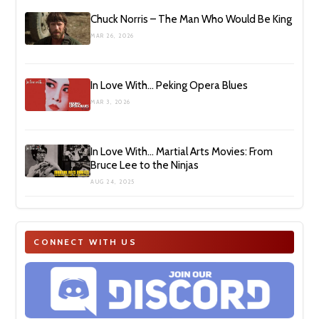
Chuck Norris – The Man Who Would Be King
MAR 26, 2026
In Love With… Peking Opera Blues
MAR 3, 2026
In Love With… Martial Arts Movies: From
Bruce Lee to the Ninjas
AUG 24, 2025
CONNECT WITH US