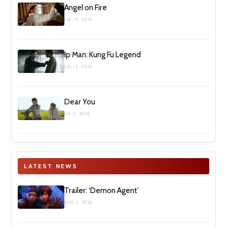
Angel on Fire
JUL 19, 2026
Ip Man: Kung Fu Legend
JUL 12, 2026
Dear You
JUL 5, 2026
LATEST NEWS
Trailer: ‘Demon Agent’
AUG 2, 2026