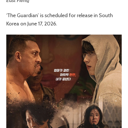
East Films]
‘The Guardian’ is scheduled for release in South
Korea on June 17, 2026.