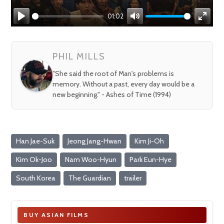
01:02
Play
Mute
Enter
fullsc
PHIL MILLS
"She said the root of Man's problems is
memory. Without a past, every day would be a
new beginning." - Ashes of Time (1994)
Han Jae-Suk
Jeong Jang-Hwan
Kim Ji-Oh
Kim Ok-Joo
Nam Woo-Hyun
Park Eun-Hye
South Korea
The Guardian
trailer
BUY ASIAN FILMS