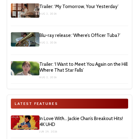
Trailer: ‘My Tomorrow, Your Yesterday’
AUG 2, 2026
Blu-ray release: ‘Where’s Officer Tuba?’
AUG 2, 2026
Trailer: ‘I Want to Meet You Again on the Hill
Where That Star Falls’
AUG 2, 2026
LATEST FEATURES
In Love With… Jackie Chan’s Breakout Hits!
4K UHD
JUN 29, 2026