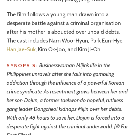
The film follows a young man drawn into a
desperate battle against a criminal organisation
after his mother is abducted over unpaid debts.
The cast includes Nam Woo-Hyun, Park Eun-Hye,
Han Jae-Suk
, Kim Ok-Joo, and Kim Ji-Oh.
Businesswoman Mijin’s life in the
SYNOPSIS:
Philippines unravels after she falls into gambling
addiction through the influence of a powerful Korean
crime syndicate. As resentment grows between her and
her son Dojun, a former taekwondo hopeful, ruthless
gang leader Dongcheol kidnaps Mijin over her debts.
With only 48 hours to save her, Dojun is forced into a
desperate fight against the criminal underworld. [© Far