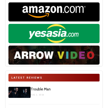
LATEST REVIEWS
Trouble Man
AUG 2, 2026