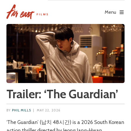
Skip
to
Menu
content
Trailer: ‘The Guardian’
BY
PHIL MILLS
|
MAY 22, 2026
‘The Guardian’ (납치 48시간) is a 2026 South Korean
action thriller directed by Jeong Jang-Hwan.