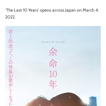
‘The Last 10 Years’ opens across Japan on March 4,
2022.