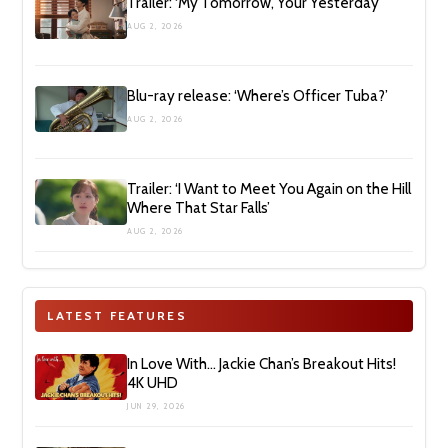
Trailer: ‘My Tomorrow, Your Yesterday’
AUG 2, 2026
Blu-ray release: ‘Where’s Officer Tuba?’
AUG 2, 2026
Trailer: ‘I Want to Meet You Again on the Hill
Where That Star Falls’
AUG 2, 2026
LATEST FEATURES
In Love With… Jackie Chan’s Breakout Hits!
4K UHD
JUN 29, 2026