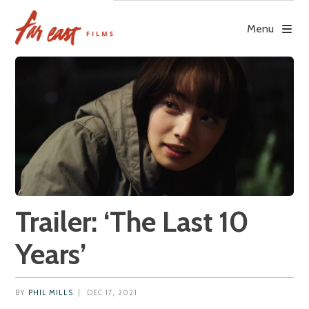
Skip
to
Menu
content
Trailer: ‘The Last 10
Years’
BY
PHIL MILLS
|
DEC 17, 2021