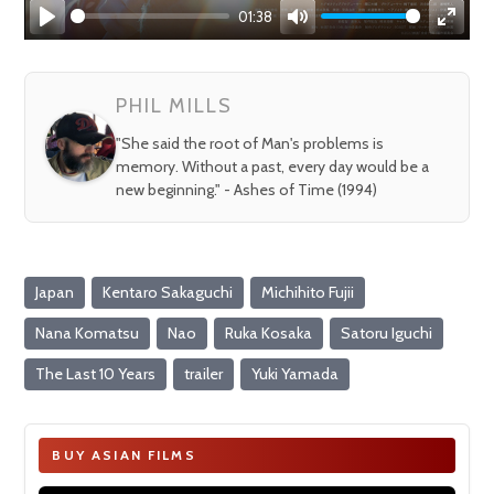
01:38
Play
Mute
Enter
fullsc
PHIL MILLS
"She said the root of Man's problems is
memory. Without a past, every day would be a
new beginning." - Ashes of Time (1994)
Japan
Kentaro Sakaguchi
Michihito Fujii
Nana Komatsu
Nao
Ruka Kosaka
Satoru Iguchi
The Last 10 Years
trailer
Yuki Yamada
BUY ASIAN FILMS