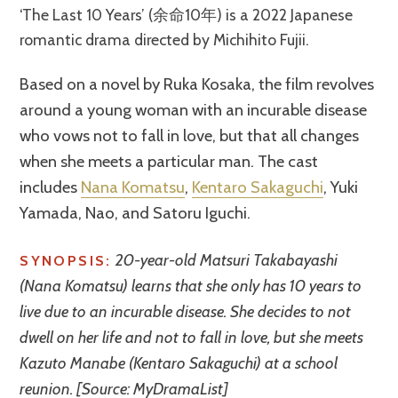
‘The Last 10 Years’ (余命10年) is a 2022 Japanese
romantic drama directed by Michihito Fujii.
Based on a novel by Ruka Kosaka, the film revolves
around a young woman with an incurable disease
who vows not to fall in love, but that all changes
when she meets a particular man. The cast
includes
Nana Komatsu
,
Kentaro Sakaguchi
, Yuki
Yamada, Nao, and Satoru Iguchi.
20-year-old Matsuri Takabayashi
SYNOPSIS:
(Nana Komatsu) learns that she only has 10 years to
live due to an incurable disease. She decides to not
dwell on her life and not to fall in love, but she meets
Kazuto Manabe (Kentaro Sakaguchi) at a school
reunion. [Source: MyDramaList]