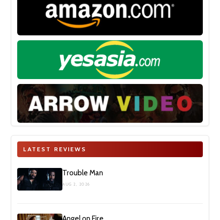
LATEST REVIEWS
Trouble Man
AUG 2, 2026
Angel on Fire