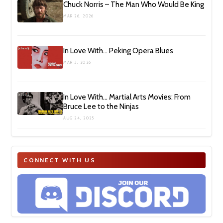
Chuck Norris – The Man Who Would Be King
MAR 26, 2026
In Love With… Peking Opera Blues
MAR 3, 2026
In Love With… Martial Arts Movies: From
Bruce Lee to the Ninjas
AUG 24, 2025
CONNECT WITH US