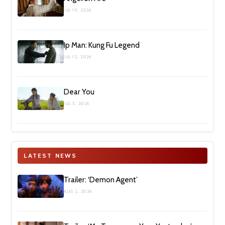
JUL 19, 2026
Ip Man: Kung Fu Legend
JUL 12, 2026
Dear You
JUL 5, 2026
LATEST NEWS
Trailer: ‘Demon Agent’
AUG 2, 2026