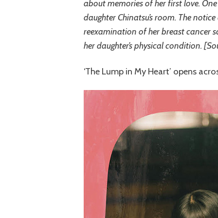
about memories of her first love. One 
daughter Chinatsu’s room. The notice
reexamination of her breast cancer s
her daughter’s physical condition. [So
‘The Lump in My Heart’ opens acros