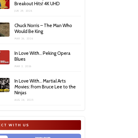
Breakout Hits! 4K UHD
JUN 29, 2026
Chuck Norris – The Man Who
Would Be King
MAR 26, 2026
In Love With… Peking Opera
Blues
MAR 3, 2026
In Love With… Martial Arts
Movies: From Bruce Lee to the
Ninjas
AUG 24, 2025
CT WITH US