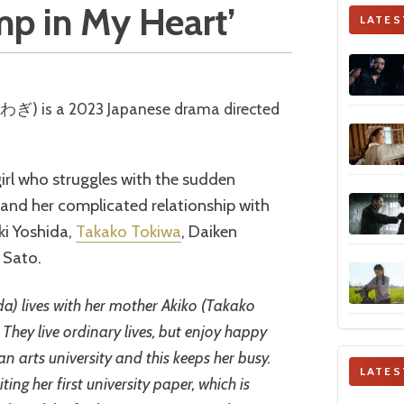
ump in My Heart’
LATES
irl who struggles with the sudden
 and her complicated relationship with
ki Yoshida,
Takako Tokiwa
, Daiken
 Sato.
da) lives with her mother Akiko (Takako
 They live ordinary lives, but enjoy happy
n arts university and this keeps her busy.
LATES
ting her first university paper, which is