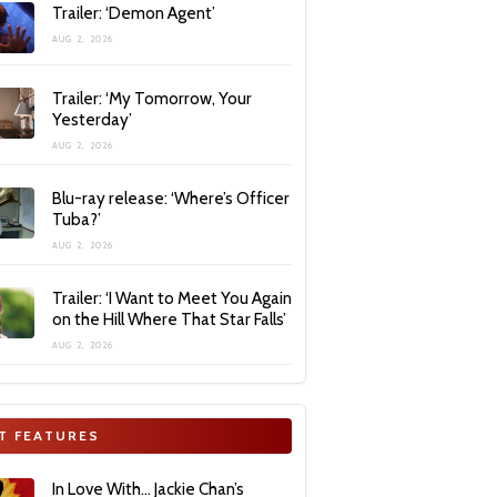
Trailer: ‘Demon Agent’
AUG 2, 2026
Trailer: ‘My Tomorrow, Your
Yesterday’
AUG 2, 2026
Blu-ray release: ‘Where’s Officer
Tuba?’
AUG 2, 2026
Trailer: ‘I Want to Meet You Again
on the Hill Where That Star Falls’
AUG 2, 2026
T FEATURES
In Love With… Jackie Chan’s