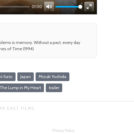
01:00
Mute
Enter
fullscreen
oblems is memory. Without a past, every day
shes of Time (1994)
i Sato
Japan
Mizuki Yoshida
The Lump in My Heart
trailer
AR EAST FILMS.
Privacy Policy