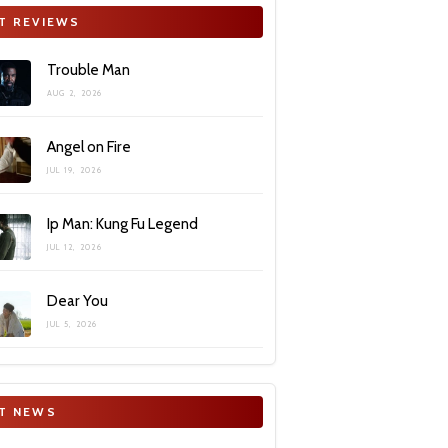
T REVIEWS
Trouble Man
AUG 2, 2026
Angel on Fire
JUL 19, 2026
Ip Man: Kung Fu Legend
JUL 12, 2026
Dear You
JUL 5, 2026
T NEWS