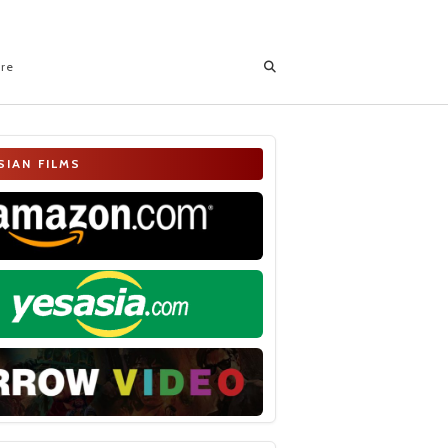
ore
SIAN FILMS