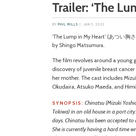
Trailer: ‘The L
BY
PHIL MILLS
|
JAN 5, 2023
‘The Lump in My Heart’ (あつい胸さわぎ) is a 2023 Japanese drama directed
by Shingo Matsumura.
The film revolves around a young g
discovery of juvenile breast cancer
her mother. The cast includes Mizu
Okudaira, Atsuko Maeda, and Himi
Chinatsu (Mizuki Yoshi
SYNOPSIS:
Tokiwa) in an old house in a port city.
days. Chinatsu has been accepted to a
She is currently having a hard time wri