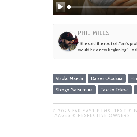
Play
PHIL MILLS
"She said the root of Man's pr
would be a new beginning." - A
Atsuko Maeda
Daiken Okudaira
Him
Shingo Matsumura
Takako Tokiwa
© 2026 FAR EAST FILMS. TEXT © F
IMAGES © RESPECTIVE OWNERS.