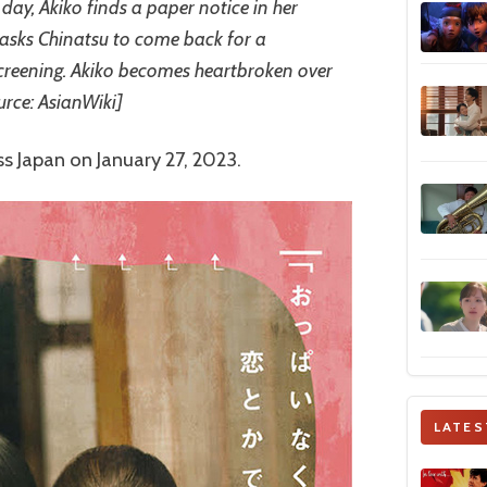
day, Akiko finds a paper notice in her
 asks Chinatsu to come back for a
creening. Akiko becomes heartbroken over
urce: AsianWiki]
s Japan on January 27, 2023.
LATES