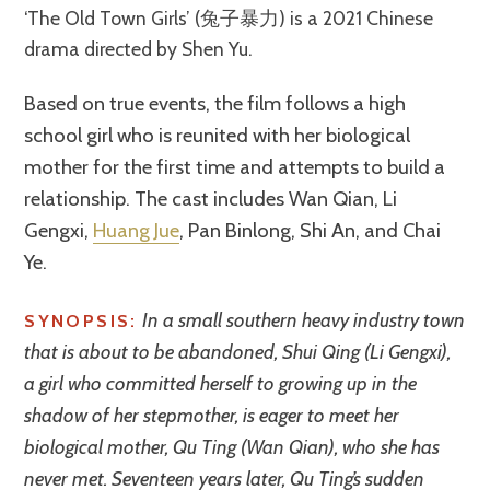
‘The Old Town Girls’ (兔子暴力) is a 2021 Chinese
drama directed by Shen Yu.
Based on true events, the film follows a high
school girl who is reunited with her biological
mother for the first time and attempts to build a
relationship. The cast includes Wan Qian, Li
Gengxi,
Huang Jue
, Pan Binlong, Shi An, and Chai
Ye.
In a small southern heavy industry town
SYNOPSIS:
that is about to be abandoned, Shui Qing (Li Gengxi),
a girl who committed herself to growing up in the
shadow of her stepmother, is eager to meet her
biological mother, Qu Ting (Wan Qian), who she has
never met. Seventeen years later, Qu Ting’s sudden