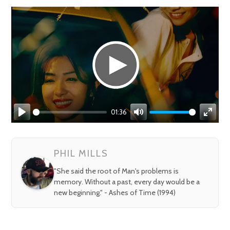
01:36
Play
Mute
Enter
fullsc
PHIL MILLS
"She said the root of Man's problems is
memory. Without a past, every day would be a
new beginning." - Ashes of Time (1994)