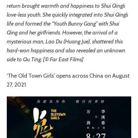
return brought warmth and happiness to Shui Qing’s
love-less youth. She quickly integrated into Shui Qing’s
life and formed the “Youth Bunny Gang” with Shui
Qing and her girlfriends. However, the arrival of a
mysterious man, Lao Du (Huang Jue), shattered this
hard-won happiness and also revealed an unknown
side to Qu Ting. [© Far East Films]
‘The Old Town Girls’ opens across China on August
27, 2021.