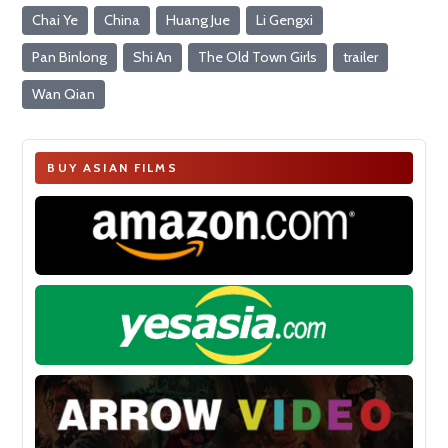
Chai Ye
China
Huang Jue
Li Gengxi
Pan Binlong
Shi An
The Old Town Girls
trailer
Wan Qian
BUY ASIAN FILMS