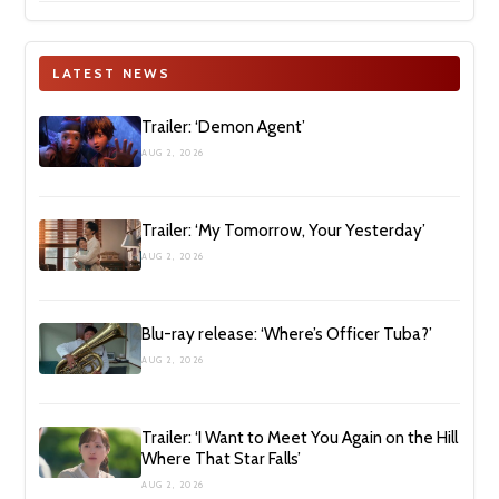
LATEST NEWS
Trailer: ‘Demon Agent’
AUG 2, 2026
Trailer: ‘My Tomorrow, Your Yesterday’
AUG 2, 2026
Blu-ray release: ‘Where’s Officer Tuba?’
AUG 2, 2026
Trailer: ‘I Want to Meet You Again on the Hill
Where That Star Falls’
AUG 2, 2026