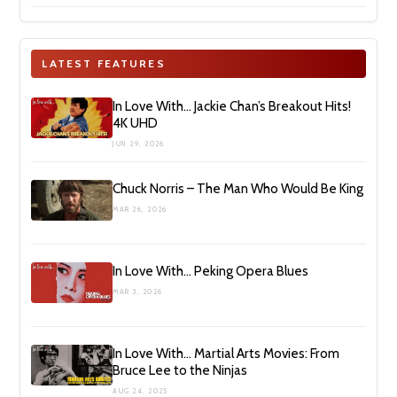
LATEST FEATURES
In Love With… Jackie Chan’s Breakout Hits!
4K UHD
JUN 29, 2026
Chuck Norris – The Man Who Would Be King
MAR 26, 2026
In Love With… Peking Opera Blues
MAR 3, 2026
In Love With… Martial Arts Movies: From
Bruce Lee to the Ninjas
AUG 24, 2025