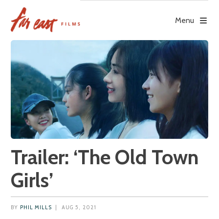
Skip
to
Menu
content
Trailer: ‘The Old Town
Girls’
BY
PHIL MILLS
|
AUG 5, 2021