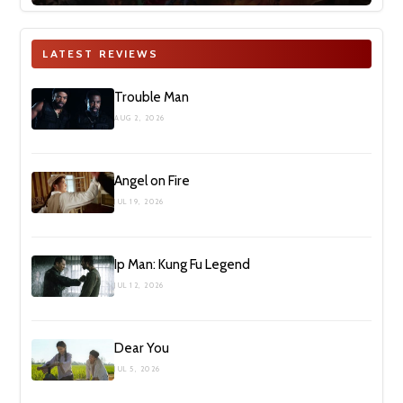
LATEST REVIEWS
Trouble Man
AUG 2, 2026
Angel on Fire
JUL 19, 2026
Ip Man: Kung Fu Legend
JUL 12, 2026
Dear You
JUL 5, 2026