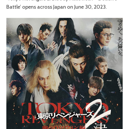
Battle’ opens across Japan on June 30, 2023.