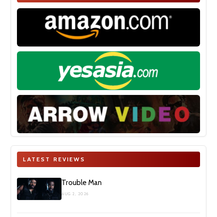
LATEST REVIEWS
Trouble Man
AUG 2, 2026