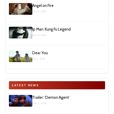
Angel on Fire
JUL 19, 2026
Ip Man: Kung Fu Legend
JUL 12, 2026
Dear You
JUL 5, 2026
LATEST NEWS
Trailer: ‘Demon Agent’
AUG 2, 2026