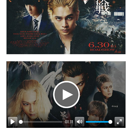
01:31
Play
Mute
Enter