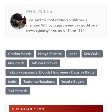
fullsc
PHIL MILLS
"She said the root of Man's problems is
memory. Without a past, every day would be a
new beginning." - Ashes of Time (1994)
Gordon Maeda
Hiroya Shimizu
Japan
Ken Wakui
Mio Imada
Takumi Kitamura
Tokyo Revengers 2: Bloody Halloween - Decisive Battle
trailer
Tsutomu Hanabusa
Yosuke Sugino
Yuki Yamada
BUY ASIAN FILMS