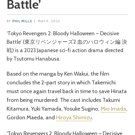
Battle’
BY
PHIL MILLS
|
MAY 9, 2023
‘Tokyo Revengers 2: Bloody Halloween – Decisive
Battle’ (東京リベンジャーズ2 血のハロウィン編 決
戦) is a 2023 Japanese sci-fi action drama directed
by Tsutomu Hanabusa.
Based on the manga by Ken Wakui, the film
concludes the 2-part story in which Takemichi
must once again travel back in time to save Hinata
from being murdered. The cast includes Takumi
Kitamura, Yuki Yamada, Yosuke Sugino,
Mio Imada
,
Gordon Maeda, and
Hiroya Shimizu
.
‘Tokyo Revengers 2: Bloody Halloween – Decisive