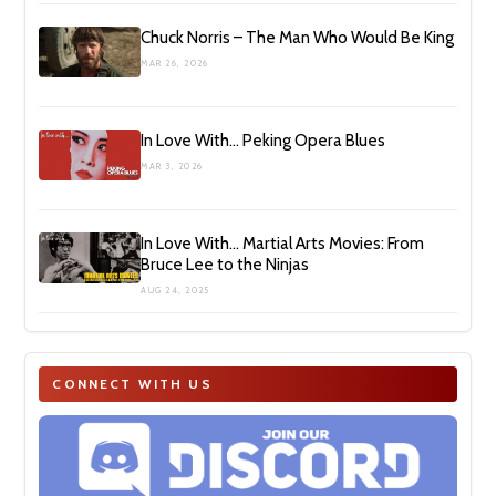
Chuck Norris – The Man Who Would Be King
MAR 26, 2026
In Love With… Peking Opera Blues
MAR 3, 2026
In Love With… Martial Arts Movies: From
Bruce Lee to the Ninjas
AUG 24, 2025
CONNECT WITH US