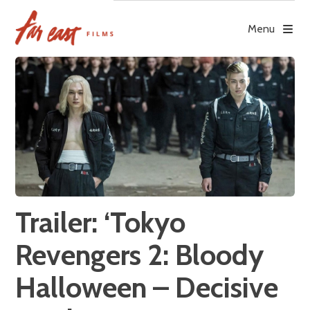
Skip
to
Menu
content
Trailer: ‘Tokyo
Revengers 2: Bloody
Halloween – Decisive