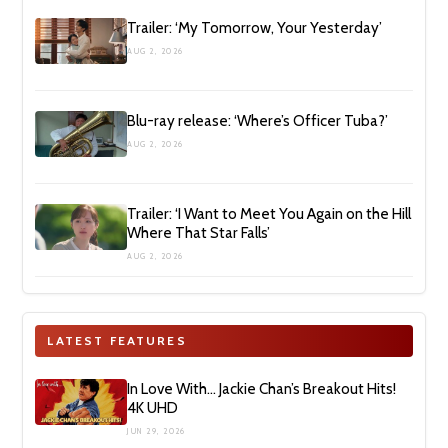
Trailer: ‘My Tomorrow, Your Yesterday’
AUG 2, 2026
Blu-ray release: ‘Where’s Officer Tuba?’
AUG 2, 2026
Trailer: ‘I Want to Meet You Again on the Hill
Where That Star Falls’
AUG 2, 2026
LATEST FEATURES
In Love With… Jackie Chan’s Breakout Hits!
4K UHD
JUN 29, 2026