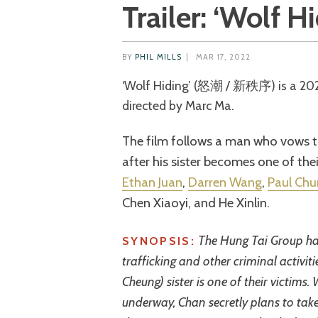
Trailer: ‘Wolf H
BY
PHIL MILLS
|
MAR 17, 2022
‘Wolf Hiding’ (怒潮 / 新秩序) is a 2023 Chinese action thriller co-written and
directed by Marc Ma.
The film follows a man who vows t
after his sister becomes one of the
Ethan Juan
,
Darren Wang
,
Paul Chu
Chen Xiaoyi, and He Xinlin.
The Hung Tai Group ha
SYNOPSIS:
trafficking and other criminal activit
Cheung) sister is one of their victims.
underway, Chan secretly plans to tak