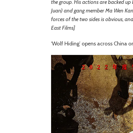
the group. His actions are backed up
Juan) and gang member Ma Wen Kang 
forces of the two sides is obvious, and
East Films]
‘Wolf Hiding’ opens across China 