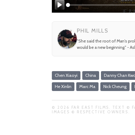
Play
PHIL MILLS
"She said the root of Man's pr
would be a new beginning." - A
Chen Xiaoyi
China
Danny Chan Kw
He Xinlin
Marc Ma
Nick Cheung
© 2026 FAR EAST FILMS. TEXT © F
IMAGES © RESPECTIVE OWNERS.