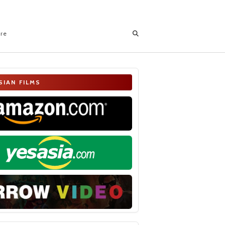
ore
SIAN FILMS