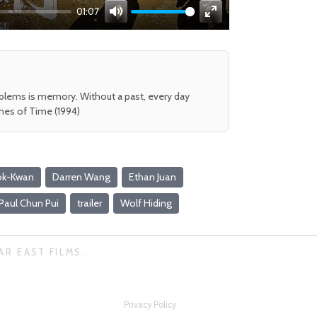
01:07
Mute
Enter
fullscreen
oblems is memory. Without a past, every day
shes of Time (1994)
ok-Kwan
Darren Wang
Ethan Juan
Paul Chun Pui
trailer
Wolf Hiding
AR EAST FILMS.
Privacy Policy