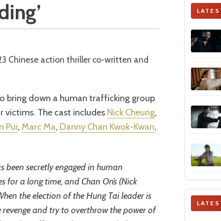
iding’
LATES
o bring down a human trafficking group
ir victims. The cast includes
Nick Cheung
,
n Pui
,
Marc Ma
,
Danny Chan Kwok-Kwan
,
s been secretly engaged in human
ies for a long time, and Chan On’s (Nick
 When the election of the Hung Tai leader is
LATES
e revenge and try to overthrow the power of