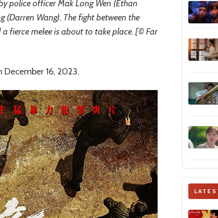
 by police officer Mak Long Wen (Ethan
(Darren Wang). The fight between the
 a fierce melee is about to take place. [© Far
on December 16, 2023.
LATES