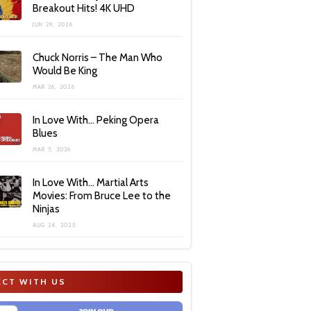
Breakout Hits! 4K UHD
JUN 29, 2026
Chuck Norris – The Man Who
Would Be King
MAR 26, 2026
In Love With… Peking Opera
Blues
MAR 3, 2026
In Love With… Martial Arts
Movies: From Bruce Lee to the
Ninjas
AUG 24, 2025
CT WITH US