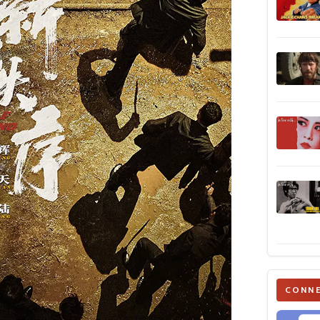
CONNE