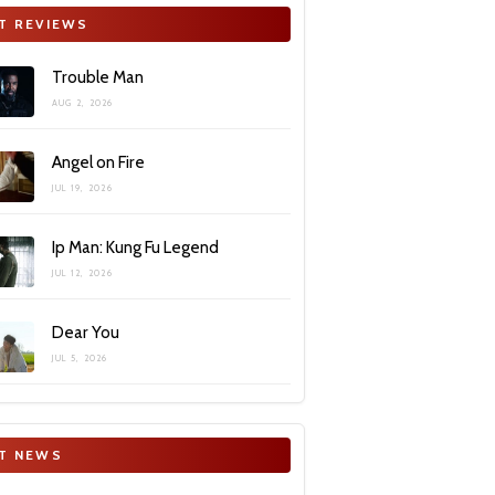
T REVIEWS
Trouble Man
AUG 2, 2026
Angel on Fire
JUL 19, 2026
Ip Man: Kung Fu Legend
JUL 12, 2026
Dear You
JUL 5, 2026
T NEWS