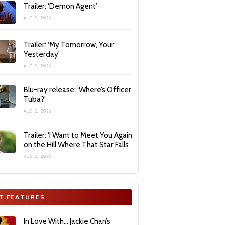
Trailer: ‘Demon Agent’
AUG 2, 2026
Trailer: ‘My Tomorrow, Your
Yesterday’
AUG 2, 2026
Blu-ray release: ‘Where’s Officer
Tuba?’
AUG 2, 2026
Trailer: ‘I Want to Meet You Again
on the Hill Where That Star Falls’
AUG 2, 2026
T FEATURES
In Love With… Jackie Chan’s