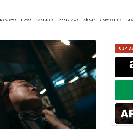
Reviews
News
Features
Interviews
About
Contact Us
St
BUY A