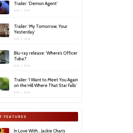
Trailer: ‘Demon Agent’
AUG 2, 2026
Trailer: ‘My Tomorrow, Your
Yesterday’
AUG 2, 2026
Blu-ray release: ‘Where’s Officer
Tuba?’
AUG 2, 2026
Trailer: ‘I Want to Meet You Again
on the Hill Where That Star Falls’
AUG 2, 2026
T FEATURES
In Love With… Jackie Chan’s