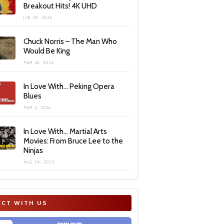
Breakout Hits! 4K UHD
JUN 29, 2026
Chuck Norris – The Man Who
Would Be King
MAR 26, 2026
In Love With… Peking Opera
Blues
MAR 3, 2026
In Love With… Martial Arts
Movies: From Bruce Lee to the
Ninjas
AUG 24, 2025
CT WITH US