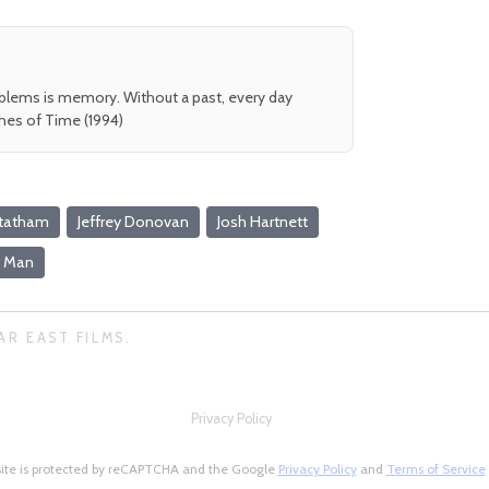
oblems is memory. Without a past, every day
shes of Time (1994)
Statham
Jeffrey Donovan
Josh Hartnett
f Man
AR EAST FILMS.
Privacy Policy
site is protected by reCAPTCHA and the Google
Privacy Policy
and
Terms of Service