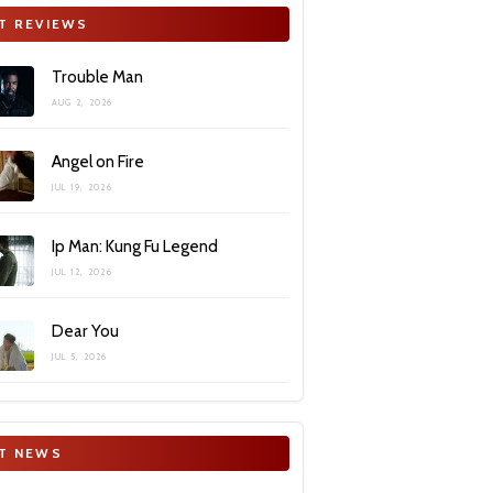
T REVIEWS
Trouble Man
AUG 2, 2026
Angel on Fire
JUL 19, 2026
Ip Man: Kung Fu Legend
JUL 12, 2026
Dear You
JUL 5, 2026
T NEWS