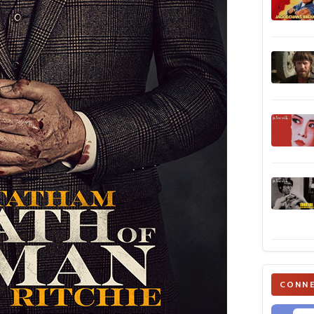
CONNE