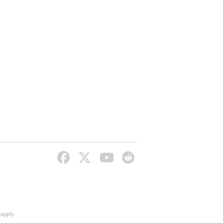
apply.