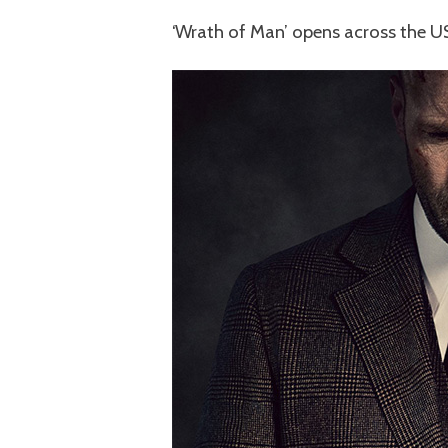
‘Wrath of Man’ opens across the US