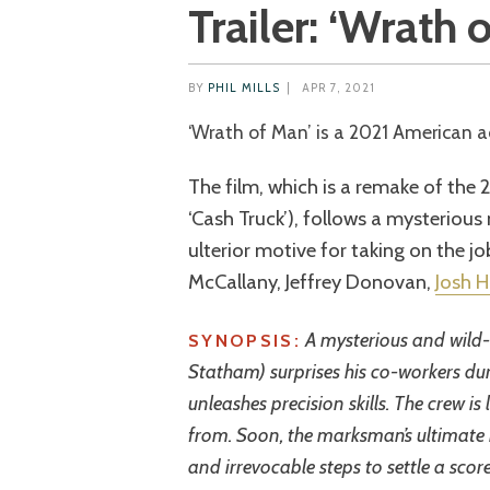
Trailer: ‘Wrath 
BY
PHIL MILLS
|
APR 7, 2021
‘Wrath of Man’ is a 2021 American a
The film, which is a remake of the 
‘Cash Truck’), follows a mysteriou
ulterior motive for taking on the j
McCallany, Jeffrey Donovan,
Josh H
A mysterious and wild-
SYNOPSIS:
Statham) surprises his co-workers dur
unleashes precision skills. The crew 
from. Soon, the marksman’s ultimate
and irrevocable steps to settle a score