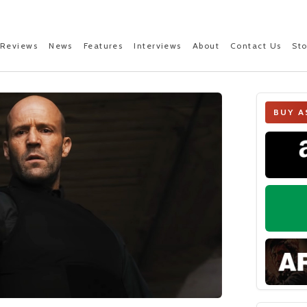
Reviews
News
Features
Interviews
About
Contact Us
St
BUY A