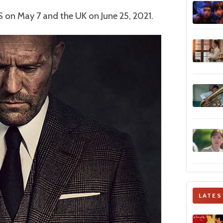
 on May 7 and the UK on June 25, 2021.
LATES