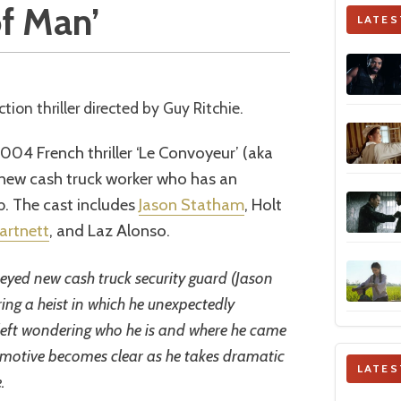
of Man’
LATES
ction thriller directed by Guy Ritchie.
2004 French thriller ‘Le Convoyeur’ (aka
s new cash truck worker who has an
ob. The cast includes
Jason Statham
, Holt
artnett
, and Laz Alonso.
eyed new cash truck security guard (Jason
ing a heist in which he unexpectedly
is left wondering who he is and where he came
 motive becomes clear as he takes dramatic
LATES
.