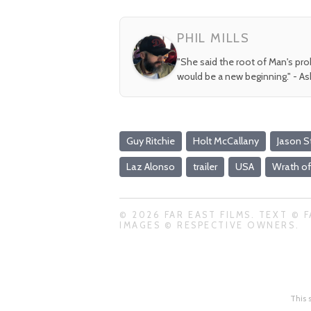
PHIL MILLS
"She said the root of Man's pr
would be a new beginning." - A
Guy Ritchie
Holt McCallany
Jason 
Laz Alonso
trailer
USA
Wrath o
© 2026 FAR EAST FILMS. TEXT © F
IMAGES © RESPECTIVE OWNERS.
This 