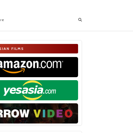
ore
SIAN FILMS