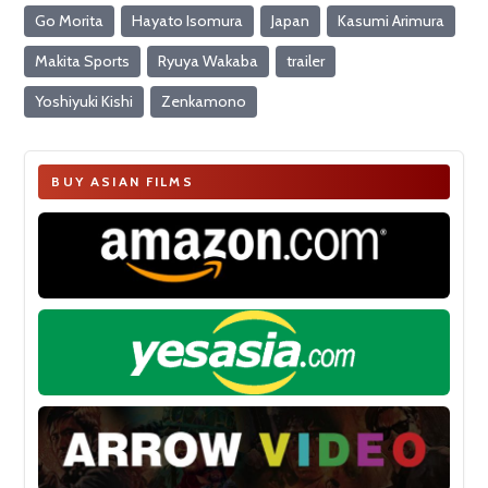
Go Morita
Hayato Isomura
Japan
Kasumi Arimura
Makita Sports
Ryuya Wakaba
trailer
Yoshiyuki Kishi
Zenkamono
BUY ASIAN FILMS