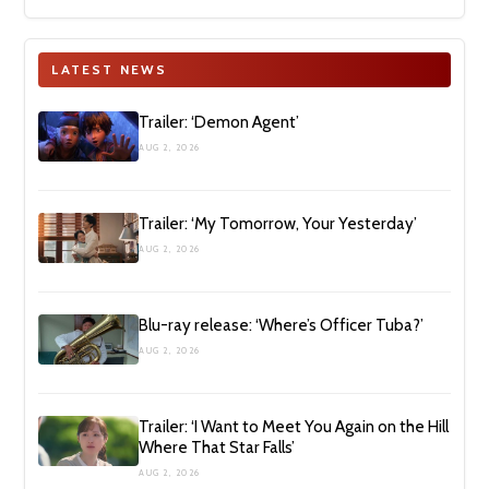
LATEST NEWS
Trailer: ‘Demon Agent’
AUG 2, 2026
Trailer: ‘My Tomorrow, Your Yesterday’
AUG 2, 2026
Blu-ray release: ‘Where’s Officer Tuba?’
AUG 2, 2026
Trailer: ‘I Want to Meet You Again on the Hill
Where That Star Falls’
AUG 2, 2026