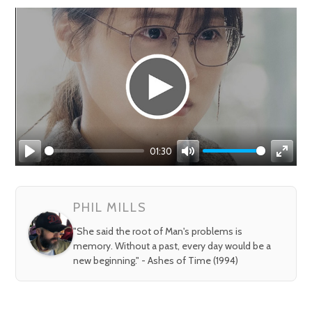
01:30
Play
Mute
Enter
fullsc
PHIL MILLS
"She said the root of Man's problems is
memory. Without a past, every day would be a
new beginning." - Ashes of Time (1994)