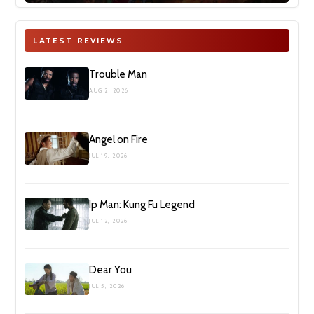
LATEST REVIEWS
Trouble Man
AUG 2, 2026
Angel on Fire
JUL 19, 2026
Ip Man: Kung Fu Legend
JUL 12, 2026
Dear You
JUL 5, 2026