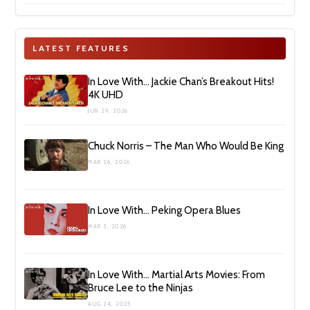
LATEST FEATURES
In Love With… Jackie Chan’s Breakout Hits!
4K UHD
JUN 29, 2026
Chuck Norris – The Man Who Would Be King
MAR 26, 2026
In Love With… Peking Opera Blues
MAR 3, 2026
In Love With… Martial Arts Movies: From
Bruce Lee to the Ninjas
AUG 24, 2025