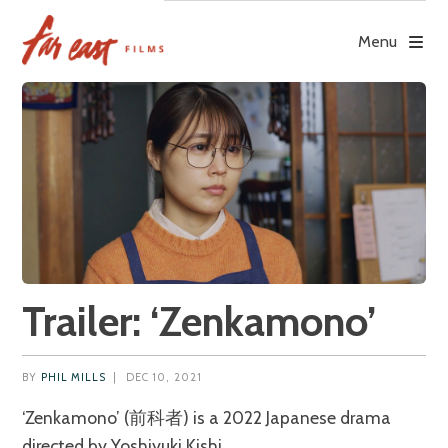
Skip
to
Menu
content
Trailer: ‘Zenkamono’
BY
PHIL MILLS
|
DEC 10, 2021
‘Zenkamono’ (前科者) is a 2022 Japanese drama
directed by Yoshiyuki Kishi.