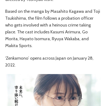
Based on the manga by Masahito Kagawa and Toji
Tsukishima, the film follows a probation officer
who gets involved with a heinous crime taking
place. The cast includes Kasumi Arimura, Go
Morita, Hayato Isomura, Ryuya Wakaba, and
Makita Sports.
‘Zenkamono’ opens across Japan on January 28,
2022.