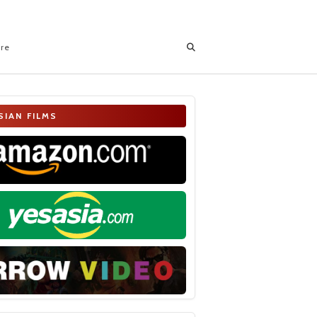
ore
SIAN FILMS