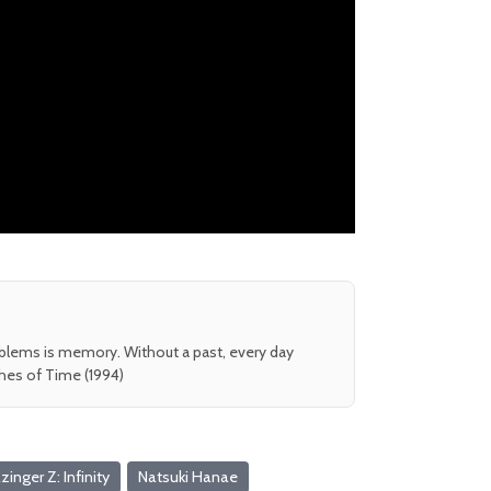
oblems is memory. Without a past, every day
shes of Time (1994)
inger Z: Infinity
Natsuki Hanae