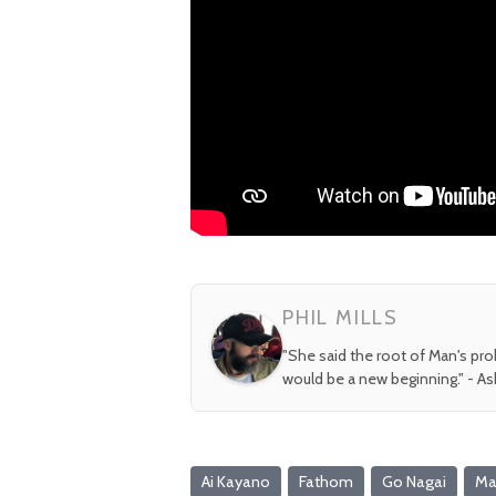
PHIL MILLS
"She said the root of Man's pr
would be a new beginning." - A
Ai Kayano
Fathom
Go Nagai
Maz