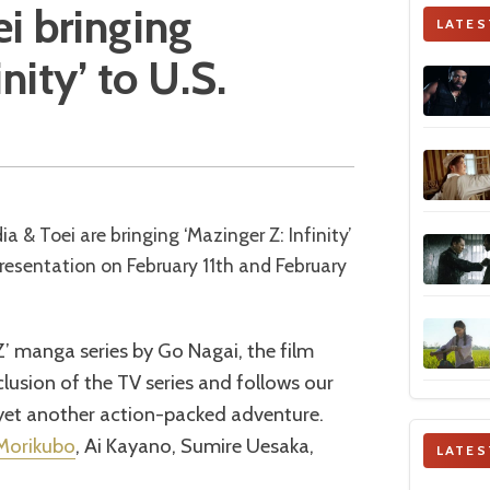
i bringing
LATES
nity’ to U.S.
presentation on February 11th and February
’ manga series by Go Nagai, the film
clusion of the TV series and follows our
 yet another action-packed adventure.
Morikubo
, Ai Kayano, Sumire Uesaka,
LATES
.