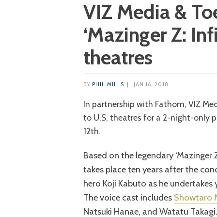
VIZ Media & Toe
‘Mazinger Z: Infi
theatres
BY
PHIL MILLS
|
JAN 16, 2018
In partnership with Fathom, VIZ Media & Toei are bringing ‘Mazinger Z: Infinity’
to U.S. theatres for a 2-night-only 
12th.
Based on the legendary ‘Mazinger Z
takes place ten years after the con
hero Koji Kabuto as he undertakes
The voice cast includes
Showtaro 
Natsuki Hanae, and Watatu Takagi