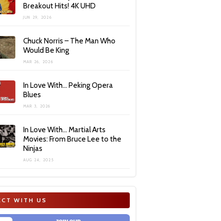
Breakout Hits! 4K UHD
JUN 29, 2026
Chuck Norris – The Man Who
Would Be King
MAR 26, 2026
In Love With… Peking Opera
Blues
MAR 3, 2026
In Love With… Martial Arts
Movies: From Bruce Lee to the
Ninjas
AUG 24, 2025
CT WITH US