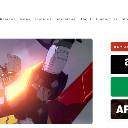
Reviews
News
Features
Interviews
About
Contact Us
St
BUY A