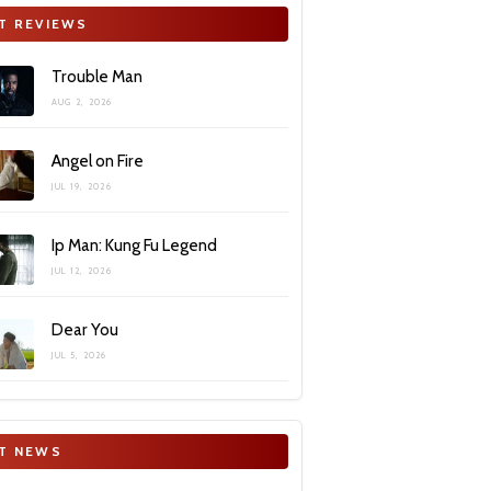
T REVIEWS
Trouble Man
AUG 2, 2026
Angel on Fire
JUL 19, 2026
Ip Man: Kung Fu Legend
JUL 12, 2026
Dear You
JUL 5, 2026
T NEWS