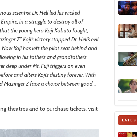
inous scientist Dr. Hell led his wicked
mpire, in a struggle to destroy all of
 that the young hero Koji Kabuto fought,
nger Z.” Koji’s victory stopped Dr. Hell’s evil
 Now Koji has left the pilot seat behind and
llowing in his father’s and grandfather’s
r deep under Mt. Fuji triggers an even
fore and alters Koji’s destiny forever. With
 and Mazinger Z face a choice between good…
ing theatres and to purchase tickets, visit
LATES