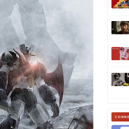
CONNE