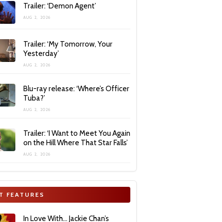
Trailer: ‘Demon Agent’
AUG 2, 2026
Trailer: ‘My Tomorrow, Your
Yesterday’
AUG 2, 2026
Blu-ray release: ‘Where’s Officer
Tuba?’
AUG 2, 2026
Trailer: ‘I Want to Meet You Again
on the Hill Where That Star Falls’
AUG 2, 2026
T FEATURES
In Love With… Jackie Chan’s