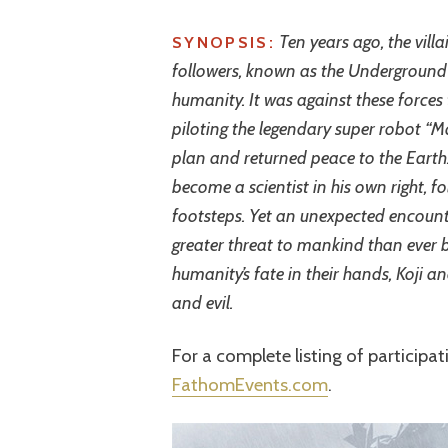
Ten years ago, the villa
SYNOPSIS:
followers, known as the Underground E
humanity. It was against these forces
piloting the legendary super robot “Mazi
plan and returned peace to the Earth.
become a scientist in his own right, fo
footsteps. Yet an unexpected encounte
greater threat to mankind than ever be
humanity’s fate in their hands, Koji
and evil.
For a complete listing of participat
FathomEvents.com
.