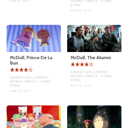
DRAMA, FAMILY • HONG
APR 19, 2015
KONG
APR 22, 2015
McDull, Prince De La
McDull, The Alumni
Bun
ANIMATION, COMEDY,
DRAMA, FAMILY • HONG
ANIMATION, COMEDY,
KONG
DRAMA, FAMILY • HONG
KONG
APR 22, 2015
APR 22, 2015