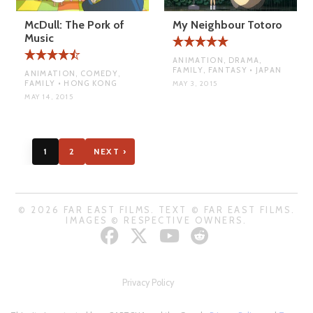
McDull: The Pork of
My Neighbour Totoro
Music
ANIMATION, DRAMA,
FAMILY, FANTASY • JAPAN
ANIMATION, COMEDY,
FAMILY • HONG KONG
MAY 3, 2015
MAY 14, 2015
1
2
NEXT ›
© 2026 FAR EAST FILMS. TEXT © FAR EAST FILMS.
IMAGES © RESPECTIVE OWNERS.
Privacy Policy