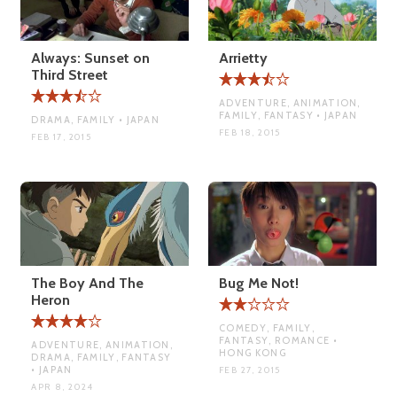
Always: Sunset on
Arrietty
Third Street
ADVENTURE, ANIMATION,
FAMILY, FANTASY • JAPAN
DRAMA, FAMILY • JAPAN
FEB 18, 2015
FEB 17, 2015
The Boy And The
Bug Me Not!
Heron
COMEDY, FAMILY,
FANTASY, ROMANCE •
ADVENTURE, ANIMATION,
HONG KONG
DRAMA, FAMILY, FANTASY
• JAPAN
FEB 27, 2015
APR 8, 2024