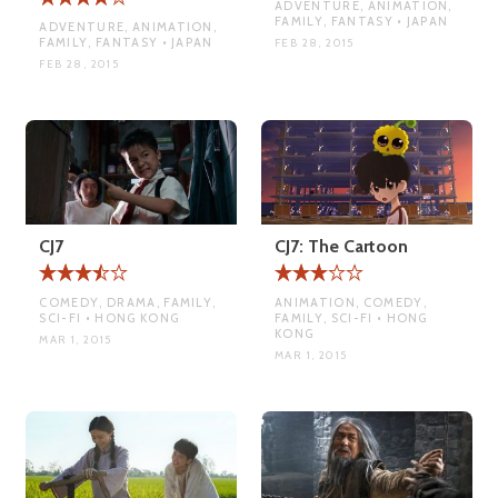
ADVENTURE, ANIMATION,
FAMILY, FANTASY • JAPAN
ADVENTURE, ANIMATION,
FAMILY, FANTASY • JAPAN
FEB 28, 2015
FEB 28, 2015
CJ7
CJ7: The Cartoon
COMEDY, DRAMA, FAMILY,
ANIMATION, COMEDY,
SCI-FI • HONG KONG
FAMILY, SCI-FI • HONG
KONG
MAR 1, 2015
MAR 1, 2015