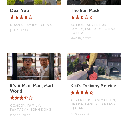
Dear You
The Iron Mask
DRAMA, FAMILY • CHINA
ACTION, ADVENTURE,
FAMILY, FANTASY • CHINA,
JUL 5, 2026
RUSSIA
MAY 19, 2020
It’s A Mad, Mad, Mad
Kiki’s Delivery Service
World
ADVENTURE, ANIMATION,
DRAMA, FAMILY, FANTASY
COMEDY, FAMILY,
• JAPAN
FANTASY • HONG KONG
APR 3, 2015
MAY 17, 2022