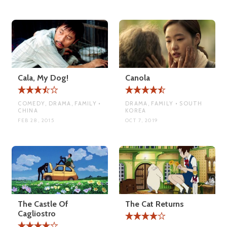
Cala, My Dog!
Canola
COMEDY, DRAMA, FAMILY •
DRAMA, FAMILY • SOUTH
CHINA
KOREA
FEB 28, 2015
OCT 7, 2019
The Castle Of
The Cat Returns
Cagliostro