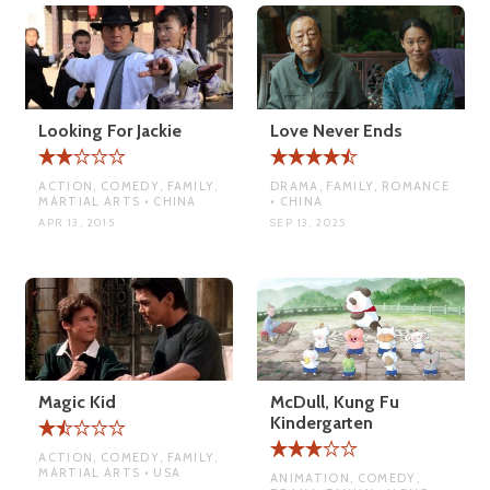
Looking For Jackie
Love Never Ends
ACTION, COMEDY, FAMILY,
DRAMA, FAMILY, ROMANCE
MARTIAL ARTS • CHINA
• CHINA
APR 13, 2015
SEP 13, 2025
Magic Kid
McDull, Kung Fu
Kindergarten
ACTION, COMEDY, FAMILY,
MARTIAL ARTS • USA
ANIMATION, COMEDY,