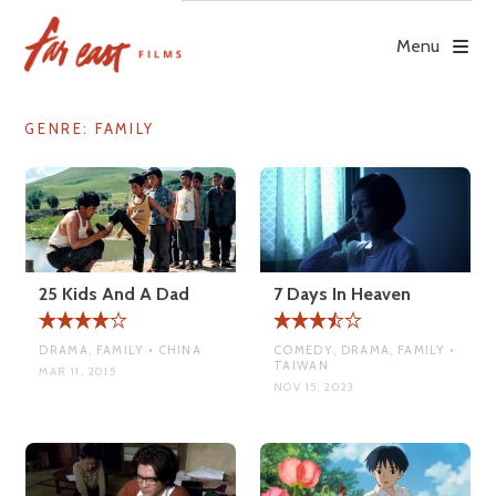
Skip
to
Menu
content
GENRE:
FAMILY
25 Kids And A Dad
7 Days In Heaven
DRAMA, FAMILY • CHINA
COMEDY, DRAMA, FAMILY •
TAIWAN
MAR 11, 2015
NOV 15, 2023